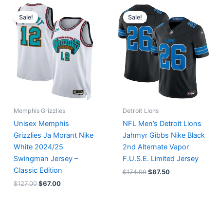
Original
Current
Original
Current
price
price
price
price
Sale!
Sale!
was:
is:
was:
is:
$127.00.
$67.00.
$174.99.
$87.50.
Memphis Grizzlies
Detroit Lions
Unisex Memphis
NFL Men’s Detroit Lions
Grizzlies Ja Morant Nike
Jahmyr Gibbs Nike Black
White 2024/25
2nd Alternate Vapor
Swingman Jersey –
F.U.S.E. Limited Jersey
Classic Edition
$
174.99
$
87.50
$
127.00
$
67.00