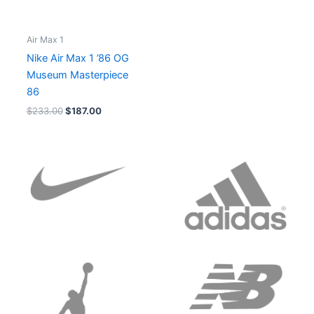
Air Max 1
Nike Air Max 1 ’86 OG
Museum Masterpiece
86
$
233.00
$
187.00