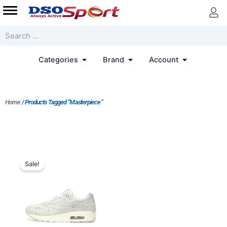
Skip
to
content
Search
Open Categories
Open Brand
Open Accoun
Categories
Brand
Account
Home
/ Products Tagged “Masterpiece”
Original
Current
price
price
Sale!
was:
is:
$233.00.
$187.00.