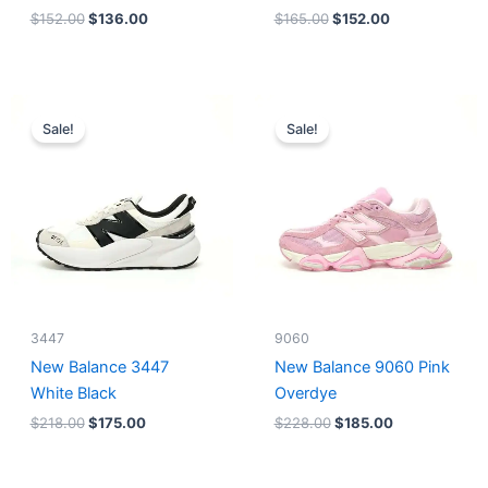
$
152.00
$
136.00
$
165.00
$
152.00
Original
Current
Original
Current
price
price
price
price
Sale!
Sale!
was:
is:
was:
is:
$218.00.
$175.00.
$228.00.
$185.00.
3447
9060
New Balance 3447
New Balance 9060 Pink
White Black
Overdye
$
218.00
$
175.00
$
228.00
$
185.00