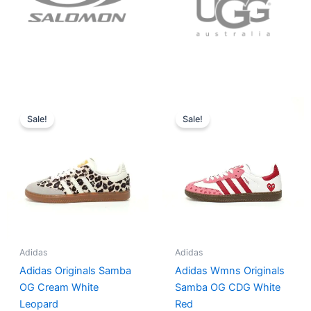
Original
Current
Original
Current
price
price
price
price
Sale!
Sale!
was:
is:
was:
is:
$152.00.
$136.00.
$165.00.
$152.00.
Adidas
Adidas
Adidas Originals Samba
Adidas Wmns Originals
OG Cream White
Samba OG CDG White
Leopard
Red