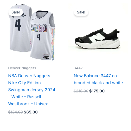
Original
Current
Original
Current
price
price
price
price
Sale!
Sale!
was:
is:
was:
is:
$124.00.
$65.00.
$218.00.
$175.00.
Denver Nuggets
3447
NBA Denver Nuggets
New Balance 3447 co-
Nike City Edition
branded black and white
Swingman Jersey 2024
$
218.00
$
175.00
– White – Russell
Westbrook – Unisex
$
124.00
$
65.00