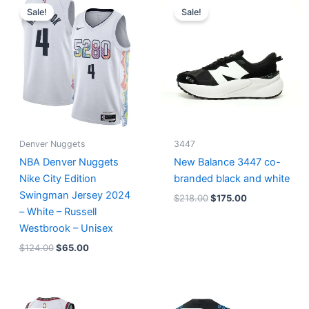
price
price
price
price
Sale!
Sale!
was:
is:
was:
is:
$124.00.
$65.00.
$218.00.
$175.00.
Denver Nuggets
3447
NBA Denver Nuggets
New Balance 3447 co-
Nike City Edition
branded black and white
Swingman Jersey 2024
$
218.00
$
175.00
– White – Russell
Westbrook – Unisex
$
124.00
$
65.00
Original
Current
Original
Current