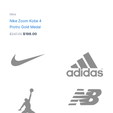
Nike
Nike Zoom Kobe 4
Protro Gold Medal
$
247.00
$
198.00