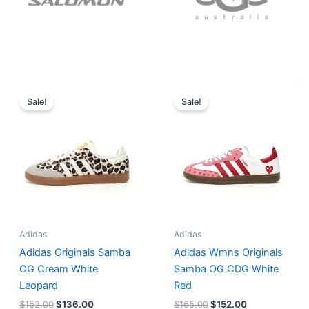
Original
Current
Original
Current
price
price
price
price
Sale!
Sale!
was:
is:
was:
is:
$152.00.
$136.00.
$165.00.
$152.00.
Adidas
Adidas
Adidas Originals Samba
Adidas Wmns Originals
OG Cream White
Samba OG CDG White
Leopard
Red
$
152.00
$
136.00
$
165.00
$
152.00