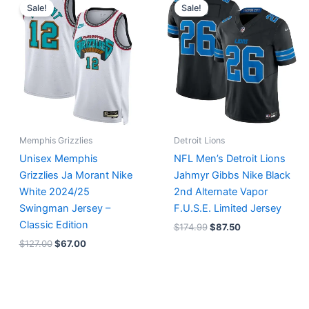
price
price
price
price
Sale!
Sale!
was:
is:
was:
is:
$127.00.
$67.00.
$174.99.
$87.50.
Memphis Grizzlies
Detroit Lions
Unisex Memphis
NFL Men’s Detroit Lions
Grizzlies Ja Morant Nike
Jahmyr Gibbs Nike Black
White 2024/25
2nd Alternate Vapor
Swingman Jersey –
F.U.S.E. Limited Jersey
Classic Edition
$
174.99
$
87.50
$
127.00
$
67.00