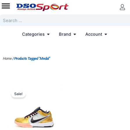
Skip
to
content
Search
Open Categories
Open Brand
Open Accoun
Categories
Brand
Account
Home
/ Products Tagged “Medal”
Original
Current
price
price
Sale!
was:
is:
$247.00.
$198.00.