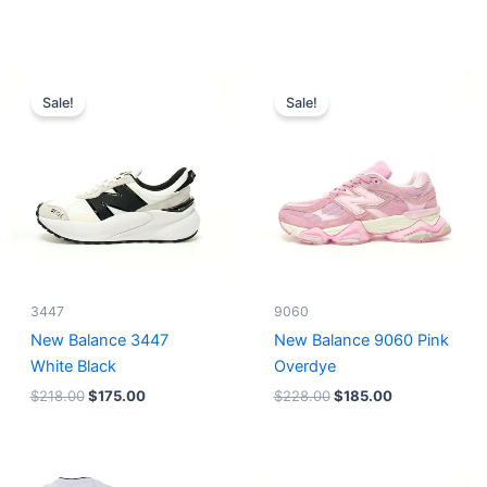
Original
Current
Original
Current
price
price
price
price
Sale!
Sale!
was:
is:
was:
is:
$218.00.
$175.00.
$228.00.
$185.00.
3447
9060
New Balance 3447
New Balance 9060 Pink
White Black
Overdye
$
218.00
$
175.00
$
228.00
$
185.00
Original
Current
Original
Current