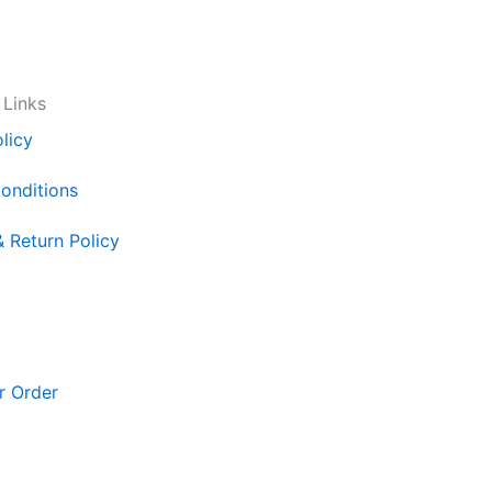
 Links
licy
onditions
& Return Policy
r Order