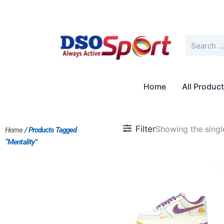
Skip
to
content
Search
Home
All Produc
Filter
Showing the single
Home
/ Products Tagged
“Mentality”