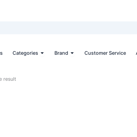
Open Categories
Open Brand
ts
Categories
Brand
Customer Service
 result