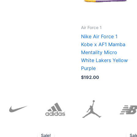
Air Force 1
Nike Air Force 1
Kobe x AF1 Mamba
Mentality Micro
White Lakers Yellow
Purple
$
192.00
Original
Current
price
price
Sale!
Sal