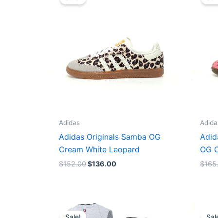
was:
is:
$152.00.
$136.00.
Adidas
Adida
Adidas Originals Samba OG
Adid
Cream White Leopard
OG C
$
152.00
$
136.00
$
165
Original
Current
price
price
Sale!
Sal