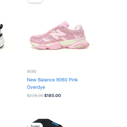
was:
is:
$228.00.
$185.00.
9060
New Balance 9060 Pink
Overdye
$
228.00
$
185.00
Original
Current
price
price
Sale!