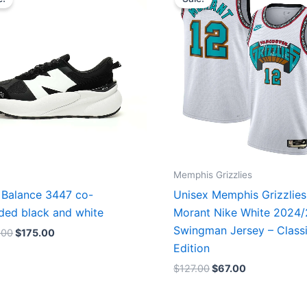
was:
is:
was:
is:
$218.00.
$175.00.
$127.00.
$67.00.
Memphis Grizzlies
Balance 3447 co-
Unisex Memphis Grizzlies
ded black and white
Morant Nike White 2024
Swingman Jersey – Class
.00
$
175.00
Edition
$
127.00
$
67.00