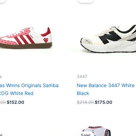
was:
is:
was:
is:
$165.00.
$152.00.
$218.00.
$175.00.
s
3447
as Wmns Originals Samba
New Balance 3447 White
DG White Red
Black
.00
$
152.00
$
218.00
$
175.00
Original
Current
Original
Current
price
price
price
price
e!
Sale!