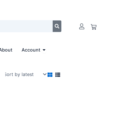
Cart
Open Account
About
Account