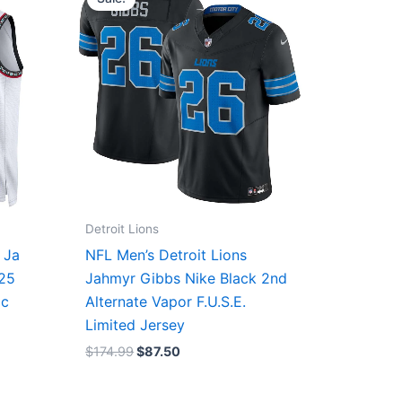
was:
is:
$174.99.
$87.50.
Detroit Lions
 Ja
NFL Men’s Detroit Lions
/25
Jahmyr Gibbs Nike Black 2nd
ic
Alternate Vapor F.U.S.E.
Limited Jersey
$
174.99
$
87.50