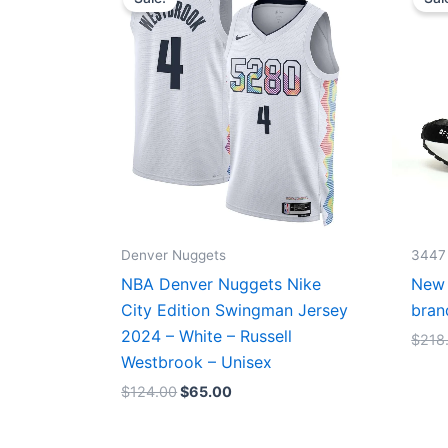
was:
is:
$124.00.
$65.00.
Denver Nuggets
3447
NBA Denver Nuggets Nike
New 
City Edition Swingman Jersey
bran
2024 – White – Russell
$
218
Westbrook – Unisex
$
124.00
$
65.00