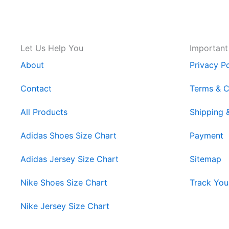
Let Us Help You
Important
About
Privacy Po
Contact
Terms & C
All Products
Shipping 
Adidas Shoes Size Chart
Payment
Adidas Jersey Size Chart
Sitemap
Nike Shoes Size Chart
Track You
Nike Jersey Size Chart