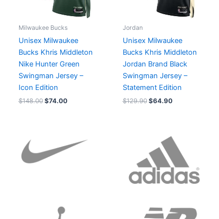
Milwaukee Bucks
Jordan
Unisex Milwaukee
Unisex Milwaukee
Bucks Khris Middleton
Bucks Khris Middleton
Nike Hunter Green
Jordan Brand Black
Swingman Jersey –
Swingman Jersey –
Icon Edition
Statement Edition
$
148.00
$
74.00
$
129.90
$
64.90