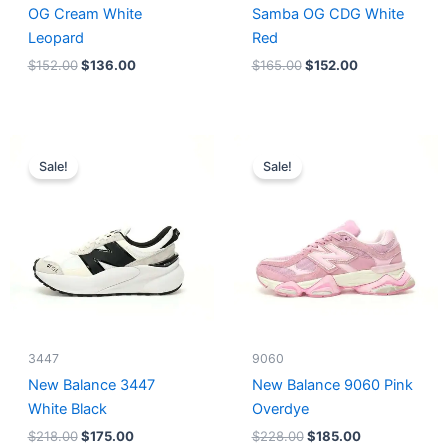
OG Cream White
Samba OG CDG White
Leopard
Red
$
152.00
$
136.00
$
165.00
$
152.00
Original
Current
Original
Current
price
price
price
price
Sale!
Sale!
was:
is:
was:
is:
$218.00.
$175.00.
$228.00.
$185.00.
3447
9060
New Balance 3447
New Balance 9060 Pink
White Black
Overdye
$
218.00
$
175.00
$
228.00
$
185.00