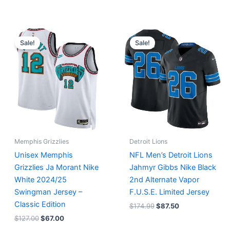
Original
Current
Original
Current
price
price
price
price
Sale!
Sale!
was:
is:
was:
is:
$127.00.
$67.00.
$174.99.
$87.50.
Memphis Grizzlies
Detroit Lions
Unisex Memphis
NFL Men’s Detroit Lions
Grizzlies Ja Morant Nike
Jahmyr Gibbs Nike Black
White 2024/25
2nd Alternate Vapor
Swingman Jersey –
F.U.S.E. Limited Jersey
Classic Edition
$
174.99
$
87.50
$
127.00
$
67.00