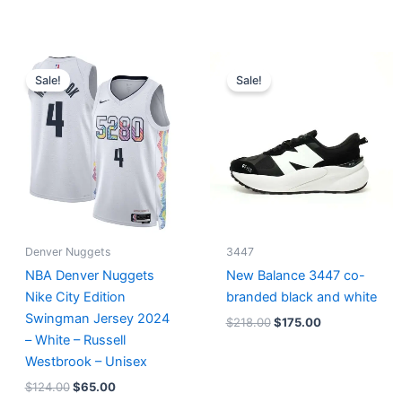
Original
Current
Original
Current
price
price
price
price
Sale!
Sale!
was:
is:
was:
is:
$124.00.
$65.00.
$218.00.
$175.00.
Denver Nuggets
3447
NBA Denver Nuggets
New Balance 3447 co-
Nike City Edition
branded black and white
Swingman Jersey 2024
$
218.00
$
175.00
– White – Russell
Westbrook – Unisex
$
124.00
$
65.00