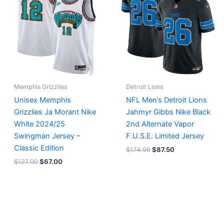
$127.00.
$67.00.
$174.99.
$87.50.
Memphis Grizzlies
Detroit Lions
Unisex Memphis
NFL Men’s Detroit Lions
Grizzlies Ja Morant Nike
Jahmyr Gibbs Nike Black
White 2024/25
2nd Alternate Vapor
Swingman Jersey –
F.U.S.E. Limited Jersey
Classic Edition
$
174.99
$
87.50
$
127.00
$
67.00