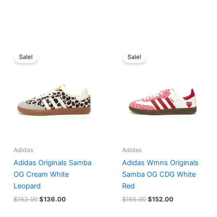
Original
Current
Original
Current
price
price
price
price
Sale!
Sale!
was:
is:
was:
is:
$152.00.
$136.00.
$165.00.
$152.00.
Adidas
Adidas
Adidas Originals Samba
Adidas Wmns Originals
OG Cream White
Samba OG CDG White
Leopard
Red
$
152.00
$
136.00
$
165.00
$
152.00