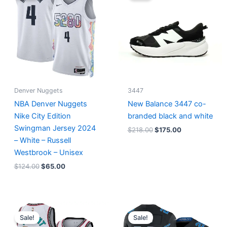
$124.00.
$65.00.
$218.00.
$175.00.
Denver Nuggets
3447
NBA Denver Nuggets
New Balance 3447 co-
Nike City Edition
branded black and white
Swingman Jersey 2024
$
218.00
$
175.00
– White – Russell
Westbrook – Unisex
$
124.00
$
65.00
Original
Current
Original
Current
price
price
price
price
Sale!
Sale!
was:
is:
was:
is: