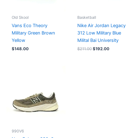
Old Skool
Basketball
Vans Eco Theory
Nike Air Jordan Legacy
Military Green Brown
312 Low Military Blue
Yellow
Milital Bai University
$
148.00
$
211.00
$
192.00
990V6