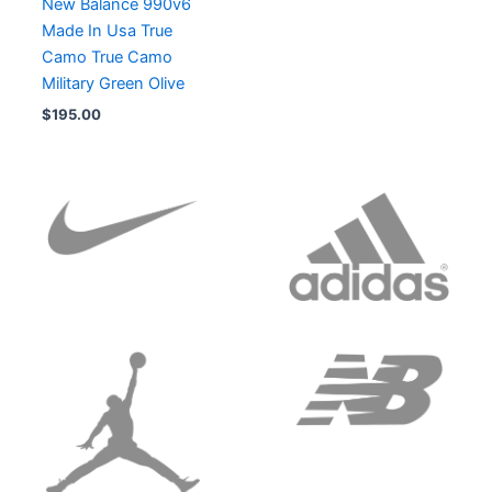
New Balance 990v6
Made In Usa True
Camo True Camo
Military Green Olive
$
195.00