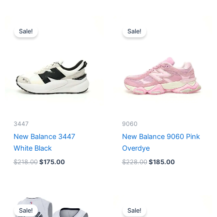
Original
Current
Original
Current
price
price
price
price
Sale!
Sale!
was:
is:
was:
is:
$218.00.
$175.00.
$228.00.
$185.00.
3447
9060
New Balance 3447
New Balance 9060 Pink
White Black
Overdye
$
218.00
$
175.00
$
228.00
$
185.00
Original
Current
Original
Current
price
price
price
price
Sale!
Sale!
was:
is:
was:
is: