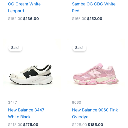
OG Cream White
Samba OG CDG White
Leopard
Red
$
152.00
$
136.00
$
165.00
$
152.00
Original
Current
Original
Current
price
price
price
price
Sale!
Sale!
was:
is:
was:
is:
$218.00.
$175.00.
$228.00.
$185.00.
3447
9060
New Balance 3447
New Balance 9060 Pink
White Black
Overdye
$
218.00
$
175.00
$
228.00
$
185.00