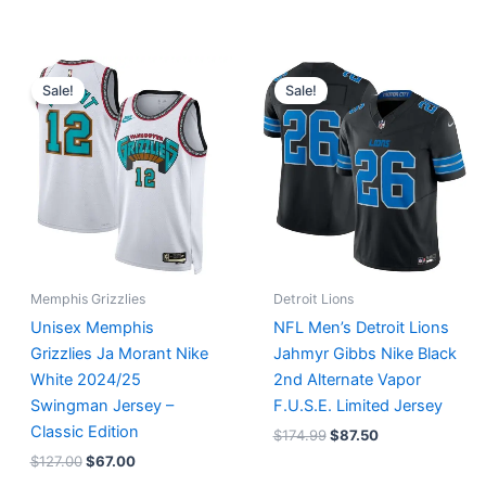
Original
Current
Original
Current
price
price
price
price
Sale!
Sale!
was:
is:
was:
is:
$127.00.
$67.00.
$174.99.
$87.50.
Memphis Grizzlies
Detroit Lions
Unisex Memphis
NFL Men’s Detroit Lions
Grizzlies Ja Morant Nike
Jahmyr Gibbs Nike Black
White 2024/25
2nd Alternate Vapor
Swingman Jersey –
F.U.S.E. Limited Jersey
Classic Edition
$
174.99
$
87.50
$
127.00
$
67.00