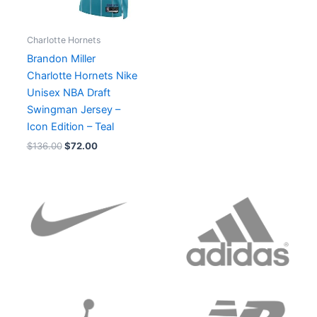
Charlotte Hornets
Brandon Miller
Charlotte Hornets Nike
Unisex NBA Draft
Swingman Jersey –
Icon Edition – Teal
$
136.00
$
72.00