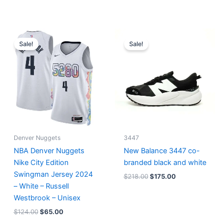
Original
Current
Original
Current
price
price
price
price
Sale!
Sale!
was:
is:
was:
is:
$124.00.
$65.00.
$218.00.
$175.00.
Denver Nuggets
3447
NBA Denver Nuggets
New Balance 3447 co-
Nike City Edition
branded black and white
Swingman Jersey 2024
$
218.00
$
175.00
– White – Russell
Westbrook – Unisex
$
124.00
$
65.00