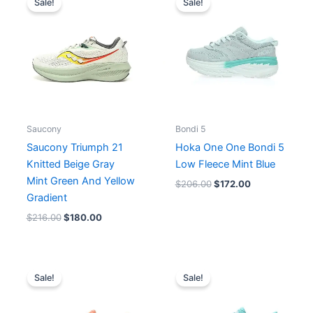
Sale!
Sale!
was:
is:
was:
is:
$216.00.
$180.00.
$206.00.
$172.00.
Saucony
Bondi 5
Saucony Triumph 21
Hoka One One Bondi 5
Knitted Beige Gray
Low Fleece Mint Blue
Mint Green And Yellow
$
206.00
$
172.00
Gradient
$
216.00
$
180.00
Original
Current
Original
Current
price
price
price
price
Sale!
Sale!
was:
is:
was:
is:
$202.00.
$156.00.
$171.00.
$156.00.