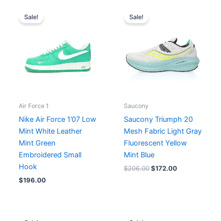
Original
Current
price
price
Sale!
Sale!
was:
is:
$206.00.
$172.00.
Air Force 1
Saucony
Nike Air Force 1’07 Low
Saucony Triumph 20
Mint White Leather
Mesh Fabric Light Gray
Mint Green
Fluorescent Yellow
Embroidered Small
Mint Blue
Hook
$
206.00
$
172.00
$
196.00
Original
Current
Original
Current
price
price
price
price