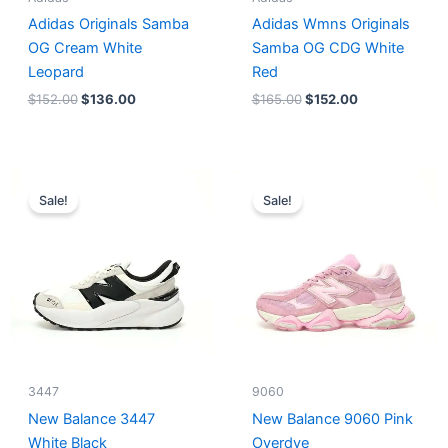
Adidas Originals Samba
Adidas Wmns Originals
OG Cream White
Samba OG CDG White
Leopard
Red
$
152.00
$
136.00
$
165.00
$
152.00
Original
Current
Original
Current
price
price
price
price
Sale!
Sale!
was:
is:
was:
is:
$218.00.
$175.00.
$228.00.
$185.00.
3447
9060
New Balance 3447
New Balance 9060 Pink
White Black
Overdye