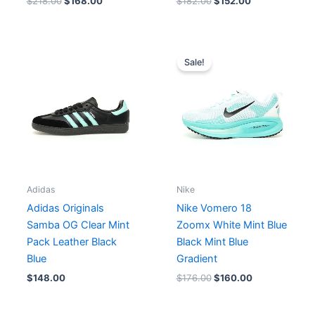
$
218.00
$
168.00
$
182.00
$
152.00
Original
Current
price
price
Sale!
was:
is:
$176.00.
$160.00.
Adidas
Nike
Adidas Originals
Nike Vomero 18
Samba OG Clear Mint
Zoomx White Mint Blue
Pack Leather Black
Black Mint Blue
Blue
Gradient
$
148.00
$
176.00
$
160.00