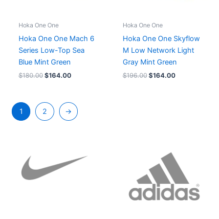
Hoka One One
Hoka One One
Hoka One One Mach 6
Hoka One One Skyflow
Series Low-Top Sea
M Low Network Light
Blue Mint Green
Gray Mint Green
$
180.00
$
164.00
$
196.00
$
164.00
1
2
→