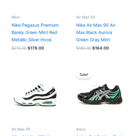
Nike
Air Max 95
Nike Pegasus Premium
Nike Air Max 95 Air
Barely Green Mint Red
Max Black Aurora
Metallic Silver Hook
Green Gray Mint
$
213.00
$
178.00
$
180.00
$
164.00
Original
Current
price
price
Sale!
was:
is:
$184.00.
$168.00.
Air Max 95
Asics