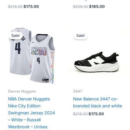
$
218.00
$
175.00
$
228.00
$
185.00
Original
Current
Original
Current
price
price
price
price
Sale!
Sale!
was:
is:
was:
is:
$124.00.
$65.00.
$218.00.
$175.00.
Denver Nuggets
3447
NBA Denver Nuggets
New Balance 3447 co-
Nike City Edition
branded black and white
Swingman Jersey 2024
$
218.00
$
175.00
– White – Russell
Westbrook – Unisex