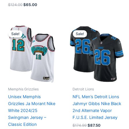
$
124.00
$
65.00
Original
Current
Original
Current
price
price
price
price
Sale!
Sale!
was:
is:
was:
is:
$127.00.
$67.00.
$174.99.
$87.50.
Memphis Grizzlies
Detroit Lions
Unisex Memphis
NFL Men’s Detroit Lions
Grizzlies Ja Morant Nike
Jahmyr Gibbs Nike Black
White 2024/25
2nd Alternate Vapor
Swingman Jersey –
F.U.S.E. Limited Jersey
Classic Edition
$
174.99
$
87.50