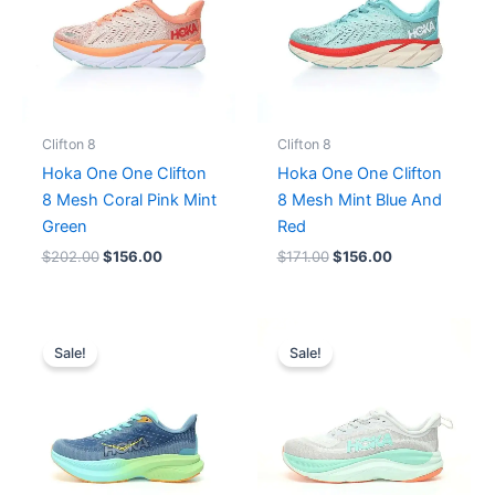
Clifton 8
Clifton 8
Hoka One One Clifton
Hoka One One Clifton
8 Mesh Coral Pink Mint
8 Mesh Mint Blue And
Green
Red
$
202.00
$
156.00
$
171.00
$
156.00
Original
Current
Original
Current
price
price
price
price
Sale!
Sale!
was:
is:
was:
is:
$180.00.
$164.00.
$196.00.
$164.00.