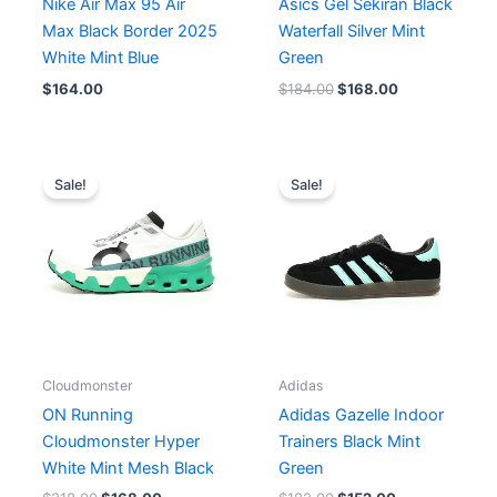
Nike Air Max 95 Air
Asics Gel Sekiran Black
Max Black Border 2025
Waterfall Silver Mint
White Mint Blue
Green
$
164.00
$
184.00
$
168.00
Original
Current
Original
Current
price
price
price
price
Sale!
Sale!
was:
is:
was:
is:
$218.00.
$168.00.
$182.00.
$152.00.
Cloudmonster
Adidas
ON Running
Adidas Gazelle Indoor
Cloudmonster Hyper
Trainers Black Mint
White Mint Mesh Black
Green