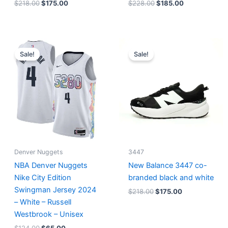
$
218.00
$
175.00
$
228.00
$
185.00
Original
Current
Original
Current
price
price
price
price
Sale!
Sale!
was:
is:
was:
is:
$124.00.
$65.00.
$218.00.
$175.00.
Denver Nuggets
3447
NBA Denver Nuggets
New Balance 3447 co-
Nike City Edition
branded black and white
Swingman Jersey 2024
$
218.00
$
175.00
– White – Russell
Westbrook – Unisex