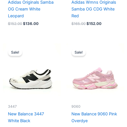
Adidas Originals Samba
Adidas Wmns Originals
OG Cream White
Samba OG CDG White
Leopard
Red
$
152.00
$
136.00
$
165.00
$
152.00
Original
Current
Original
Current
price
price
price
price
Sale!
Sale!
was:
is:
was:
is:
$218.00.
$175.00.
$228.00.
$185.00.
3447
9060
New Balance 3447
New Balance 9060 Pink
White Black
Overdye