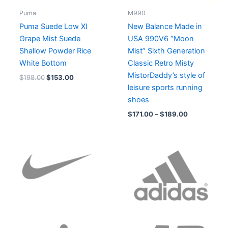
Puma
M990
Puma Suede Low Xl
New Balance Made in
Grape Mist Suede
USA 990V6 “Moon
Shallow Powder Rice
Mist” Sixth Generation
White Bottom
Classic Retro Misty
MistorDaddy’s style of
$
198.00
$
153.00
leisure sports running
shoes
$
171.00
–
$
189.00