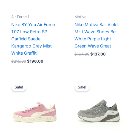
Air Force 1
Motiva
Nike BY You Air Force
Nike Motiva Sail Violet
1’07 Low Retro SP
Mist Wave Shoes Bei
Garfield Suede
White Purple Light
Kangaroo Gray Mist
Green Wave Great
White Graffiti
$
164.00
$
137.00
$
215.00
$
196.00
Original
Current
Price
price
price
range:
Sale!
Sale!
was:
is:
$171.00
$198.00.
$153.00.
through
$189.00