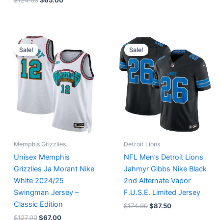
$
124.00
$
65.00
Original
Current
Original
Current
price
price
price
price
Sale!
Sale!
was:
is:
was:
is:
$127.00.
$67.00.
$174.99.
$87.50.
Memphis Grizzlies
Detroit Lions
Unisex Memphis
NFL Men’s Detroit Lions
Grizzlies Ja Morant Nike
Jahmyr Gibbs Nike Black
White 2024/25
2nd Alternate Vapor
Swingman Jersey –
F.U.S.E. Limited Jersey
Classic Edition
$
174.99
$
87.50
$
127.00
$
67.00