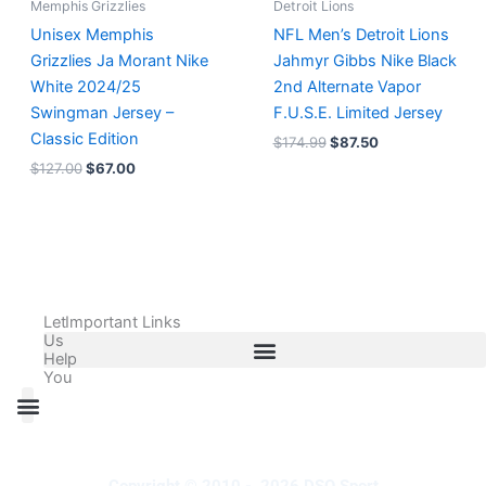
Memphis Grizzlies
Detroit Lions
Unisex Memphis
NFL Men’s Detroit Lions
Grizzlies Ja Morant Nike
Jahmyr Gibbs Nike Black
White 2024/25
2nd Alternate Vapor
Swingman Jersey –
F.U.S.E. Limited Jersey
Classic Edition
$
174.99
$
87.50
$
127.00
$
67.00
Let
Important Links
Us
Help
You
All Products
Adidas Shoes Size Chart
Adidas Jersey Size Chart
Nike Shoes Size Chart
Nike Jersey Size Chart