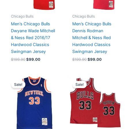
Chicago Bulls
Chicago Bulls
Men’s Chicago Bulls
Men’s Chicago Bulls
Dwyane Wade Mitchell
Dennis Rodman
& Ness Red 2016/17
Mitchell & Ness Red
Hardwood Classics
Hardwood Classics
Swingman Jersey
Swingman Jersey
$
199.90
$
99.00
$
199.90
$
99.00
Original
Current
Original
Current
price
price
price
price
Sale!
Sale!
was:
is:
was:
is:
$199.99.
$99.90.
$199.99.
$99.90.