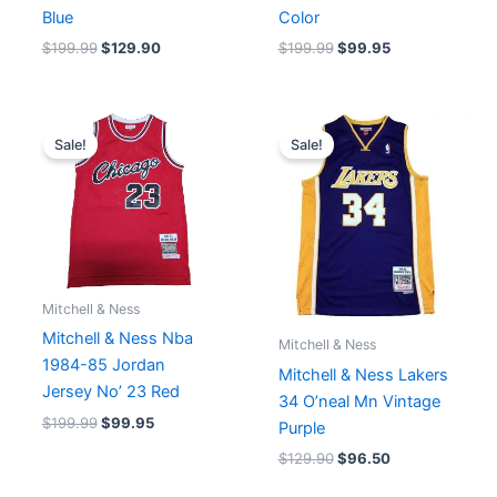
Blue
Color
$
199.99
$
129.90
$
199.99
$
99.95
Original
Current
Original
Current
price
price
price
price
Sale!
Sale!
was:
is:
was:
is:
$199.99.
$99.95.
$129.90.
$96.50.
Mitchell & Ness
Mitchell & Ness Nba
Mitchell & Ness
1984-85 Jordan
Mitchell & Ness Lakers
Jersey No’ 23 Red
34 O’neal Mn Vintage
$
199.99
$
99.95
Purple
$
129.90
$
96.50