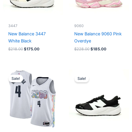
3447
9060
New Balance 3447
New Balance 9060 Pink
White Black
Overdye
$
218.00
$
175.00
$
228.00
$
185.00
Original
Current
Original
Current
price
price
price
price
Sale!
Sale!
was:
is:
was:
is:
$124.00.
$65.00.
$218.00.
$175.00.