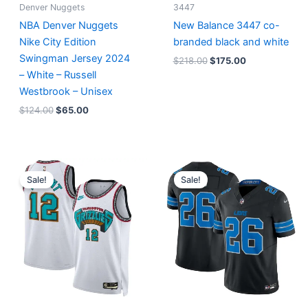
Denver Nuggets
3447
NBA Denver Nuggets
New Balance 3447 co-
Nike City Edition
branded black and white
Swingman Jersey 2024
$
218.00
$
175.00
– White – Russell
Westbrook – Unisex
$
124.00
$
65.00
Original
Current
Original
Current
price
price
price
price
Sale!
Sale!
was:
is:
was:
is:
$127.00.
$67.00.
$174.99.
$87.50.