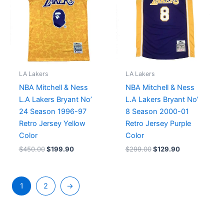
LA Lakers
LA Lakers
NBA Mitchell & Ness
NBA Mitchell & Ness
L.A Lakers Bryant No’
L.A Lakers Bryant No’
24 Season 1996-97
8 Season 2000-01
Retro Jersey Yellow
Retro Jersey Purple
Color
Color
$
450.00
$
199.90
$
299.00
$
129.90
1
2
→