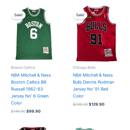
Original
Current
Original
Current
price
price
price
price
Sale!
Sale!
was:
is:
was:
is:
$149.90.
$99.90.
$299.00.
$129.90.
Boston Celtics
Chicago Bulls
NBA Mitchell & Ness
NBA Mitchell & Ness
Boston Celtics Bill
Bulls Dennis Rodman
Russell 1962-63
Jersey No’ 91 Red
Jersey No’ 6 Green
Color
Color
$
299.00
$
129.90
$
149.90
$
99.90
Original
Current
Original
Current