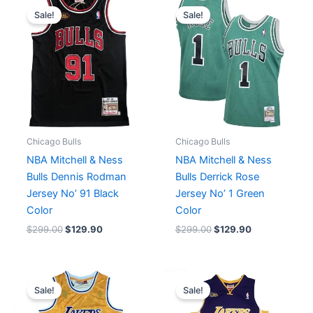
price
price
price
price
Sale!
Sale!
was:
is:
was:
is:
$299.00.
$129.90.
$299.00.
$129.90.
Chicago Bulls
Chicago Bulls
NBA Mitchell & Ness
NBA Mitchell & Ness
Bulls Dennis Rodman
Bulls Derrick Rose
Jersey No’ 91 Black
Jersey No’ 1 Green
Color
Color
$
299.00
$
129.90
$
299.00
$
129.90
Original
Current
Original
Current
price
price
price
price
Sale!
Sale!
was:
is:
was:
is:
$450.00.
$199.90.
$299.00.
$129.90.