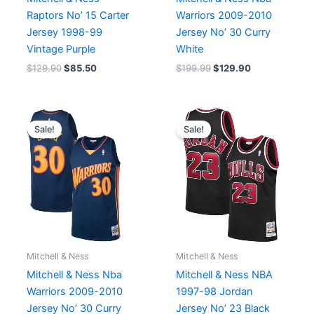
Raptors No’ 15 Carter
Warriors 2009-2010
Jersey 1998-99
Jersey No’ 30 Curry
Vintage Purple
White
$
129.90
$
85.50
$
199.99
$
129.90
Original
Current
Original
Current
price
price
price
price
Sale!
Sale!
was:
is:
was:
is:
$199.99.
$129.90.
$199.99.
$99.95.
Mitchell & Ness
Mitchell & Ness
Mitchell & Ness Nba
Mitchell & Ness NBA
Warriors 2009-2010
1997-98 Jordan
Jersey No’ 30 Curry
Jersey No’ 23 Black