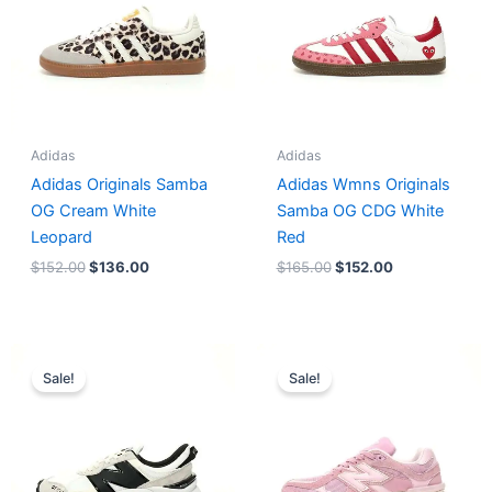
Adidas
Adidas
Adidas Originals Samba
Adidas Wmns Originals
OG Cream White
Samba OG CDG White
Leopard
Red
$
152.00
$
136.00
$
165.00
$
152.00
Original
Current
Original
Current
price
price
price
price
Sale!
Sale!
was:
is:
was:
is:
$218.00.
$175.00.
$228.00.
$185.00.