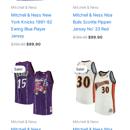
Mitchell & Ness
Mitchell & Ness
Mitchell & Ness New
Mitchell & Ness Nba
York Knicks 1991-92
Bulls Scottie Pippen
Ewing Blue Player
Jersey No’ 33 Red
Jersey
$
199.99
$
99.90
$
199.99
$
99.90
Original
Current
Original
Current
price
price
price
price
Sale!
Sale!
was:
is:
was:
is:
$129.90.
$85.50.
$199.99.
$129.90.
Mitchell & Ness
Mitchell & Ness
Mitchell & Ness
Mitchell & Ness Nba