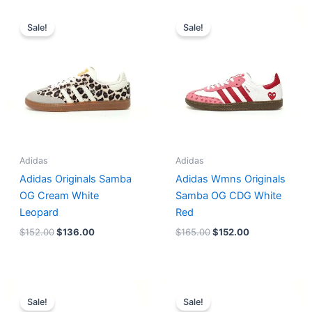
Original
Current
Original
Current
price
price
price
price
Sale!
Sale!
was:
is:
was:
is:
$152.00.
$136.00.
$165.00.
$152.00.
Adidas
Adidas
Adidas Originals Samba
Adidas Wmns Originals
OG Cream White
Samba OG CDG White
Leopard
Red
$
152.00
$
136.00
$
165.00
$
152.00
Original
Current
Original
Current
price
price
price
price
Sale!
Sale!
was:
is:
was:
is: