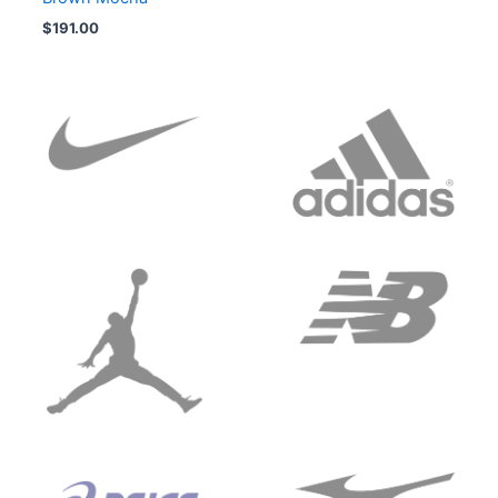
$
191.00