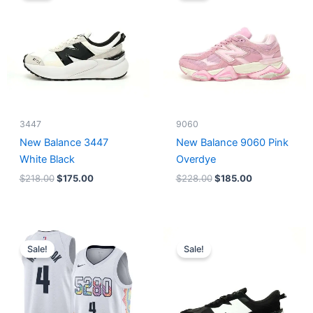
$218.00.
$175.00.
$228.00.
$185.00.
3447
9060
New Balance 3447
New Balance 9060 Pink
White Black
Overdye
$
218.00
$
175.00
$
228.00
$
185.00
Original
Current
Original
Current
price
price
price
price
Sale!
Sale!
was:
is:
was:
is:
$124.00.
$65.00.
$218.00.
$175.00.