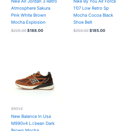
Nike Air Jordan 3 Retro
Nike By You Air Force
Atmosphere Sakura
1’07 Low Retro Sp
Pink White Brown
Mocha Cocoa Black
Mocha Explosion
Shoe Belt
$
225.00
$
188.00
$
203.00
$
185.00
990V4
New Balance In Usa
M990v4 L.l.bean Dark
Brown Mocha