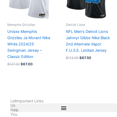
Memphis Grizzlies
Detroit Lions
Unisex Memphis
NFL Men’s Detroit Lions
Grizzlies Ja Morant Nike
Jahmyr Gibbs Nike Black
White 2024/25
2nd Alternate Vapor
Swingman Jersey –
F.U.S.E. Limited Jersey
Classic Edition
$
174.99
$
87.50
$
127.00
$
67.00
Let
Important Links
Us
Help
You