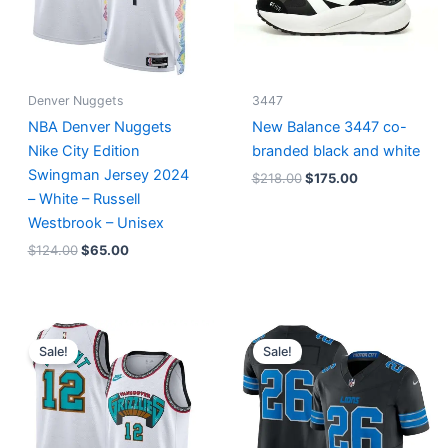
Denver Nuggets
3447
NBA Denver Nuggets
New Balance 3447 co-
Nike City Edition
branded black and white
Swingman Jersey 2024
$
218.00
$
175.00
– White – Russell
Westbrook – Unisex
$
124.00
$
65.00
Original
Current
Original
Current
price
price
price
price
Sale!
Sale!
was:
is:
was:
is:
$127.00.
$67.00.
$174.99.
$87.50.