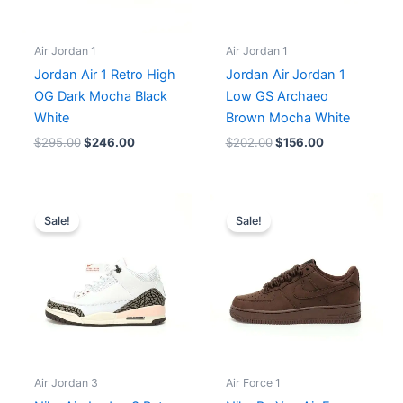
Air Jordan 1
Air Jordan 1
Jordan Air 1 Retro High
Jordan Air Jordan 1
OG Dark Mocha Black
Low GS Archaeo
White
Brown Mocha White
$
295.00
$
246.00
$
202.00
$
156.00
Original
Current
Original
Current
price
price
price
price
Sale!
Sale!
was:
is:
was:
is:
$225.00.
$188.00.
$203.00.
$185.00.
Air Jordan 3
Air Force 1