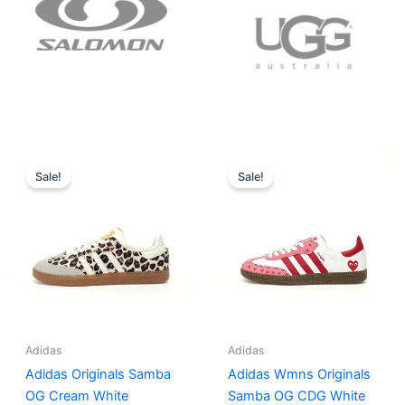
Original
Current
Original
Current
price
price
price
price
Sale!
Sale!
was:
is:
was:
is:
$152.00.
$136.00.
$165.00.
$152.00.
Adidas
Adidas
Adidas Originals Samba
Adidas Wmns Originals
OG Cream White
Samba OG CDG White