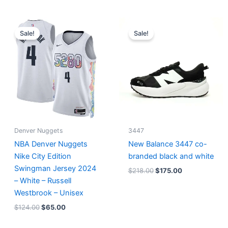
Original
Current
Original
Current
price
price
price
price
Sale!
Sale!
was:
is:
was:
is:
$124.00.
$65.00.
$218.00.
$175.00.
Denver Nuggets
3447
NBA Denver Nuggets
New Balance 3447 co-
Nike City Edition
branded black and white
Swingman Jersey 2024
$
218.00
$
175.00
– White – Russell
Westbrook – Unisex
$
124.00
$
65.00