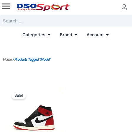
Skip
to
content
Search
Open Categories
Open Brand
Open Accoun
Categories
Brand
Account
Home
/ Products Tagged “Model”
Original
Current
price
price
Sale!
was:
is:
$303.00.
$253.00.