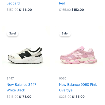
Leopard
Red
$
152.00
$
136.00
$
165.00
$
152.00
Original
Current
Original
Current
price
price
price
price
Sale!
Sale!
was:
is:
was:
is:
$218.00.
$175.00.
$228.00.
$185.00.
3447
9060
New Balance 3447
New Balance 9060 Pink
White Black
Overdye
$
218.00
$
175.00
$
228.00
$
185.00