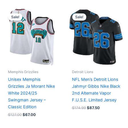
Original
Current
Original
Current
price
price
price
price
Sale!
Sale!
was:
is:
was:
is:
$127.00.
$67.00.
$174.99.
$87.50.
Memphis Grizzlies
Detroit Lions
Unisex Memphis
NFL Men’s Detroit Lions
Grizzlies Ja Morant Nike
Jahmyr Gibbs Nike Black
White 2024/25
2nd Alternate Vapor
Swingman Jersey –
F.U.S.E. Limited Jersey
Classic Edition
$
174.99
$
87.50
$
127.00
$
67.00