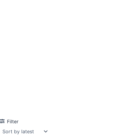
Filter