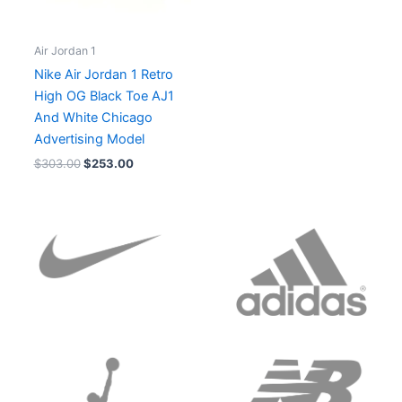
Air Jordan 1
Nike Air Jordan 1 Retro
High OG Black Toe AJ1
And White Chicago
Advertising Model
$
303.00
$
253.00