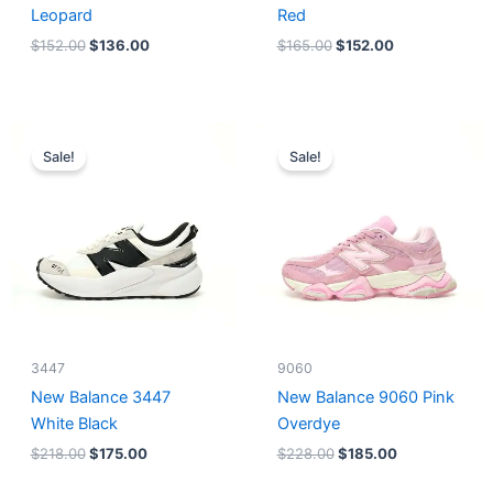
Leopard
Red
$
152.00
$
136.00
$
165.00
$
152.00
Original
Current
Original
Current
price
price
price
price
Sale!
Sale!
was:
is:
was:
is:
$218.00.
$175.00.
$228.00.
$185.00.
3447
9060
New Balance 3447
New Balance 9060 Pink
White Black
Overdye
$
218.00
$
175.00
$
228.00
$
185.00