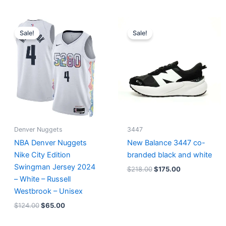
Original
Current
Original
Current
price
price
price
price
Sale!
Sale!
was:
is:
was:
is:
$124.00.
$65.00.
$218.00.
$175.00.
Denver Nuggets
3447
NBA Denver Nuggets
New Balance 3447 co-
Nike City Edition
branded black and white
Swingman Jersey 2024
$
218.00
$
175.00
– White – Russell
Westbrook – Unisex
$
124.00
$
65.00