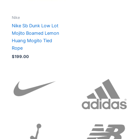
Nike
Nike Sb Dunk Low Lot
Mojito Boamed Lemon
Huang Mogito Tied
Rope
$
199.00