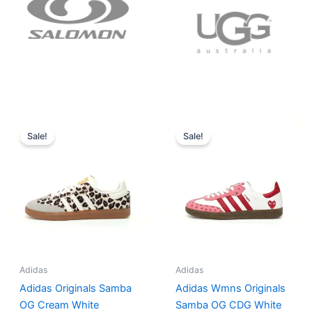
Original
Current
Original
Current
price
price
price
price
Sale!
Sale!
was:
is:
was:
is:
$152.00.
$136.00.
$165.00.
$152.00.
Adidas
Adidas
Adidas Originals Samba
Adidas Wmns Originals
OG Cream White
Samba OG CDG White