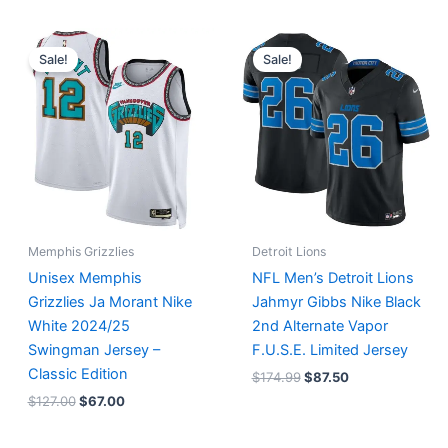
Original
Current
Original
Current
price
price
price
price
Sale!
Sale!
was:
is:
was:
is:
$127.00.
$67.00.
$174.99.
$87.50.
Memphis Grizzlies
Detroit Lions
Unisex Memphis
NFL Men’s Detroit Lions
Grizzlies Ja Morant Nike
Jahmyr Gibbs Nike Black
White 2024/25
2nd Alternate Vapor
Swingman Jersey –
F.U.S.E. Limited Jersey
Classic Edition
$
174.99
$
87.50
$
127.00
$
67.00