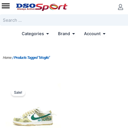
Skip
to
content
Search
Open Categories
Open Brand
Open Accoun
Categories
Brand
Account
Home
/ Products Tagged “Mogito”
Sale!