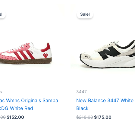
Original
Current
Original
Current
price
price
price
price
e!
Sale!
was:
is:
was:
is:
$165.00.
$152.00.
$218.00.
$175.00.
s
3447
as Wmns Originals Samba
New Balance 3447 White
DG White Red
Black
.00
$
152.00
$
218.00
$
175.00