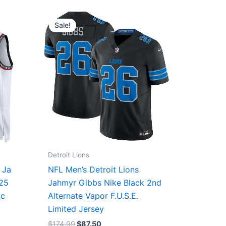
Original
Current
price
price
Sale!
was:
is:
$174.99.
$87.50.
Detroit Lions
 Ja
NFL Men’s Detroit Lions
/25
Jahmyr Gibbs Nike Black 2nd
ic
Alternate Vapor F.U.S.E.
Limited Jersey
$
174.99
$
87.50