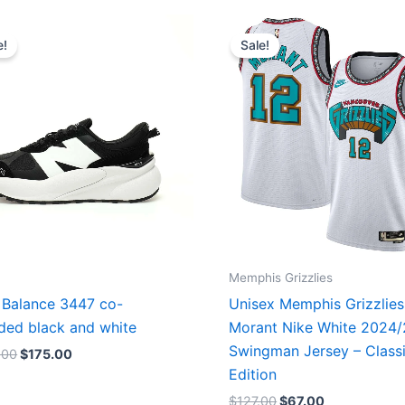
Original
Current
Original
Current
price
price
price
price
e!
Sale!
was:
is:
was:
is:
$218.00.
$175.00.
$127.00.
$67.00.
Memphis Grizzlies
Balance 3447 co-
Unisex Memphis Grizzlies
ded black and white
Morant Nike White 2024
Swingman Jersey – Class
.00
$
175.00
Edition
$
127.00
$
67.00