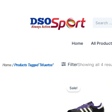
Skip
to
content
Search
Home
All Produc
Filter
Showing all 4 resu
Home
/ Products Tagged “Muertos”
Original
Current
price
price
Sale!
was:
is:
$197.00.
$152.00.