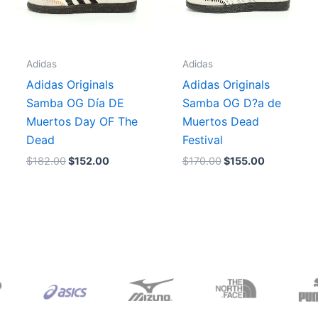
Adidas
Adidas
Adidas Originals
Adidas Originals
Samba OG Día DE
Samba OG D?a de
Muertos Day OF The
Muertos Dead
Dead
Festival
$
182.00
$
152.00
$
170.00
$
155.00