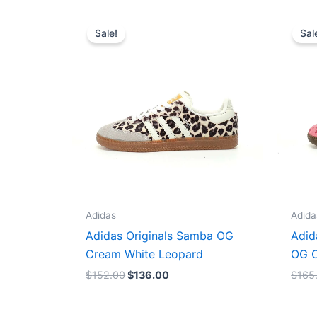
Original
Current
price
price
Sale!
Sal
was:
is:
$152.00.
$136.00.
Adidas
Adida
Adidas Originals Samba OG
Adid
Cream White Leopard
OG C
$
152.00
$
136.00
$
165