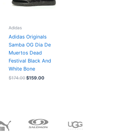
Adidas
Adidas Originals
Samba OG Dia De
Muertos Dead
Festival Black And
White Bone
$
174.00
$
159.00