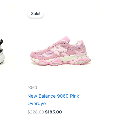
Original
Current
price
price
Sale!
was:
is:
$228.00.
$185.00.
9060
New Balance 9060 Pink
Overdye
$
228.00
$
185.00