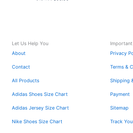
Let Us Help You
Important
About
Privacy Po
Contact
Terms & C
All Products
Shipping 
Adidas Shoes Size Chart
Payment
Adidas Jersey Size Chart
Sitemap
Nike Shoes Size Chart
Track You