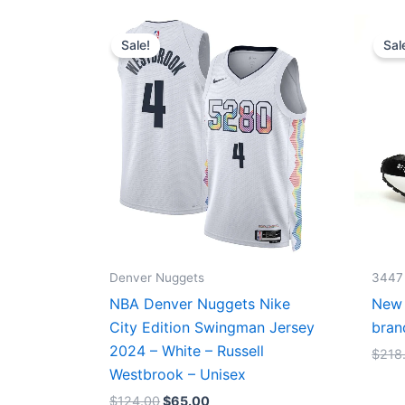
Original
Current
price
price
Sale!
Sal
was:
is:
$124.00.
$65.00.
Denver Nuggets
3447
NBA Denver Nuggets Nike
New 
City Edition Swingman Jersey
bran
2024 – White – Russell
$
218
Westbrook – Unisex
$
124.00
$
65.00