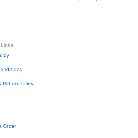
 Links
licy
onditions
& Return Policy
r Order