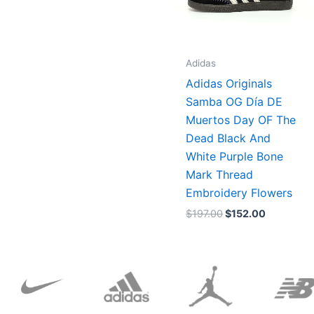
Adidas
Adidas Originals
Samba OG Día DE
Muertos Day OF The
Dead Black And
White Purple Bone
Mark Thread
Embroidery Flowers
$
197.00
$
152.00