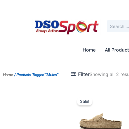
Skip
to
content
Search
Home
All Produc
Filter
Showing all 2 resu
Home
/ Products Tagged “Mules”
Original
Current
price
price
Sale!
was:
is:
$217.00.
$198.00.