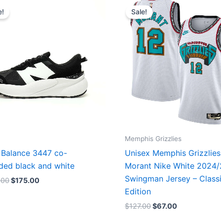
price
price
price
price
e!
Sale!
was:
is:
was:
is:
$218.00.
$175.00.
$127.00.
$67.00.
Memphis Grizzlies
Balance 3447 co-
Unisex Memphis Grizzlies
ded black and white
Morant Nike White 2024
Swingman Jersey – Class
.00
$
175.00
Edition
$
127.00
$
67.00