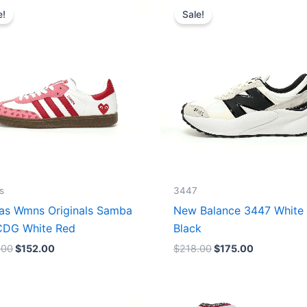
price
price
price
price
e!
Sale!
was:
is:
was:
is:
$165.00.
$152.00.
$218.00.
$175.00.
s
3447
as Wmns Originals Samba
New Balance 3447 White
DG White Red
Black
.00
$
152.00
$
218.00
$
175.00
Original
Current
Original
Current