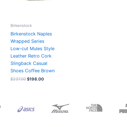
Birkenstock
Birkenstock Naples
Wrapped Series
Low-cut Mules Style
Leather Retro Cork
Slingback Casual
Shoes Coffee Brown
$
237.00
$
198.00
Original
Current
Original
Current