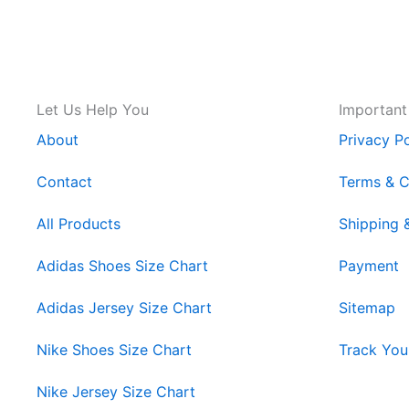
Let Us Help You
Important
About
Privacy Po
Contact
Terms & C
All Products
Shipping 
Adidas Shoes Size Chart
Payment
Adidas Jersey Size Chart
Sitemap
Nike Shoes Size Chart
Track You
Nike Jersey Size Chart