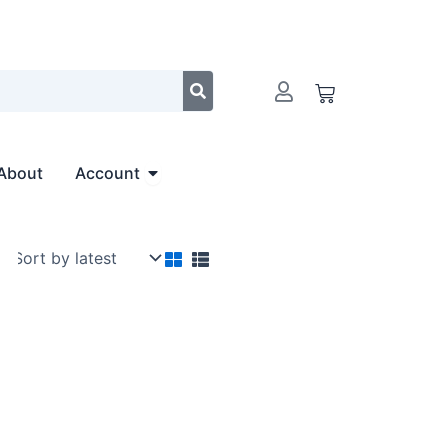
Cart
Open Account
About
Account