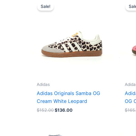
price
price
Sale!
Sal
was:
is:
$152.00.
$136.00.
Adidas
Adida
Adidas Originals Samba OG
Adid
Cream White Leopard
OG C
$
152.00
$
136.00
$
165
Original
Current