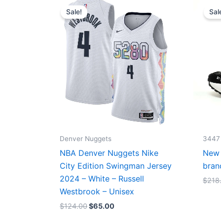
price
price
Sale!
Sal
was:
is:
$124.00.
$65.00.
Denver Nuggets
3447
NBA Denver Nuggets Nike
New 
City Edition Swingman Jersey
bran
2024 – White – Russell
$
218
Westbrook – Unisex
$
124.00
$
65.00