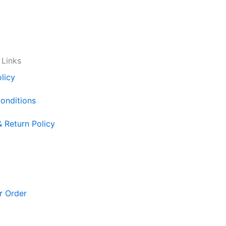
 Links
licy
onditions
& Return Policy
r Order