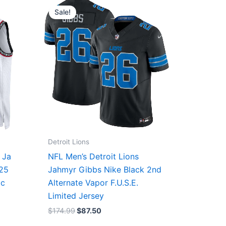
price
price
Sale!
was:
is:
$174.99.
$87.50.
Detroit Lions
 Ja
NFL Men’s Detroit Lions
/25
Jahmyr Gibbs Nike Black 2nd
ic
Alternate Vapor F.U.S.E.
Limited Jersey
$
174.99
$
87.50