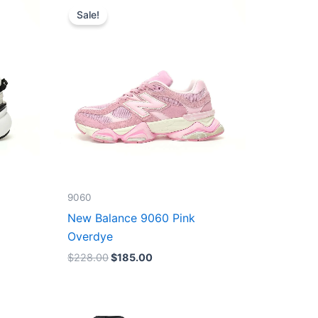
price
price
Sale!
was:
is:
$228.00.
$185.00.
9060
New Balance 9060 Pink
Overdye
$
228.00
$
185.00
Original
Current