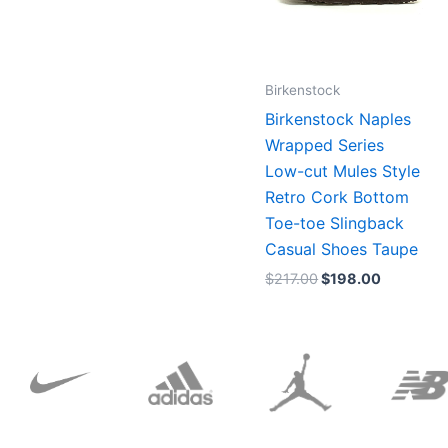
Birkenstock
Birkenstock Naples
Wrapped Series
Low-cut Mules Style
Retro Cork Bottom
Toe-toe Slingback
Casual Shoes Taupe
$
217.00
$
198.00
Original
Current