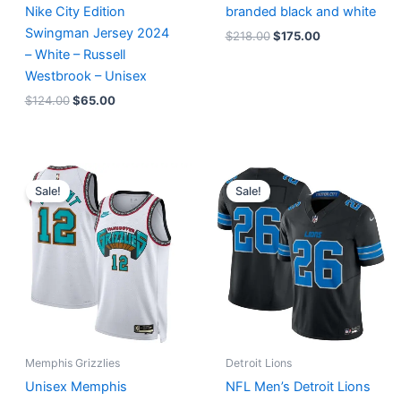
Nike City Edition
branded black and white
Swingman Jersey 2024
$
218.00
$
175.00
– White – Russell
Westbrook – Unisex
$
124.00
$
65.00
Original
Current
Original
Current
price
price
price
price
Sale!
Sale!
was:
is:
was:
is:
$127.00.
$67.00.
$174.99.
$87.50.
Memphis Grizzlies
Detroit Lions
Unisex Memphis
NFL Men’s Detroit Lions