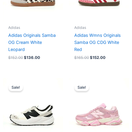
Adidas
Adidas
Adidas Originals Samba
Adidas Wmns Originals
OG Cream White
Samba OG CDG White
Leopard
Red
$
152.00
$
136.00
$
165.00
$
152.00
Original
Current
Original
Current
price
price
price
price
Sale!
Sale!
was:
is:
was:
is:
$218.00.
$175.00.
$228.00.
$185.00.