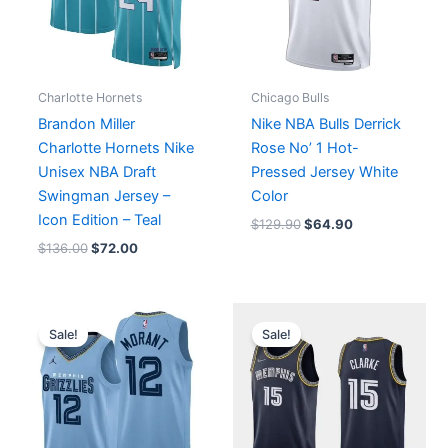
Charlotte Hornets
Chicago Bulls
Brandon Miller
Nike NBA Bulls Derrick
Charlotte Hornets Nike
Rose No’ 1 Hot-
Unisex NBA Draft
Pressed Jersey White
Swingman Jersey –
Color
Icon Edition – Teal
$
129.90
$
64.90
$
136.00
$
72.00
Price
Original
Current
range:
price
price
Sale!
Sale!
$64.90
was:
is:
through
$129.90.
$64.90.
$74.90