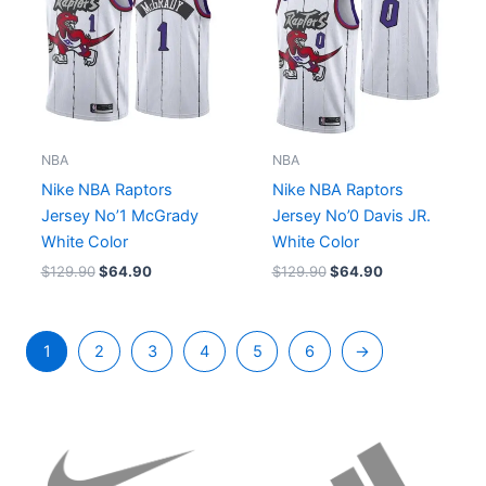
NBA
NBA
Nike NBA Raptors
Nike NBA Raptors
Jersey No’1 McGrady
Jersey No’0 Davis JR.
White Color
White Color
$
129.90
$
64.90
$
129.90
$
64.90
1
2
3
4
5
6
→