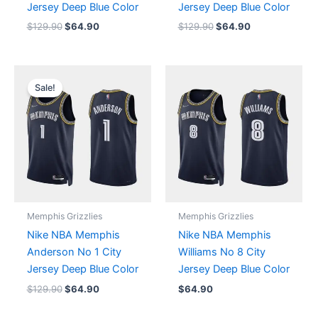
Jersey Deep Blue Color
Jersey Deep Blue Color
$
129.90
$
64.90
$
129.90
$
64.90
Original
Current
price
price
Sale!
was:
is:
$129.90.
$64.90.
Memphis Grizzlies
Memphis Grizzlies
Nike NBA Memphis
Nike NBA Memphis
Anderson No 1 City
Williams No 8 City
Jersey Deep Blue Color
Jersey Deep Blue Color
$
129.90
$
64.90
$
64.90