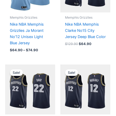
Memphis Grizzlies
Memphis Grizzlies
Nike NBA Memphis
Nike NBA Memphis
Grizzlies Ja Morant
Clarke No15 City
No’12 Unisex Light
Jersey Deep Blue Color
Blue Jersey
$
129.90
$
64.90
$
64.90
–
$
74.90
Original
Current
Price
price
price
range:
Sale!
Sale!
was:
is:
$64.90
$129.90.
$64.90.
through
$74.90