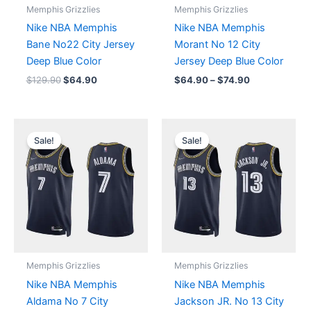
Memphis Grizzlies
Memphis Grizzlies
Nike NBA Memphis
Nike NBA Memphis
Bane No22 City Jersey
Morant No 12 City
Deep Blue Color
Jersey Deep Blue Color
$
129.90
$
64.90
$
64.90
–
$
74.90
Original
Current
Original
Current
price
price
price
price
Sale!
Sale!
was:
is:
was:
is:
$129.90.
$64.90.
$129.90.
$64.90.
Memphis Grizzlies
Memphis Grizzlies
Nike NBA Memphis
Nike NBA Memphis
Aldama No 7 City
Jackson JR. No 13 City