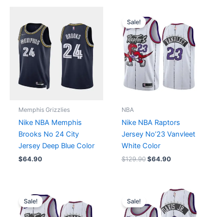
Original
Current
price
price
Sale!
was:
is:
$129.90.
$64.90.
Memphis Grizzlies
NBA
Nike NBA Memphis
Nike NBA Raptors
Brooks No 24 City
Jersey No’23 Vanvleet
Jersey Deep Blue Color
White Color
$
64.90
$
129.90
$
64.90
Original
Current
Original
Current
price
price
price
price
Sale!
Sale!
was:
is:
was:
is:
$129.90.
$64.90.
$129.90.
$64.90.