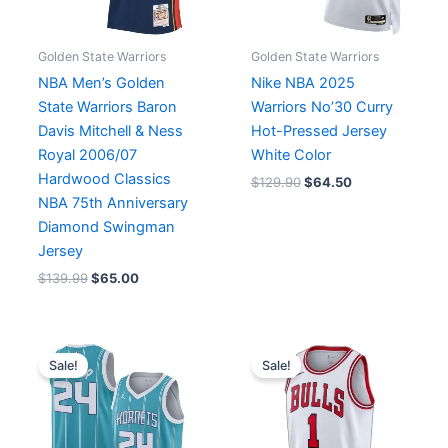
Golden State Warriors
Golden State Warriors
NBA Men’s Golden
Nike NBA 2025
State Warriors Baron
Warriors No’30 Curry
Davis Mitchell & Ness
Hot-Pressed Jersey
Royal 2006/07
White Color
Hardwood Classics
$
129.90
$
64.50
NBA 75th Anniversary
Diamond Swingman
Jersey
$
139.99
$
65.00
Original
Current
Original
Current
price
price
price
price
Sale!
Sale!
was:
is:
was:
is:
$136.00.
$72.00.
$129.90.
$64.90.