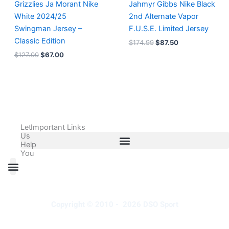
Grizzlies Ja Morant Nike
Jahmyr Gibbs Nike Black
White 2024/25
2nd Alternate Vapor
Swingman Jersey –
F.U.S.E. Limited Jersey
Classic Edition
$
174.99
$
87.50
$
127.00
$
67.00
Let
Important Links
Us
Help
You
All Products
Adidas Shoes Size Chart
Adidas Jersey Size Chart
Nike Shoes Size Chart
Nike Jersey Size Chart
Copyright © 2010 - 2026 DSO Sport