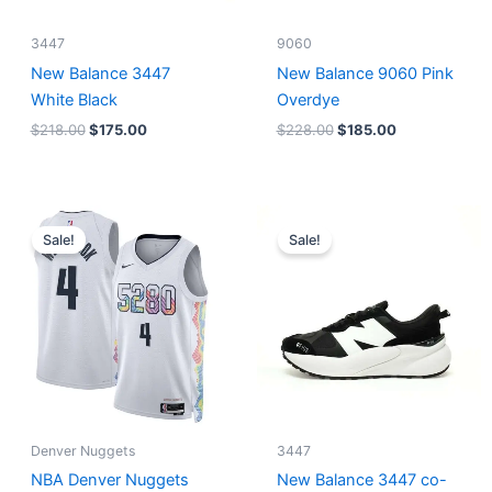
3447
9060
New Balance 3447
New Balance 9060 Pink
White Black
Overdye
$
218.00
$
175.00
$
228.00
$
185.00
Original
Current
Original
Current
price
price
price
price
Sale!
Sale!
was:
is:
was:
is:
$124.00.
$65.00.
$218.00.
$175.00.
Denver Nuggets
3447
NBA Denver Nuggets
New Balance 3447 co-