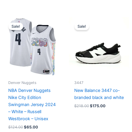
Original
Current
Original
Current
price
price
price
price
Sale!
Sale!
was:
is:
was:
is:
$124.00.
$65.00.
$218.00.
$175.00.
Denver Nuggets
3447
NBA Denver Nuggets
New Balance 3447 co-
Nike City Edition
branded black and white
Swingman Jersey 2024
$
218.00
$
175.00
– White – Russell
Westbrook – Unisex
$
124.00
$
65.00