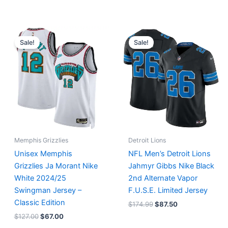
Original
Current
Original
Current
price
price
price
price
Sale!
Sale!
was:
is:
was:
is:
$127.00.
$67.00.
$174.99.
$87.50.
Memphis Grizzlies
Detroit Lions
Unisex Memphis
NFL Men’s Detroit Lions
Grizzlies Ja Morant Nike
Jahmyr Gibbs Nike Black
White 2024/25
2nd Alternate Vapor
Swingman Jersey –
F.U.S.E. Limited Jersey
Classic Edition
$
174.99
$
87.50
$
127.00
$
67.00