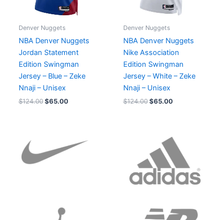
Denver Nuggets
Denver Nuggets
NBA Denver Nuggets
NBA Denver Nuggets
Jordan Statement
Nike Association
Edition Swingman
Edition Swingman
Jersey – Blue – Zeke
Jersey – White – Zeke
Nnaji – Unisex
Nnaji – Unisex
$
124.00
$
65.00
$
124.00
$
65.00