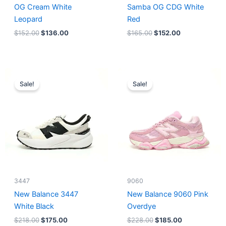
OG Cream White
Samba OG CDG White
Leopard
Red
$
152.00
$
136.00
$
165.00
$
152.00
Original
Current
Original
Current
price
price
price
price
Sale!
Sale!
was:
is:
was:
is:
$218.00.
$175.00.
$228.00.
$185.00.
3447
9060
New Balance 3447
New Balance 9060 Pink
White Black
Overdye
$
218.00
$
175.00
$
228.00
$
185.00