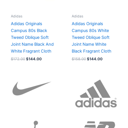
Adidas
Adidas
Adidas Originals
Adidas Originals
Campus 80s Black
Campus 80s White
Tweed Oblique Soft
Tweed Oblique Soft
Joint Name Black And
Joint Name White
White Fragrant Cloth
Black Fragrant Cloth
$
172.00
$
144.00
$
158.00
$
144.00