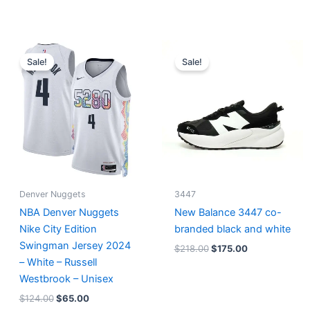
Original
Current
Original
Current
price
price
price
price
Sale!
Sale!
was:
is:
was:
is:
$124.00.
$65.00.
$218.00.
$175.00.
Denver Nuggets
3447
NBA Denver Nuggets
New Balance 3447 co-
Nike City Edition
branded black and white
Swingman Jersey 2024
$
218.00
$
175.00
– White – Russell
Westbrook – Unisex
$
124.00
$
65.00