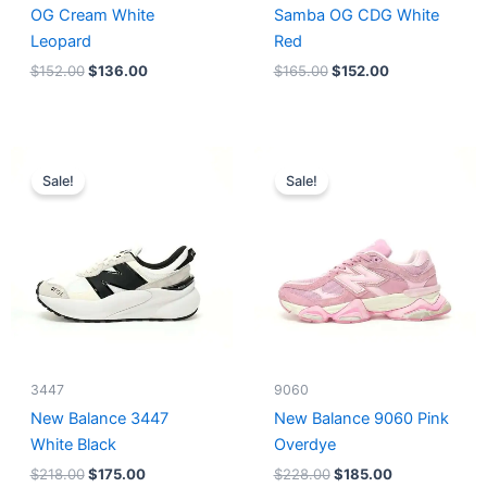
OG Cream White
Samba OG CDG White
Leopard
Red
$
152.00
$
136.00
$
165.00
$
152.00
Original
Current
Original
Current
price
price
price
price
Sale!
Sale!
was:
is:
was:
is:
$218.00.
$175.00.
$228.00.
$185.00.
3447
9060
New Balance 3447
New Balance 9060 Pink
White Black
Overdye
$
218.00
$
175.00
$
228.00
$
185.00