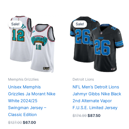
Original
Current
Original
Current
price
price
price
price
Sale!
Sale!
was:
is:
was:
is:
$127.00.
$67.00.
$174.99.
$87.50.
Memphis Grizzlies
Detroit Lions
Unisex Memphis
NFL Men’s Detroit Lions
Grizzlies Ja Morant Nike
Jahmyr Gibbs Nike Black
White 2024/25
2nd Alternate Vapor
Swingman Jersey –
F.U.S.E. Limited Jersey
Classic Edition
$
174.99
$
87.50
$
127.00
$
67.00