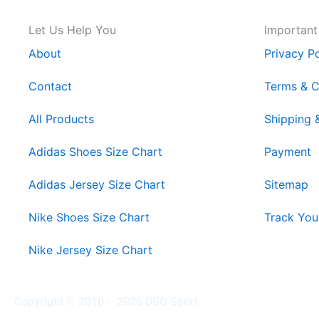
Let Us Help You
Important
About
Privacy Po
Contact
Terms & C
All Products
Shipping 
Adidas Shoes Size Chart
Payment
Adidas Jersey Size Chart
Sitemap
Nike Shoes Size Chart
Track You
Nike Jersey Size Chart
Copyright © 2010 - 2026 DSO Sport