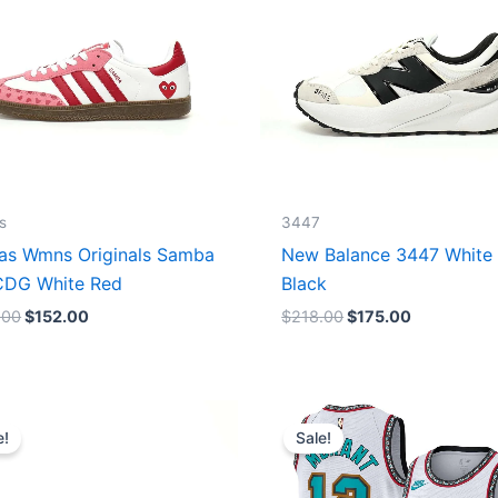
s
3447
as Wmns Originals Samba
New Balance 3447 White
DG White Red
Black
.00
$
152.00
$
218.00
$
175.00
Original
Current
Original
Current
price
price
price
price
e!
Sale!
was:
is:
was:
is:
$218.00.
$175.00.
$127.00.
$67.00.