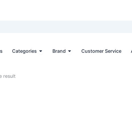
Open Categories
Open Brand
ts
Categories
Brand
Customer Service
 result