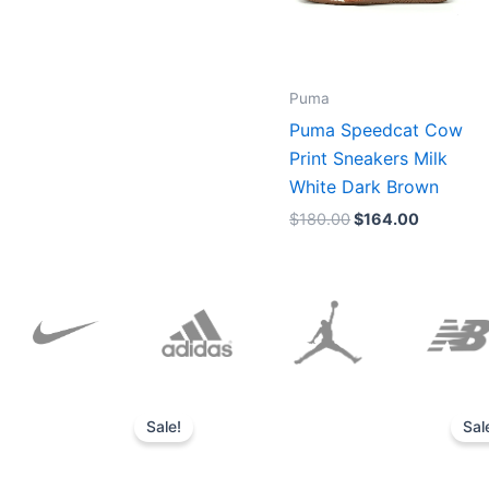
Puma
Puma Speedcat Cow
Print Sneakers Milk
White Dark Brown
$
180.00
$
164.00
Original
Current
price
price
Sale!
Sal
was:
is:
$152.00.
$136.00.