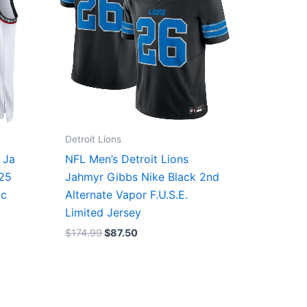
Detroit Lions
 Ja
NFL Men’s Detroit Lions
/25
Jahmyr Gibbs Nike Black 2nd
ic
Alternate Vapor F.U.S.E.
Limited Jersey
$
174.99
$
87.50