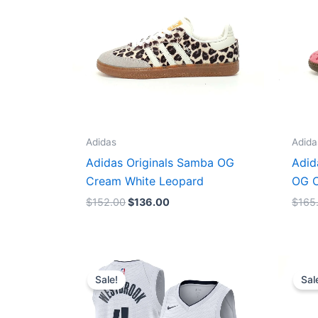
Adidas
Adida
Adidas Originals Samba OG
Adid
Cream White Leopard
OG C
$
152.00
$
136.00
$
165
Original
Current
price
price
Sale!
Sal
was:
is:
$124.00.
$65.00.