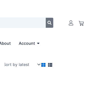
Cart
Open Account
About
Account