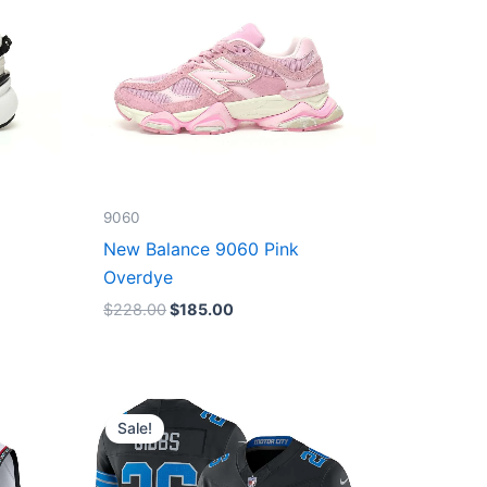
9060
New Balance 9060 Pink
Overdye
$
228.00
$
185.00
Original
Current
price
price
Sale!
was:
is:
$174.99.
$87.50.