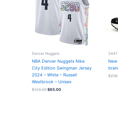
Denver Nuggets
3447
NBA Denver Nuggets Nike
New 
City Edition Swingman Jersey
bran
2024 – White – Russell
$
218
Westbrook – Unisex
$
124.00
$
65.00