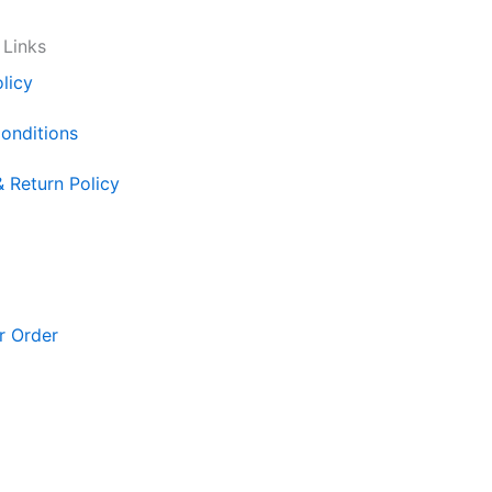
 Links
licy
onditions
& Return Policy
r Order