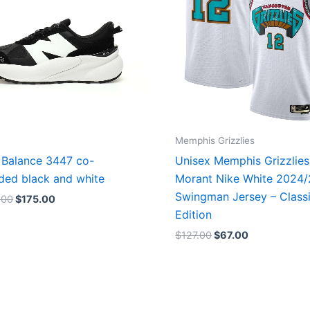
Memphis Grizzlies
Balance 3447 co-
Unisex Memphis Grizzlies
ded black and white
Morant Nike White 2024
Swingman Jersey – Class
.00
$
175.00
Edition
$
127.00
$
67.00