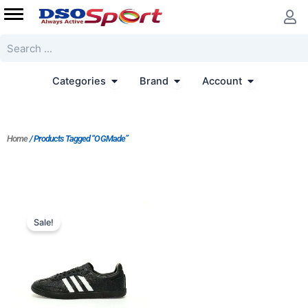
Skip
to
content
Search
Open Categories
Open Brand
Open Accoun
Categories
Brand
Account
Home
/ Products Tagged “OGMade”
Original
Current
price
price
Sale!
was:
is:
$188.00.
$151.00.