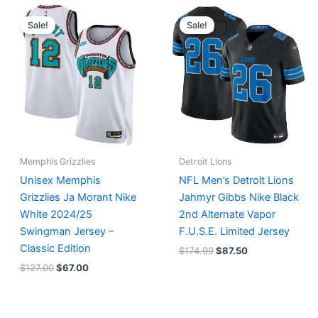
Original
Current
Original
Current
price
price
price
price
Sale!
Sale!
was:
is:
was:
is:
$127.00.
$67.00.
$174.99.
$87.50.
Memphis Grizzlies
Detroit Lions
Unisex Memphis
NFL Men’s Detroit Lions
Grizzlies Ja Morant Nike
Jahmyr Gibbs Nike Black
White 2024/25
2nd Alternate Vapor
Swingman Jersey –
F.U.S.E. Limited Jersey
Classic Edition
$
174.99
$
87.50
$
127.00
$
67.00