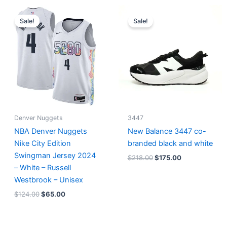
Original
Current
Original
Current
price
price
price
price
Sale!
Sale!
was:
is:
was:
is:
$124.00.
$65.00.
$218.00.
$175.00.
Denver Nuggets
3447
NBA Denver Nuggets
New Balance 3447 co-
Nike City Edition
branded black and white
Swingman Jersey 2024
$
218.00
$
175.00
– White – Russell
Westbrook – Unisex
$
124.00
$
65.00