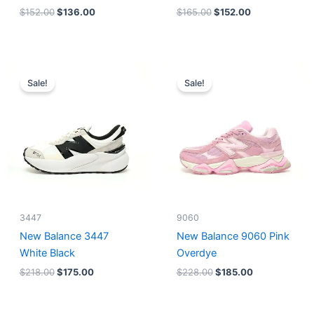
$
152.00
$
136.00
$
165.00
$
152.00
Original
Current
Original
Current
price
price
price
price
Sale!
Sale!
was:
is:
was:
is:
$218.00.
$175.00.
$228.00.
$185.00.
3447
9060
New Balance 3447
New Balance 9060 Pink
White Black
Overdye
$
218.00
$
175.00
$
228.00
$
185.00