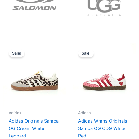
Original
Current
Original
Current
price
price
price
price
Sale!
Sale!
was:
is:
was:
is:
$152.00.
$136.00.
$165.00.
$152.00.
Adidas
Adidas
Adidas Originals Samba
Adidas Wmns Originals
OG Cream White
Samba OG CDG White
Leopard
Red