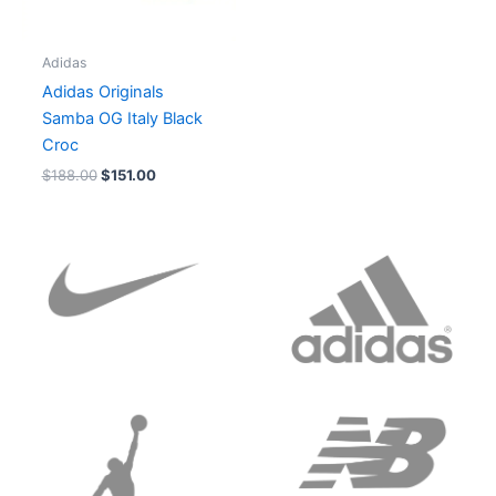
Adidas
Adidas Originals
Samba OG Italy Black
Croc
$
188.00
$
151.00