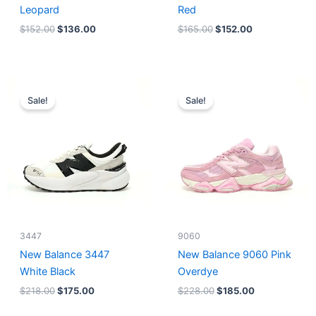
Leopard
Red
$
152.00
$
136.00
$
165.00
$
152.00
Original
Current
Original
Current
price
price
price
price
Sale!
Sale!
was:
is:
was:
is:
$218.00.
$175.00.
$228.00.
$185.00.
3447
9060
New Balance 3447
New Balance 9060 Pink
White Black
Overdye
$
218.00
$
175.00
$
228.00
$
185.00