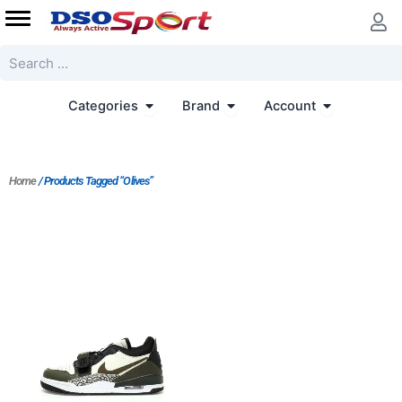
Skip
to
content
Search
Open Categories
Open Brand
Open Accoun
Categories
Brand
Account
Home
/ Products Tagged “Olives”