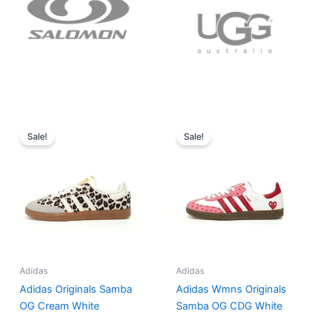
Original
Current
Original
Current
price
price
price
price
Sale!
Sale!
was:
is:
was:
is:
$152.00.
$136.00.
$165.00.
$152.00.
Adidas
Adidas
Adidas Originals Samba
Adidas Wmns Originals
OG Cream White
Samba OG CDG White