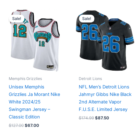
Original
Current
Original
Current
price
price
price
price
Sale!
Sale!
was:
is:
was:
is:
$127.00.
$67.00.
$174.99.
$87.50.
Memphis Grizzlies
Detroit Lions
Unisex Memphis
NFL Men’s Detroit Lions
Grizzlies Ja Morant Nike
Jahmyr Gibbs Nike Black
White 2024/25
2nd Alternate Vapor
Swingman Jersey –
F.U.S.E. Limited Jersey
Classic Edition
$
174.99
$
87.50
$
127.00
$
67.00