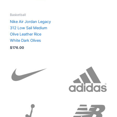
Basketball
Nike Air Jordan Legacy
312 Low Sail Medium
Olive Leather Rice
White Dark Olives
$
176.00