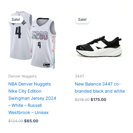
Original
Current
Original
Current
price
price
price
price
Sale!
Sale!
was:
is:
was:
is:
$124.00.
$65.00.
$218.00.
$175.00.
Denver Nuggets
3447
NBA Denver Nuggets
New Balance 3447 co-
Nike City Edition
branded black and white
Swingman Jersey 2024
$
218.00
$
175.00
– White – Russell
Westbrook – Unisex
$
124.00
$
65.00