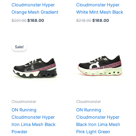
Cloudmonster Hyper
Cloudmonster Hyper
Orange Mesh Gradient
White Mint Mesh Black
$
201.00
$
168.00
$
218.00
$
168.00
Original
Current
price
price
Sale!
was:
is:
$201.00.
$168.00.
Cloudmonster
Cloudmonster
ON Running
ON Running
Cloudmonster Hyper
Cloudmonster Hyper
Iron Lima Mesh Black
Black Iron Lima Mesh
Powder
Pink Light Green