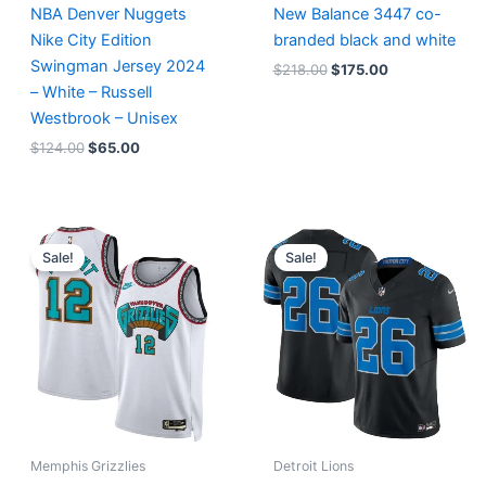
NBA Denver Nuggets
New Balance 3447 co-
Nike City Edition
branded black and white
Swingman Jersey 2024
$
218.00
$
175.00
– White – Russell
Westbrook – Unisex
$
124.00
$
65.00
Original
Current
Original
Current
price
price
price
price
Sale!
Sale!
was:
is:
was:
is:
$127.00.
$67.00.
$174.99.
$87.50.
Memphis Grizzlies
Detroit Lions