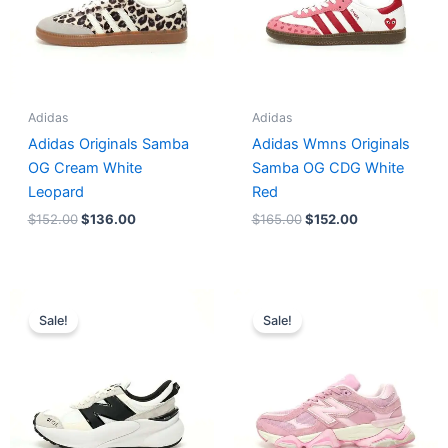
Adidas
Adidas
Adidas Originals Samba
Adidas Wmns Originals
OG Cream White
Samba OG CDG White
Leopard
Red
$
152.00
$
136.00
$
165.00
$
152.00
Original
Current
Original
Current
price
price
price
price
Sale!
Sale!
was:
is:
was:
is:
$218.00.
$175.00.
$228.00.
$185.00.