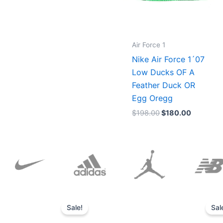
Air Force 1
Nike Air Force 1´07
Low Ducks OF A
Feather Duck OR
Egg Oregg
$
198.00
$
180.00
Original
Current
price
price
Sale!
Sal
was:
is:
$152.00.
$136.00.