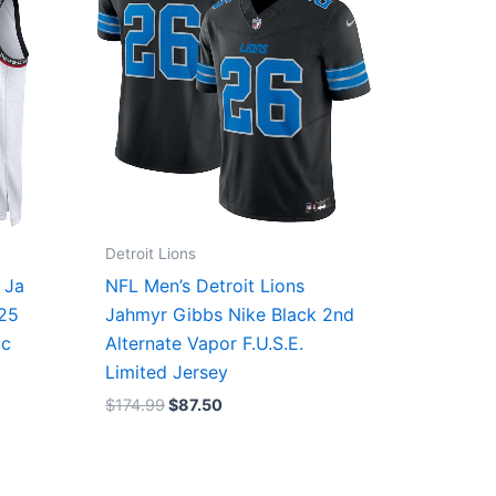
Detroit Lions
 Ja
NFL Men’s Detroit Lions
/25
Jahmyr Gibbs Nike Black 2nd
ic
Alternate Vapor F.U.S.E.
Limited Jersey
$
174.99
$
87.50