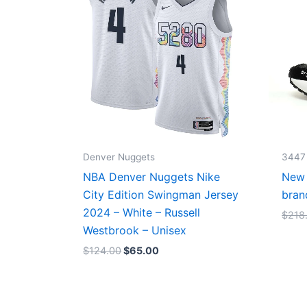
Denver Nuggets
3447
NBA Denver Nuggets Nike
New 
City Edition Swingman Jersey
bran
2024 – White – Russell
$
218
Westbrook – Unisex
$
124.00
$
65.00