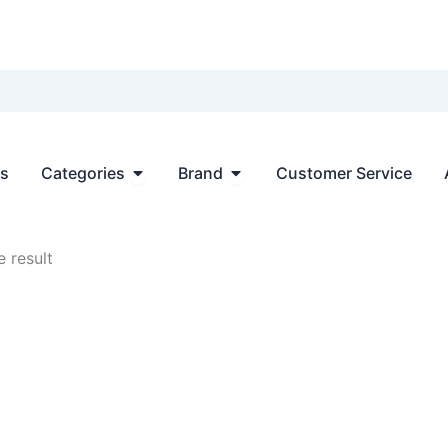
Open Categories
Open Brand
ts
Categories
Brand
Customer Service
 result