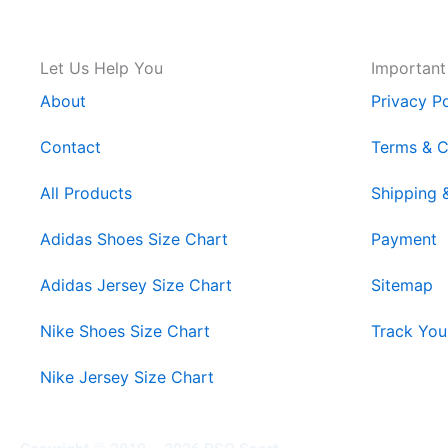
Let Us Help You
Important
About
Privacy Po
Contact
Terms & C
All Products
Shipping 
Adidas Shoes Size Chart
Payment
Adidas Jersey Size Chart
Sitemap
Nike Shoes Size Chart
Track You
Nike Jersey Size Chart