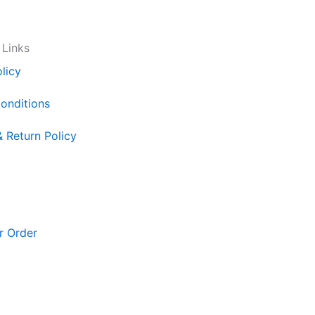
 Links
licy
onditions
& Return Policy
r Order