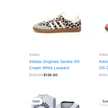
Adidas
Adida
Adidas Originals Samba OG
Adid
Cream White Leopard
OG C
$
152.00
$
136.00
$
165
Original
Current
price
price
Sale!
Sal
was:
is:
$124.00.
$65.00.