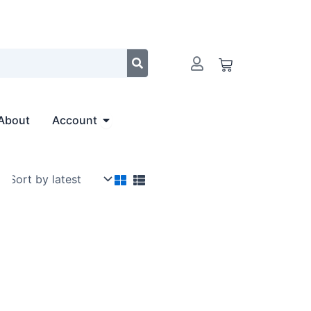
Cart
Open Account
About
Account