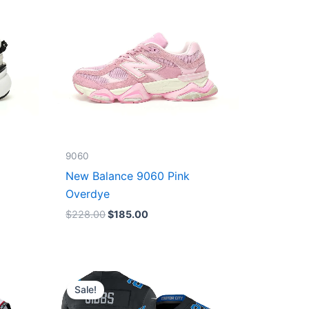
9060
New Balance 9060 Pink
Overdye
$
228.00
$
185.00
Original
Current
price
price
Sale!
was:
is:
$174.99.
$87.50.