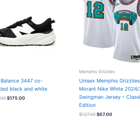
Memphis Grizzlies
Balance 3447 co-
Unisex Memphis Grizzlies
ded black and white
Morant Nike White 2024
Swingman Jersey – Class
.00
$
175.00
Edition
$
127.00
$
67.00