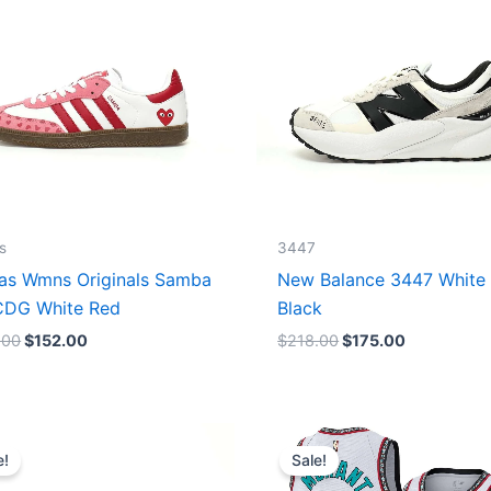
s
3447
as Wmns Originals Samba
New Balance 3447 White
DG White Red
Black
.00
$
152.00
$
218.00
$
175.00
Original
Current
Original
Current
price
price
price
price
e!
Sale!
was:
is:
was:
is:
$218.00.
$175.00.
$127.00.
$67.00.