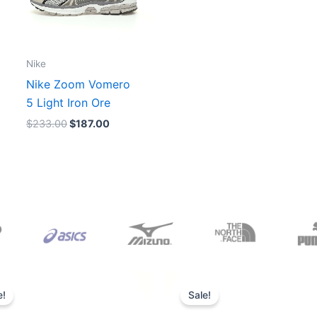
Nike
Nike Zoom Vomero
5 Light Iron Ore
$
233.00
$
187.00
Original
Current
Original
Current
price
price
price
price
e!
Sale!
was:
is:
was:
is:
$165.00.
$152.00.
$218.00.
$175.00.