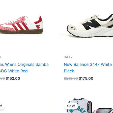
s
3447
as Wmns Originals Samba
New Balance 3447 White
DG White Red
Black
.00
$
152.00
$
218.00
$
175.00
Original
Current
Original
Current
price
price
price
price
e!
Sale!
was:
is:
was:
is:
$218.00.
$175.00.
$127.00.
$67.00.