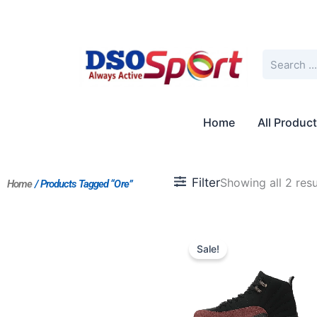
Skip
to
content
Search
Home
All Produc
Filter
Showing all 2 resu
Home
/ Products Tagged “Ore”
Original
Current
price
price
Sale!
was:
is:
$236.00.
$215.00.