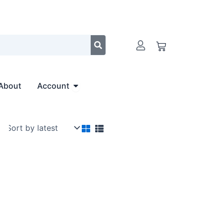
Cart
Open Account
About
Account