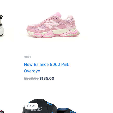
9060
New Balance 9060 Pink
Overdye
$
228.00
$
185.00
Original
Current
price
price
Sale!
was:
is:
$174.99.
$87.50.