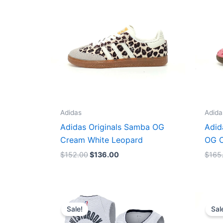
Adidas
Adida
Adidas Originals Samba OG
Adid
Cream White Leopard
OG C
$
152.00
$
136.00
$
165
Original
Current
price
price
Sale!
Sal
was:
is:
$124.00.
$65.00.