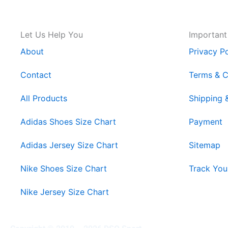
Let Us Help You
Important
About
Privacy Po
Contact
Terms & C
All Products
Shipping 
Adidas Shoes Size Chart
Payment
Adidas Jersey Size Chart
Sitemap
Nike Shoes Size Chart
Track You
Nike Jersey Size Chart