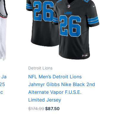
Detroit Lions
 Ja
NFL Men’s Detroit Lions
/25
Jahmyr Gibbs Nike Black 2nd
ic
Alternate Vapor F.U.S.E.
Limited Jersey
$
174.99
$
87.50