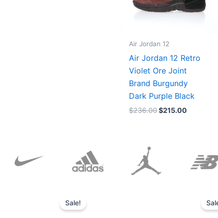
Air Jordan 12
Air Jordan 12 Retro
Violet Ore Joint
Brand Burgundy
Dark Purple Black
$
236.00
$
215.00
Original
Current
price
price
Sale!
Sal
was:
is:
$152.00.
$136.00.