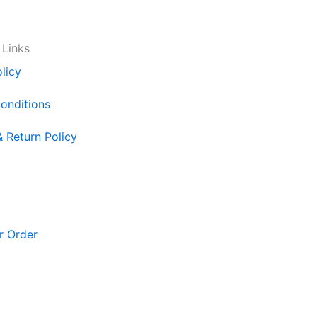
 Links
licy
onditions
& Return Policy
r Order