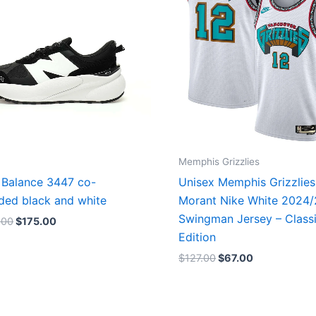
Memphis Grizzlies
Balance 3447 co-
Unisex Memphis Grizzlies
ded black and white
Morant Nike White 2024
Swingman Jersey – Class
.00
$
175.00
Edition
$
127.00
$
67.00