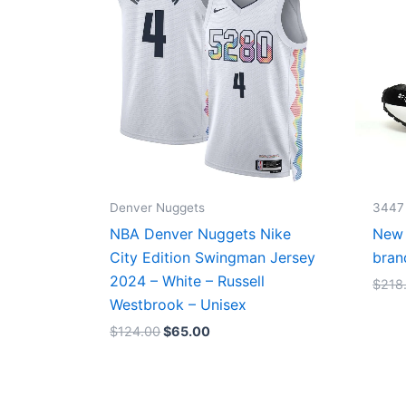
Denver Nuggets
3447
NBA Denver Nuggets Nike
New 
City Edition Swingman Jersey
bran
2024 – White – Russell
$
218
Westbrook – Unisex
$
124.00
$
65.00