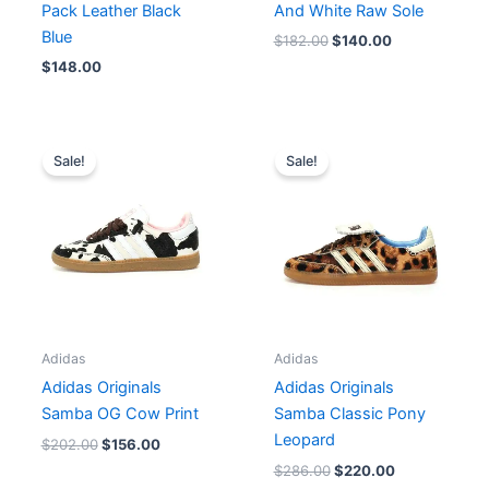
Pack Leather Black
And White Raw Sole
Blue
$
182.00
$
140.00
$
148.00
Original
Current
Original
Current
price
price
price
price
Sale!
Sale!
was:
is:
was:
is:
$202.00.
$156.00.
$286.00.
$220.00.
Adidas
Adidas
Adidas Originals
Adidas Originals
Samba OG Cow Print
Samba Classic Pony
Leopard
$
202.00
$
156.00
$
286.00
$
220.00