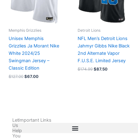
Memphis Grizzlies
Detroit Lions
Unisex Memphis
NFL Men’s Detroit Lions
Grizzlies Ja Morant Nike
Jahmyr Gibbs Nike Black
White 2024/25
2nd Alternate Vapor
Swingman Jersey –
F.U.S.E. Limited Jersey
Classic Edition
$
174.99
$
87.50
$
127.00
$
67.00
Let
Important Links
Us
Help
You