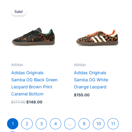
Original
Current
price
price
Sale!
was:
is:
$177.00.
$148.00.
Adidas
Adidas
Adidas Originals
Adidas Originals
Samba OG Black Green
Samba OG White
Leopard Brown Print
Orange Leopard
Caramel Bottom
$
155.00
$
177.00
$
148.00
1
2
3
4
…
9
10
11