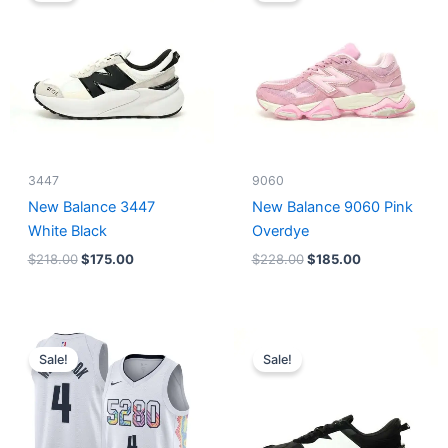
$218.00.
$175.00.
$228.00.
$185.00.
3447
9060
New Balance 3447
New Balance 9060 Pink
White Black
Overdye
$
218.00
$
175.00
$
228.00
$
185.00
Original
Current
Original
Current
price
price
price
price
Sale!
Sale!
was:
is:
was:
is:
$124.00.
$65.00.
$218.00.
$175.00.