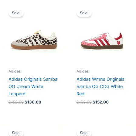
Original
Current
Original
Current
price
price
price
price
Sale!
Sale!
was:
is:
was:
is:
$152.00.
$136.00.
$165.00.
$152.00.
Adidas
Adidas
Adidas Originals Samba
Adidas Wmns Originals
OG Cream White
Samba OG CDG White
Leopard
Red
$
152.00
$
136.00
$
165.00
$
152.00
Original
Current
Original
Current
price
price
price
price
Sale!
Sale!
was:
is:
was:
is: