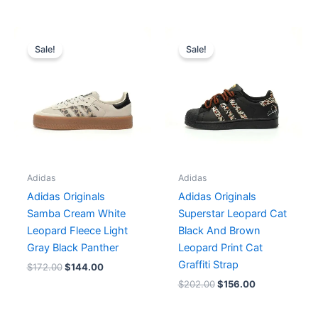
Original
Current
Original
Current
price
price
price
price
Sale!
Sale!
was:
is:
was:
is:
$172.00.
$144.00.
$202.00.
$156.00.
Adidas
Adidas
Adidas Originals
Adidas Originals
Samba Cream White
Superstar Leopard Cat
Leopard Fleece Light
Black And Brown
Gray Black Panther
Leopard Print Cat
Graffiti Strap
$
172.00
$
144.00
$
202.00
$
156.00