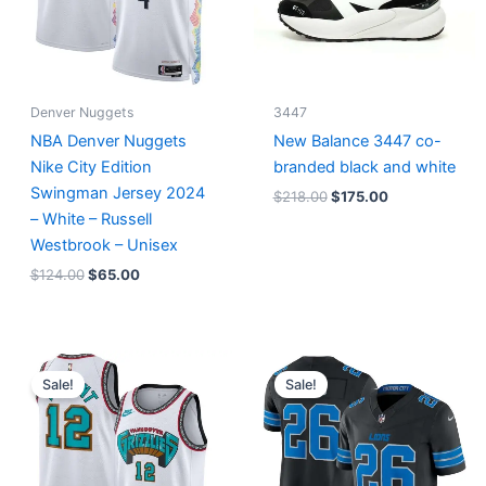
Denver Nuggets
3447
NBA Denver Nuggets
New Balance 3447 co-
Nike City Edition
branded black and white
Swingman Jersey 2024
$
218.00
$
175.00
– White – Russell
Westbrook – Unisex
$
124.00
$
65.00
Original
Current
Original
Current
price
price
price
price
Sale!
Sale!
was:
is:
was:
is:
$127.00.
$67.00.
$174.99.
$87.50.