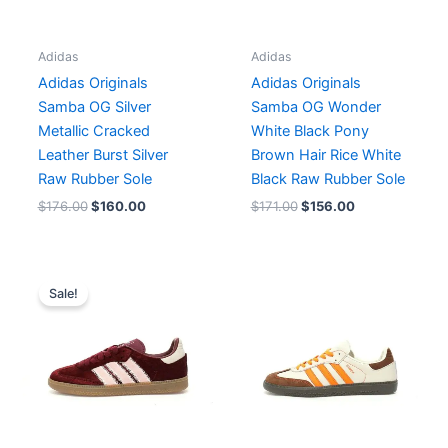
Adidas
Adidas
Adidas Originals
Adidas Originals
Samba OG Silver
Samba OG Wonder
Metallic Cracked
White Black Pony
Leather Burst Silver
Brown Hair Rice White
Raw Rubber Sole
Black Raw Rubber Sole
$
176.00
$
160.00
$
171.00
$
156.00
Original
Current
price
price
Sale!
was:
is:
$171.00.
$156.00.