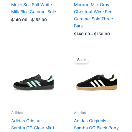
Mujer Sea Salt White
Maroon Milk Gray
Milk Blue Caramel Sole
Chestnut Wine Red
Caramel Sole Three
$
140.00
–
$
152.00
Bars
$
140.00
–
$
156.00
Original
Current
price
price
Sale!
was:
is:
$182.00.
$140.00.
Adidas
Adidas
Adidas Originals
Adidas Originals
Samba OG Clear Mint
Samba OG Black Pony