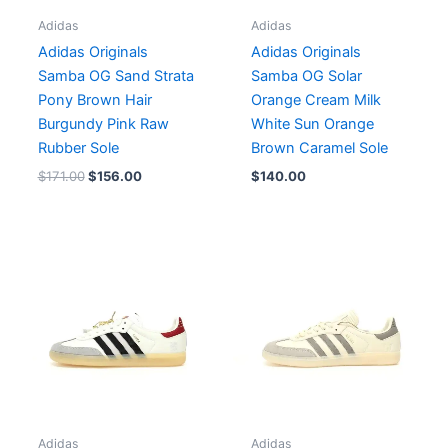
Adidas
Adidas
Adidas Originals
Adidas Originals
Samba OG Sand Strata
Samba OG Solar
Pony Brown Hair
Orange Cream Milk
Burgundy Pink Raw
White Sun Orange
Rubber Sole
Brown Caramel Sole
$
171.00
$
156.00
$
140.00
Adidas
Adidas