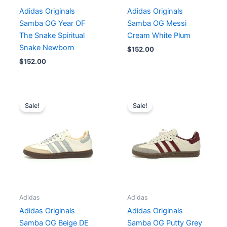
Adidas Originals
Adidas Originals
Samba OG Year OF
Samba OG Messi
The Snake Spiritual
Cream White Plum
Snake Newborn
$
152.00
$
152.00
Price
Price
range:
range:
Sale!
Sale!
$140.00
$140.00
through
through
$152.00
$156.00
Adidas
Adidas
Adidas Originals
Adidas Originals
Samba OG Beige DE
Samba OG Putty Grey