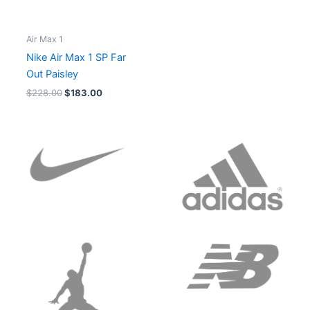
Air Max 1
Nike Air Max 1 SP Far
Out Paisley
$
228.00
$
183.00