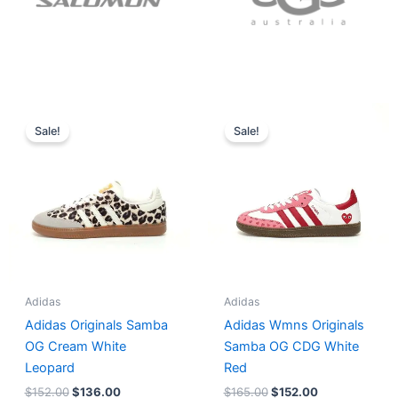
Original
Current
Original
Current
price
price
price
price
Sale!
Sale!
was:
is:
was:
is:
$152.00.
$136.00.
$165.00.
$152.00.
Adidas
Adidas
Adidas Originals Samba
Adidas Wmns Originals
OG Cream White
Samba OG CDG White
Leopard
Red
$
152.00
$
136.00
$
165.00
$
152.00