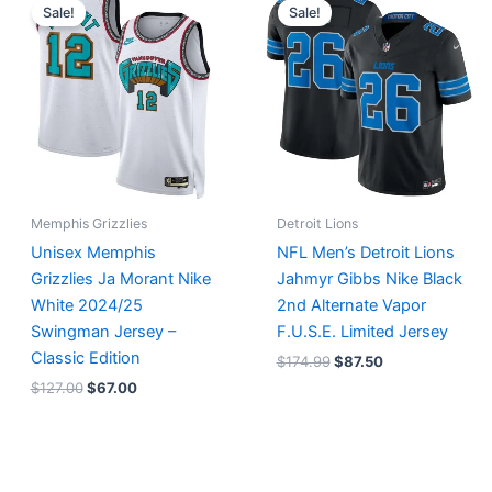
price
price
price
price
Sale!
Sale!
was:
is:
was:
is:
$127.00.
$67.00.
$174.99.
$87.50.
Memphis Grizzlies
Detroit Lions
Unisex Memphis
NFL Men’s Detroit Lions
Grizzlies Ja Morant Nike
Jahmyr Gibbs Nike Black
White 2024/25
2nd Alternate Vapor
Swingman Jersey –
F.U.S.E. Limited Jersey
Classic Edition
$
174.99
$
87.50
$
127.00
$
67.00