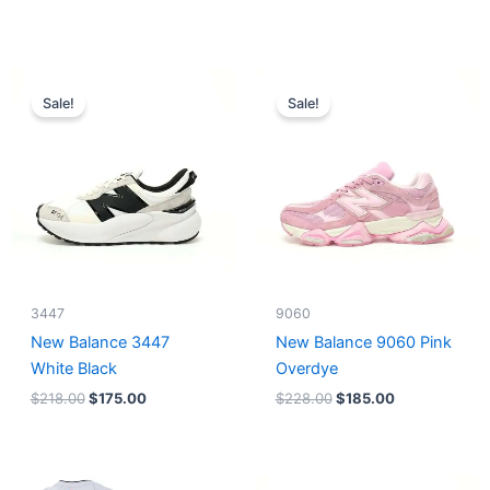
Original
Current
Original
Current
price
price
price
price
Sale!
Sale!
was:
is:
was:
is:
$218.00.
$175.00.
$228.00.
$185.00.
3447
9060
New Balance 3447
New Balance 9060 Pink
White Black
Overdye
$
218.00
$
175.00
$
228.00
$
185.00
Original
Current
Original
Current