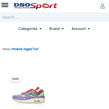
Skip
to
content
Search
Open Categories
Open Brand
Open Accoun
Categories
Brand
Account
Home
/ Products Tagged “Out”
Original
Current
price
price
Sale!
was:
is:
$228.00.
$183.00.