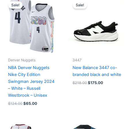
price
price
price
price
Sale!
Sale!
was:
is:
was:
is:
$124.00.
$65.00.
$218.00.
$175.00.
Denver Nuggets
3447
NBA Denver Nuggets
New Balance 3447 co-
Nike City Edition
branded black and white
Swingman Jersey 2024
$
218.00
$
175.00
– White – Russell
Westbrook – Unisex
$
124.00
$
65.00
Original
Current
Original
Current