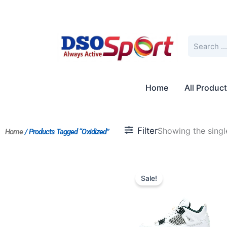
Skip
to
content
Search
Home
All Produc
Filter
Showing the single
Home
/ Products Tagged “Oxidized”
Original
Current
price
price
Sale!
was:
is:
$223.00.
$179.00.