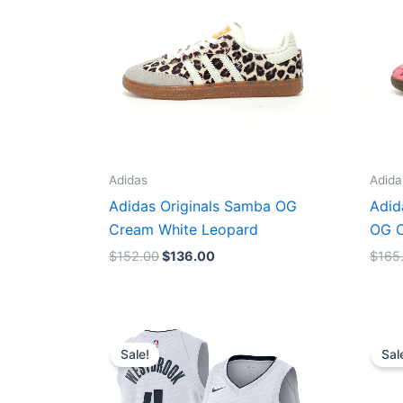
Adidas
Adida
Adidas Originals Samba OG
Adid
Cream White Leopard
OG C
$
152.00
$
136.00
$
165
Original
Current
price
price
Sale!
Sal
was:
is:
$124.00.
$65.00.