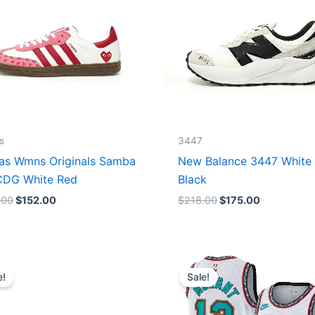
s
3447
as Wmns Originals Samba
New Balance 3447 White
DG White Red
Black
.00
$
152.00
$
218.00
$
175.00
Original
Current
Original
Current
price
price
price
price
e!
Sale!
was:
is:
was:
is:
$218.00.
$175.00.
$127.00.
$67.00.