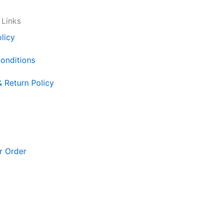
 Links
licy
onditions
& Return Policy
r Order