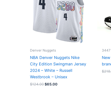
Denver Nuggets
3447
NBA Denver Nuggets Nike
New 
City Edition Swingman Jersey
bran
2024 – White – Russell
$
218
Westbrook – Unisex
$
124.00
$
65.00