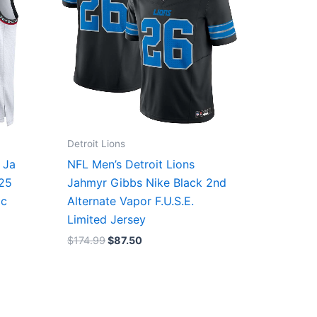
Detroit Lions
 Ja
NFL Men’s Detroit Lions
/25
Jahmyr Gibbs Nike Black 2nd
ic
Alternate Vapor F.U.S.E.
Limited Jersey
$
174.99
$
87.50