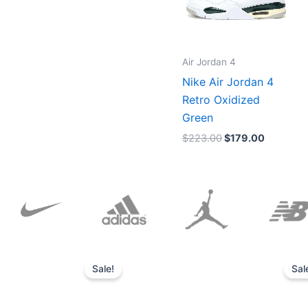
Air Jordan 4
Nike Air Jordan 4
Retro Oxidized
Green
$
223.00
$
179.00
Original
Current
price
price
Sale!
Sal
was:
is:
$152.00.
$136.00.