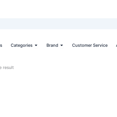
Open Categories
Open Brand
ts
Categories
Brand
Customer Service
 result