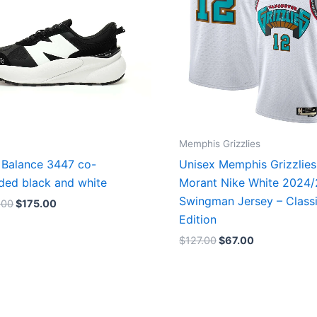
Memphis Grizzlies
Balance 3447 co-
Unisex Memphis Grizzlies
ded black and white
Morant Nike White 2024
Swingman Jersey – Class
.00
$
175.00
Edition
$
127.00
$
67.00