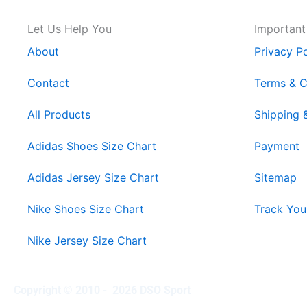
Let Us Help You
Important
About
Privacy Po
Contact
Terms & C
All Products
Shipping 
Adidas Shoes Size Chart
Payment
Adidas Jersey Size Chart
Sitemap
Nike Shoes Size Chart
Track You
Nike Jersey Size Chart
Copyright © 2010 - 2026 DSO Sport