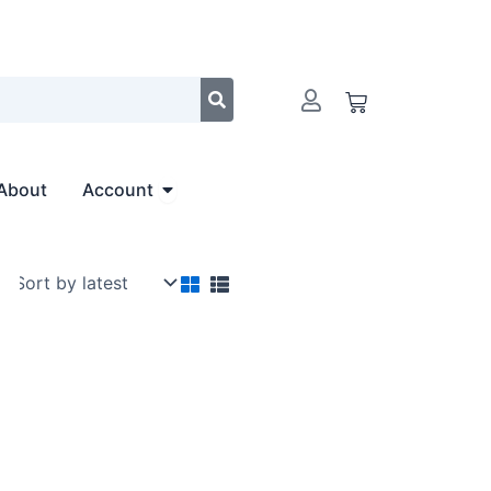
Cart
Open Account
About
Account