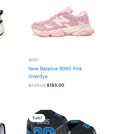
9060
New Balance 9060 Pink
Overdye
$
228.00
$
185.00
Original
Current
price
price
Sale!
was:
is:
$174.99.
$87.50.