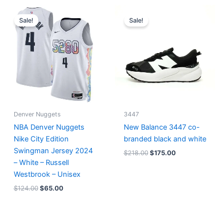
Original
Current
Original
Current
price
price
price
price
Sale!
Sale!
was:
is:
was:
is:
$124.00.
$65.00.
$218.00.
$175.00.
Denver Nuggets
3447
NBA Denver Nuggets
New Balance 3447 co-
Nike City Edition
branded black and white
Swingman Jersey 2024
$
218.00
$
175.00
– White – Russell
Westbrook – Unisex
$
124.00
$
65.00