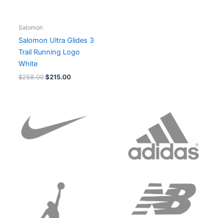
Salomon
Salomon Ultra Glides 3
Trail Running Logo
White
$
258.00
$
215.00