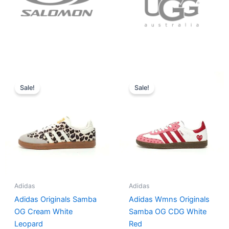
Original
Current
Original
Current
price
price
price
price
Sale!
Sale!
was:
is:
was:
is:
$152.00.
$136.00.
$165.00.
$152.00.
Adidas
Adidas
Adidas Originals Samba
Adidas Wmns Originals
OG Cream White
Samba OG CDG White
Leopard
Red