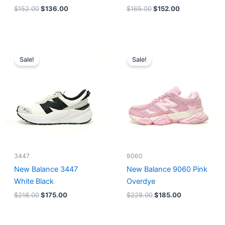
$
152.00
$
136.00
$
165.00
$
152.00
Original
Current
Original
Current
price
price
price
price
Sale!
Sale!
was:
is:
was:
is:
$218.00.
$175.00.
$228.00.
$185.00.
3447
9060
New Balance 3447
New Balance 9060 Pink
White Black
Overdye
$
218.00
$
175.00
$
228.00
$
185.00