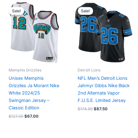
Original
Current
Original
Current
price
price
price
price
Sale!
Sale!
was:
is:
was:
is:
$127.00.
$67.00.
$174.99.
$87.50.
Memphis Grizzlies
Detroit Lions
Unisex Memphis
NFL Men’s Detroit Lions
Grizzlies Ja Morant Nike
Jahmyr Gibbs Nike Black
White 2024/25
2nd Alternate Vapor
Swingman Jersey –
F.U.S.E. Limited Jersey
Classic Edition
$
174.99
$
87.50
$
127.00
$
67.00