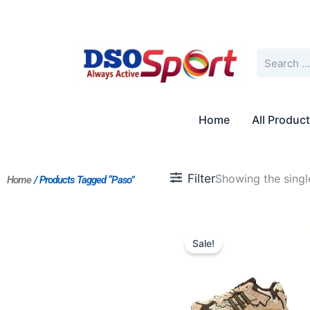
Skip
to
content
Search
Home
All Produc
Filter
Showing the single
Home
/ Products Tagged “Paso”
Original
Current
price
price
Sale!
was:
is:
$227.00.
$175.00.