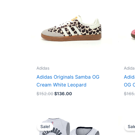
Adidas
Adida
Adidas Originals Samba OG
Adid
Cream White Leopard
OG C
$
152.00
$
136.00
$
165
Original
Current
price
price
Sale!
Sal
was:
is:
$124.00.
$65.00.