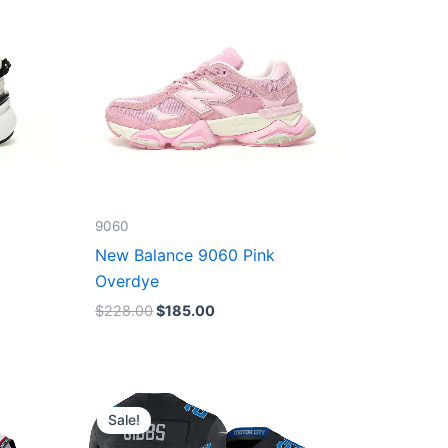
9060
New Balance 9060 Pink
Overdye
$
228.00
$
185.00
Original
Current
price
price
Sale!
was:
is:
$174.99.
$87.50.