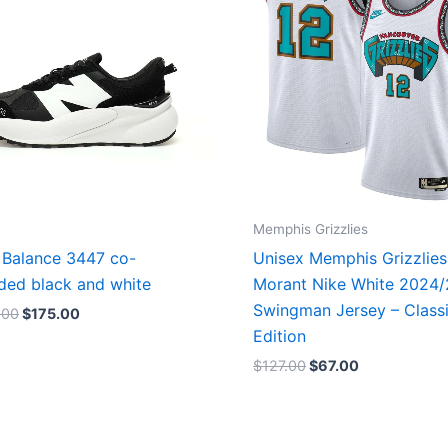
Memphis Grizzlies
Balance 3447 co-
Unisex Memphis Grizzlies
ded black and white
Morant Nike White 2024
Swingman Jersey – Class
.00
$
175.00
Edition
$
127.00
$
67.00