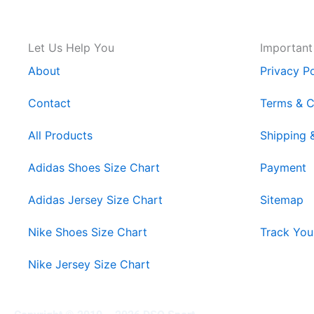
Let Us Help You
Important
About
Privacy Po
Contact
Terms & C
All Products
Shipping 
Adidas Shoes Size Chart
Payment
Adidas Jersey Size Chart
Sitemap
Nike Shoes Size Chart
Track You
Nike Jersey Size Chart