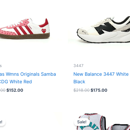
s
3447
as Wmns Originals Samba
New Balance 3447 White
DG White Red
Black
.00
$
152.00
$
218.00
$
175.00
Original
Current
Original
Current
price
price
price
price
e!
Sale!
was:
is:
was:
is:
$218.00.
$175.00.
$127.00.
$67.00.