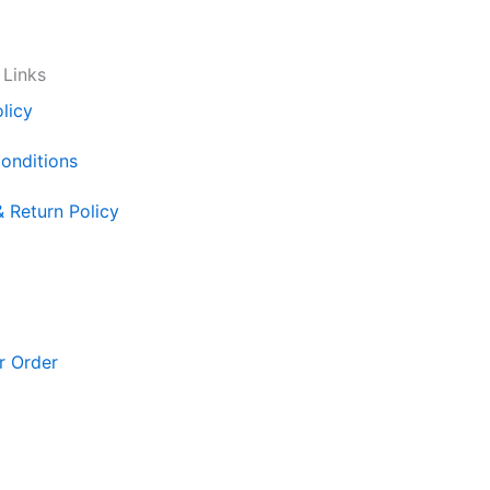
 Links
licy
onditions
& Return Policy
r Order