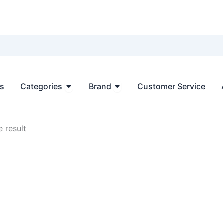
Open Categories
Open Brand
ts
Categories
Brand
Customer Service
 result