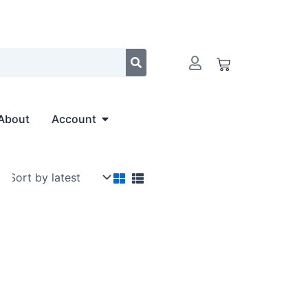
Cart
Open Account
About
Account