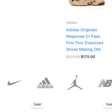
Adidas
Adidas Originals
Response Cl Paso
Fino Fino Dissolved
Shoes Making Old
$
227.00
$
175.00
Original
Current
price
price
Sale!
Sal
was:
is:
$152.00.
$136.00.