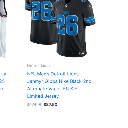
Detroit Lions
 Ja
NFL Men’s Detroit Lions
/25
Jahmyr Gibbs Nike Black 2nd
ic
Alternate Vapor F.U.S.E.
Limited Jersey
$
174.99
$
87.50