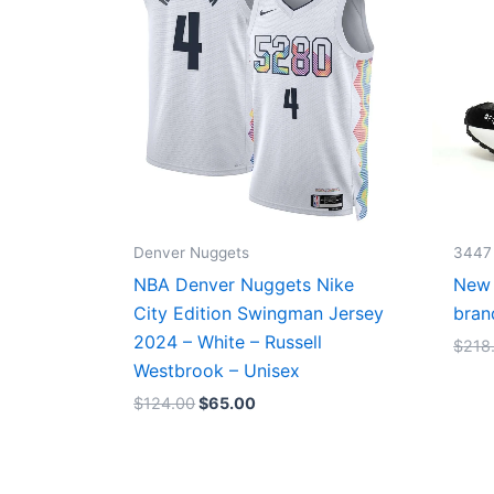
Denver Nuggets
3447
NBA Denver Nuggets Nike
New 
City Edition Swingman Jersey
bran
2024 – White – Russell
$
218
Westbrook – Unisex
$
124.00
$
65.00