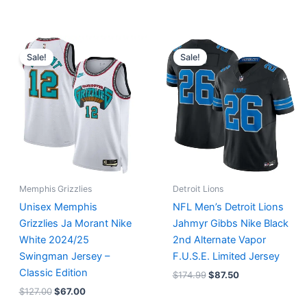
Original
Current
Original
Current
price
price
price
price
Sale!
Sale!
was:
is:
was:
is:
$127.00.
$67.00.
$174.99.
$87.50.
Memphis Grizzlies
Detroit Lions
Unisex Memphis
NFL Men’s Detroit Lions
Grizzlies Ja Morant Nike
Jahmyr Gibbs Nike Black
White 2024/25
2nd Alternate Vapor
Swingman Jersey –
F.U.S.E. Limited Jersey
Classic Edition
$
174.99
$
87.50
$
127.00
$
67.00