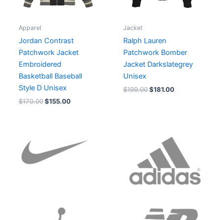
Apparel
Jacket
Jordan Contrast
Ralph Lauren
Patchwork Jacket
Patchwork Bomber
Embroidered
Jacket Darkslategrey
Basketball Baseball
Unisex
Style D Unisex
$
199.00
$
181.00
$
170.00
$
155.00