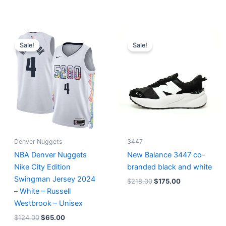
Original
Current
Original
Current
price
price
price
price
Sale!
Sale!
was:
is:
was:
is:
$124.00.
$65.00.
$218.00.
$175.00.
Denver Nuggets
3447
NBA Denver Nuggets
New Balance 3447 co-
Nike City Edition
branded black and white
Swingman Jersey 2024
$
218.00
$
175.00
– White – Russell
Westbrook – Unisex
$
124.00
$
65.00