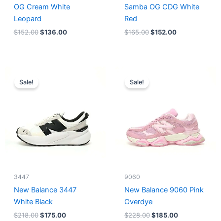
OG Cream White
Samba OG CDG White
Leopard
Red
$
152.00
$
136.00
$
165.00
$
152.00
Original
Current
Original
Current
price
price
price
price
Sale!
Sale!
was:
is:
was:
is:
$218.00.
$175.00.
$228.00.
$185.00.
3447
9060
New Balance 3447
New Balance 9060 Pink
White Black
Overdye
$
218.00
$
175.00
$
228.00
$
185.00