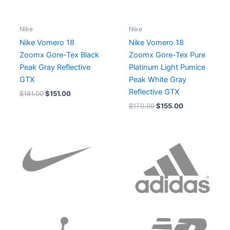
Nike
Nike
Nike Vomero 18
Nike Vomero 18
Zoomx Gore-Tex Black
Zoomx Gore-Tex Pure
Peak Gray Reflective
Platinum Light Pumice
GTX
Peak White Gray
Reflective GTX
$
181.00
$
151.00
$
170.00
$
155.00