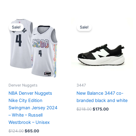
Original
Current
Original
Current
price
price
price
price
Sale!
Sale!
was:
is:
was:
is:
$124.00.
$65.00.
$218.00.
$175.00.
Denver Nuggets
3447
NBA Denver Nuggets
New Balance 3447 co-
Nike City Edition
branded black and white
Swingman Jersey 2024
$
218.00
$
175.00
– White – Russell
Westbrook – Unisex
$
124.00
$
65.00