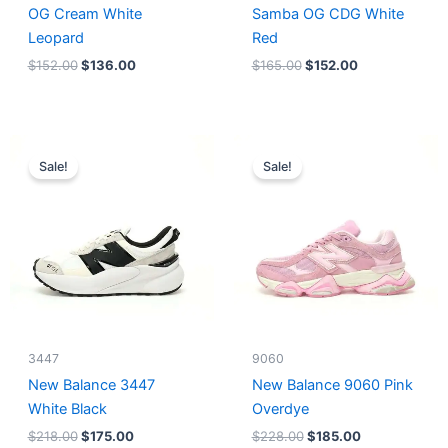
OG Cream White
Samba OG CDG White
Leopard
Red
$
152.00
$
136.00
$
165.00
$
152.00
Original
Current
Original
Current
price
price
price
price
Sale!
Sale!
was:
is:
was:
is:
$218.00.
$175.00.
$228.00.
$185.00.
3447
9060
New Balance 3447
New Balance 9060 Pink
White Black
Overdye
$
218.00
$
175.00
$
228.00
$
185.00