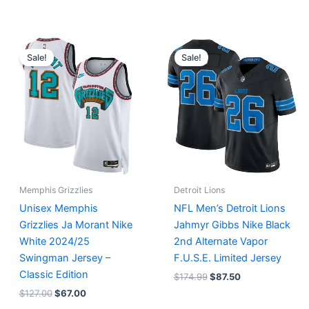
Original
Current
Original
Current
price
price
price
price
Sale!
Sale!
was:
is:
was:
is:
$127.00.
$67.00.
$174.99.
$87.50.
Memphis Grizzlies
Detroit Lions
Unisex Memphis
NFL Men’s Detroit Lions
Grizzlies Ja Morant Nike
Jahmyr Gibbs Nike Black
White 2024/25
2nd Alternate Vapor
Swingman Jersey –
F.U.S.E. Limited Jersey
Classic Edition
$
174.99
$
87.50
$
127.00
$
67.00