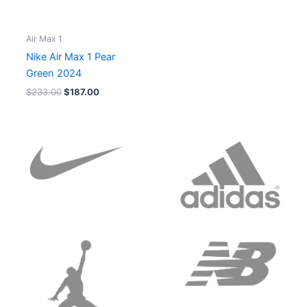
Air Max 1
Nike Air Max 1 Pear
Green 2024
$
233.00
$
187.00