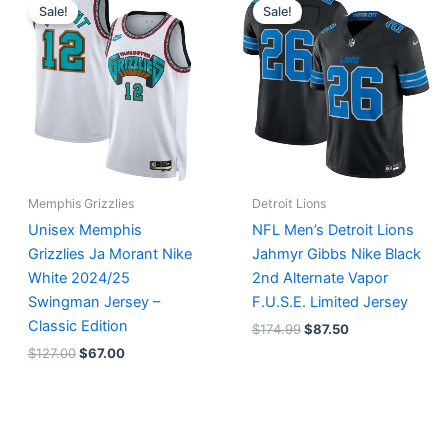
price
price
price
price
Sale!
Sale!
was:
is:
was:
is:
$127.00.
$67.00.
$174.99.
$87.50.
Memphis Grizzlies
Detroit Lions
Unisex Memphis
NFL Men’s Detroit Lions
Grizzlies Ja Morant Nike
Jahmyr Gibbs Nike Black
White 2024/25
2nd Alternate Vapor
Swingman Jersey –
F.U.S.E. Limited Jersey
Classic Edition
$
174.99
$
87.50
$
127.00
$
67.00