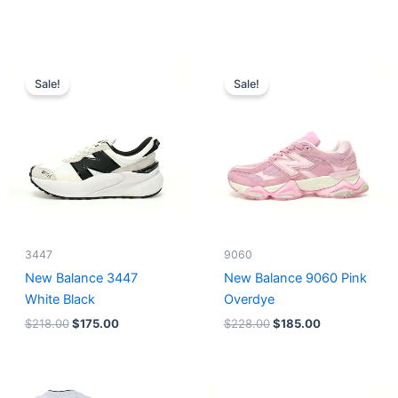
Original
Current
Original
Current
price
price
price
price
Sale!
Sale!
was:
is:
was:
is:
$218.00.
$175.00.
$228.00.
$185.00.
3447
9060
New Balance 3447
New Balance 9060 Pink
White Black
Overdye
$
218.00
$
175.00
$
228.00
$
185.00
Original
Current
Original
Current