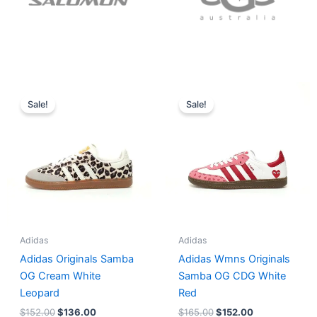
Original
Current
Original
Current
price
price
price
price
Sale!
Sale!
was:
is:
was:
is:
$152.00.
$136.00.
$165.00.
$152.00.
Adidas
Adidas
Adidas Originals Samba
Adidas Wmns Originals
OG Cream White
Samba OG CDG White
Leopard
Red
$
152.00
$
136.00
$
165.00
$
152.00