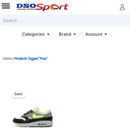
Skip
to
content
Search
Open Categories
Open Brand
Open Accoun
Categories
Brand
Account
Home
/ Products Tagged “Pear”
Original
Current
price
price
Sale!
was:
is:
$233.00.
$187.00.