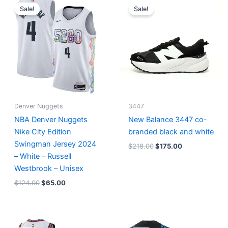
price
price
price
price
Sale!
Sale!
was:
is:
was:
is:
$124.00.
$65.00.
$218.00.
$175.00.
Denver Nuggets
3447
NBA Denver Nuggets
New Balance 3447 co-
Nike City Edition
branded black and white
Swingman Jersey 2024
$
218.00
$
175.00
– White – Russell
Westbrook – Unisex
$
124.00
$
65.00
Original
Current
Original
Current