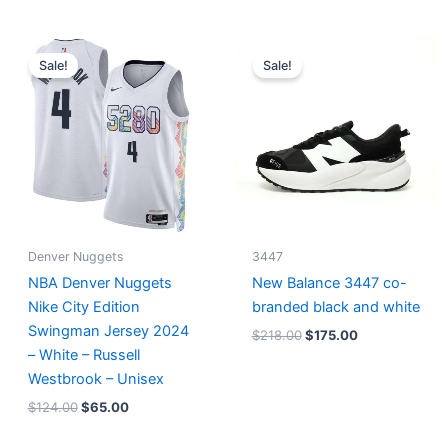
Original
Current
Original
Current
price
price
price
price
Sale!
Sale!
was:
is:
was:
is:
$124.00.
$65.00.
$218.00.
$175.00.
Denver Nuggets
3447
NBA Denver Nuggets
New Balance 3447 co-
Nike City Edition
branded black and white
Swingman Jersey 2024
$
218.00
$
175.00
– White – Russell
Westbrook – Unisex
$
124.00
$
65.00