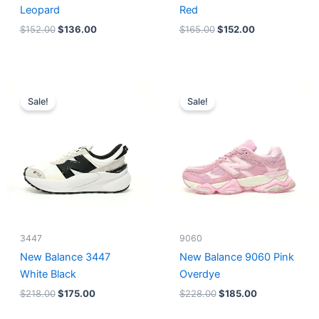
Leopard
Red
$
152.00
$
136.00
$
165.00
$
152.00
Original
Current
Original
Current
price
price
price
price
Sale!
Sale!
was:
is:
was:
is:
$218.00.
$175.00.
$228.00.
$185.00.
3447
9060
New Balance 3447
New Balance 9060 Pink
White Black
Overdye
$
218.00
$
175.00
$
228.00
$
185.00