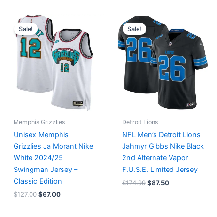
Original
Current
Original
Current
price
price
price
price
Sale!
Sale!
was:
is:
was:
is:
$127.00.
$67.00.
$174.99.
$87.50.
Memphis Grizzlies
Detroit Lions
Unisex Memphis
NFL Men’s Detroit Lions
Grizzlies Ja Morant Nike
Jahmyr Gibbs Nike Black
White 2024/25
2nd Alternate Vapor
Swingman Jersey –
F.U.S.E. Limited Jersey
Classic Edition
$
174.99
$
87.50
$
127.00
$
67.00