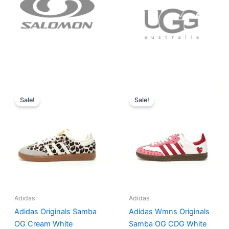
Original
Current
Original
Current
price
price
price
price
Sale!
Sale!
was:
is:
was:
is:
$152.00.
$136.00.
$165.00.
$152.00.
Adidas
Adidas
Adidas Originals Samba
Adidas Wmns Originals
OG Cream White
Samba OG CDG White