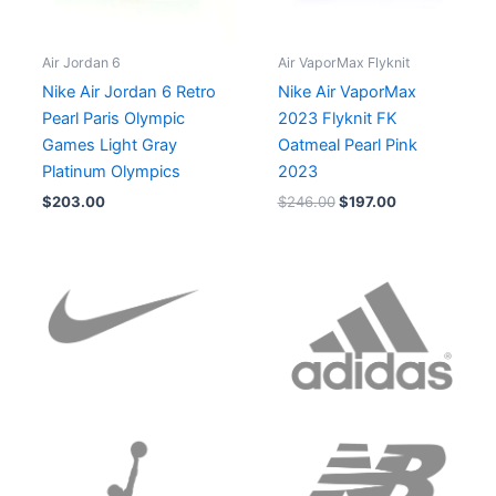
Air Jordan 6
Air VaporMax Flyknit
Nike Air Jordan 6 Retro
Nike Air VaporMax
Pearl Paris Olympic
2023 Flyknit FK
Games Light Gray
Oatmeal Pearl Pink
Platinum Olympics
2023
$
203.00
$
246.00
$
197.00