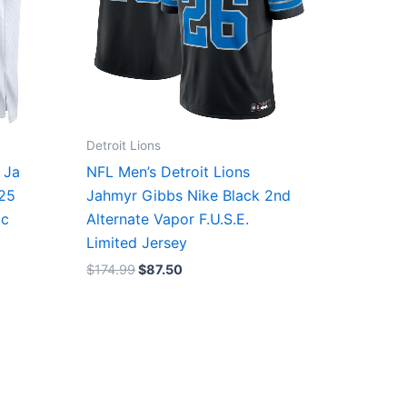
Detroit Lions
 Ja
NFL Men’s Detroit Lions
/25
Jahmyr Gibbs Nike Black 2nd
ic
Alternate Vapor F.U.S.E.
Limited Jersey
$
174.99
$
87.50