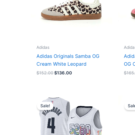
Adidas
Adida
Adidas Originals Samba OG
Adid
Cream White Leopard
OG C
$
152.00
$
136.00
$
165
Original
Current
price
price
Sale!
Sal
was:
is:
$124.00.
$65.00.