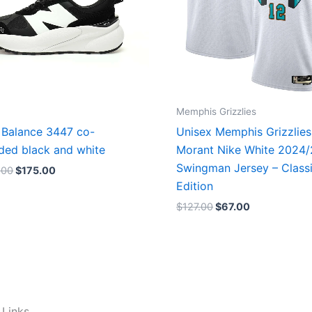
Memphis Grizzlies
Balance 3447 co-
Unisex Memphis Grizzlies
ded black and white
Morant Nike White 2024
Swingman Jersey – Class
.00
$
175.00
Edition
$
127.00
$
67.00
 Links