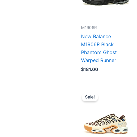
M1906R
New Balance
M1906R Black
Phantom Ghost
Warped Runner
$
181.00
Original
Current
price
price
Sale!
was:
is:
$223.00.
$179.00.