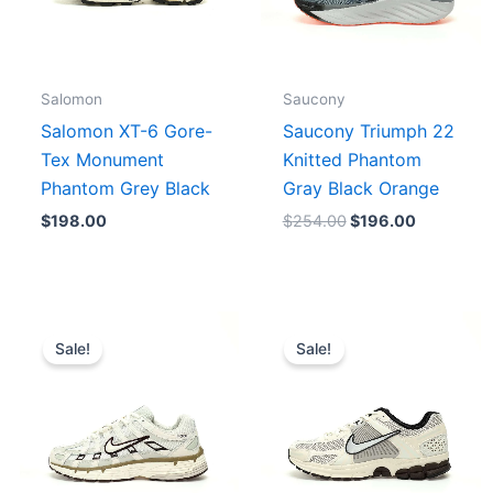
Salomon
Saucony
Salomon XT-6 Gore-
Saucony Triumph 22
Tex Monument
Knitted Phantom
Phantom Grey Black
Gray Black Orange
$
198.00
$
254.00
$
196.00
Original
Current
Original
Current
price
price
price
price
Sale!
Sale!
was:
is:
was:
is:
$223.00.
$179.00.
$231.00.
$185.00.