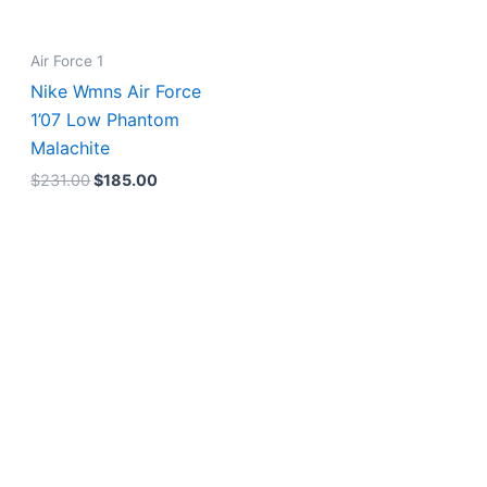
Air Force 1
Nike Wmns Air Force
1’07 Low Phantom
Malachite
$
231.00
$
185.00