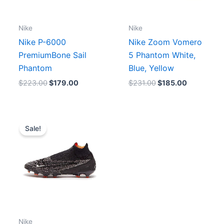
Nike
Nike
Nike P-6000
Nike Zoom Vomero
PremiumBone Sail
5 Phantom White,
Phantom
Blue, Yellow
$
223.00
$
179.00
$
231.00
$
185.00
Original
Current
price
price
Sale!
was:
is:
.
$310.00.
$250.00.
Nike