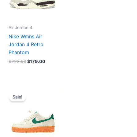
Air Jordan 4
Nike Wmns Air
Jordan 4 Retro
Phantom
$
223.00
$
179.00
Original
Current
price
price
Sale!
was:
is:
$231.00.
$185.00.