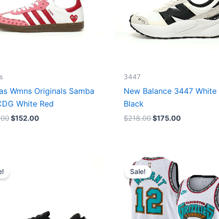
s
3447
as Wmns Originals Samba
New Balance 3447 White
DG White Red
Black
.00
$
152.00
$
218.00
$
175.00
Original
Current
Original
Current
price
price
price
price
e!
Sale!
was:
is:
was:
is:
$218.00.
$175.00.
$127.00.
$67.00.