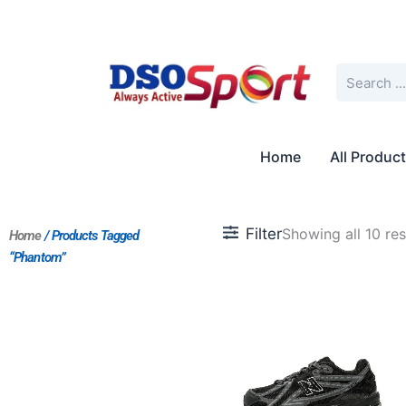
Skip
to
content
Search
Home
All Produc
Filter
Showing all 10 res
Home
/ Products Tagged
“Phantom”