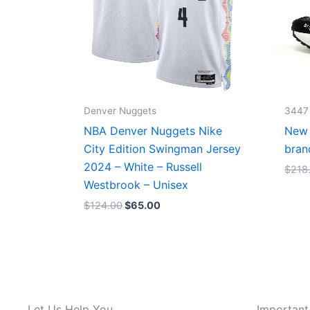
Denver Nuggets
3447
NBA Denver Nuggets Nike
New 
City Edition Swingman Jersey
bran
2024 – White – Russell
$
218
Westbrook – Unisex
$
124.00
$
65.00
Let Us Help You
Important