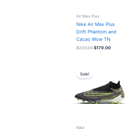
Air Max Plus
Nike Air Max Plus
Drift Phantom and
Cacao Wow TN
$
223.00
$
179.00
Original
Current
price
price
Sale!
was:
is:
$275.00.
$245.00
Nike