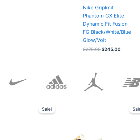
Nike Gripknit
Phantom GX Elite
Dynamic Fit Fusion
FG Black/White/Blue
Glow/Volt
$
275.00
$
245.00
Original
Current
price
price
Sale!
Sal
was:
is:
$152.00.
$136.00.