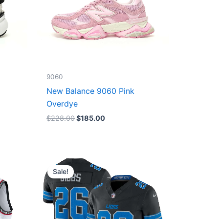
9060
New Balance 9060 Pink
Overdye
$
228.00
$
185.00
Original
Current
price
price
Sale!
was:
is:
$174.99.
$87.50.