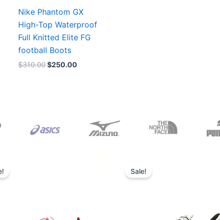
Nike Phantom GX
High-Top Waterproof
Full Knitted Elite FG
football Boots
$
310.00
$
250.00
Original
Current
Original
Current
price
price
price
price
e!
Sale!
was:
is:
was:
is:
$165.00.
$152.00.
$218.00.
$175.00.