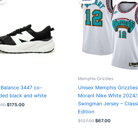
was:
is:
was:
is:
$218.00.
$175.00.
$127.00.
$67.00.
Memphis Grizzlies
Balance 3447 co-
Unisex Memphis Grizzlies
ded black and white
Morant Nike White 2024
Swingman Jersey – Class
.00
$
175.00
Edition
$
127.00
$
67.00