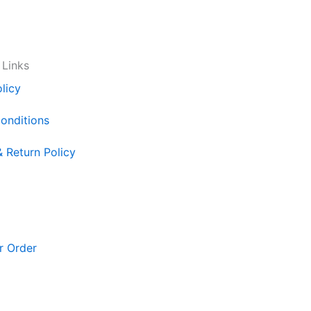
 Links
licy
onditions
& Return Policy
r Order