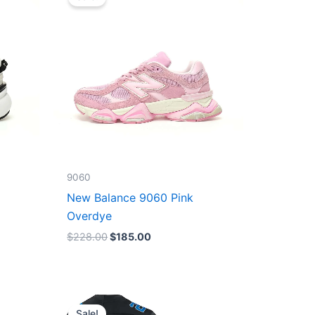
was:
is:
$228.00.
$185.00.
9060
New Balance 9060 Pink
Overdye
$
228.00
$
185.00
Original
Current
price
price
Sale!