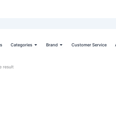
Open Categories
Open Brand
ts
Categories
Brand
Customer Service
 result