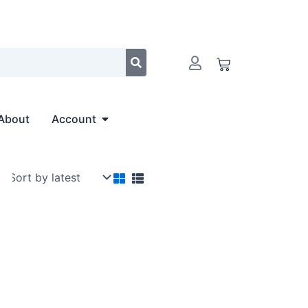
Cart
Open Account
About
Account