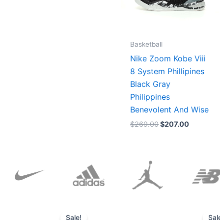
Basketball
Nike Zoom Kobe Viii
8 System Phillipines
Black Gray
Philippines
Benevolent And Wise
$
269.00
$
207.00
Original
Current
price
price
Sale!
Sal