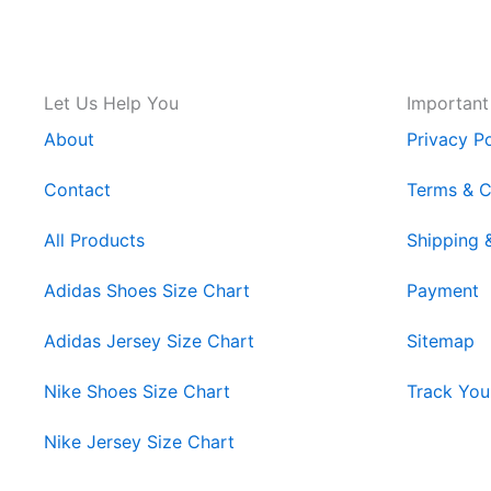
Let Us Help You
Important
About
Privacy Po
Contact
Terms & C
All Products
Shipping 
Adidas Shoes Size Chart
Payment
Adidas Jersey Size Chart
Sitemap
Nike Shoes Size Chart
Track You
Nike Jersey Size Chart