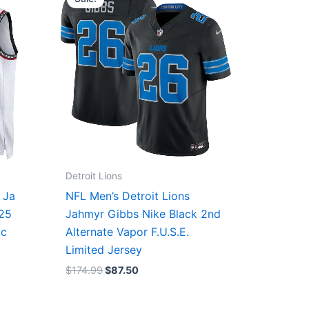
was:
is:
$174.99.
$87.50.
Detroit Lions
 Ja
NFL Men’s Detroit Lions
/25
Jahmyr Gibbs Nike Black 2nd
ic
Alternate Vapor F.U.S.E.
Limited Jersey
$
174.99
$
87.50