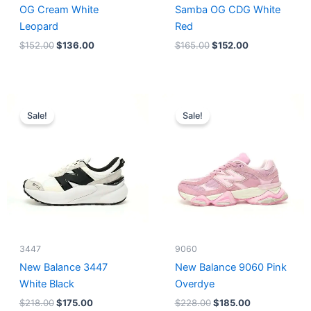
OG Cream White
Samba OG CDG White
Leopard
Red
$
152.00
$
136.00
$
165.00
$
152.00
Original
Current
Original
Current
price
price
price
price
Sale!
Sale!
was:
is:
was:
is:
$218.00.
$175.00.
$228.00.
$185.00.
3447
9060
New Balance 3447
New Balance 9060 Pink
White Black
Overdye
$
218.00
$
175.00
$
228.00
$
185.00