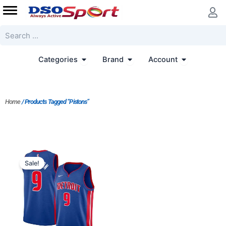
Skip
to
content
Search
Open Categories
Open Brand
Open Accoun
Categories
Brand
Account
Home
/ Products Tagged “Pistons”
Original
Current
price
price
Sale!
was:
is:
$124.00.
$65.00.