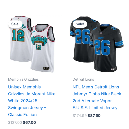
Original
Current
Original
Current
price
price
price
price
Sale!
Sale!
was:
is:
was:
is:
$127.00.
$67.00.
$174.99.
$87.50.
Memphis Grizzlies
Detroit Lions
Unisex Memphis
NFL Men’s Detroit Lions
Grizzlies Ja Morant Nike
Jahmyr Gibbs Nike Black
White 2024/25
2nd Alternate Vapor
Swingman Jersey –
F.U.S.E. Limited Jersey
Classic Edition
$
174.99
$
87.50
$
127.00
$
67.00