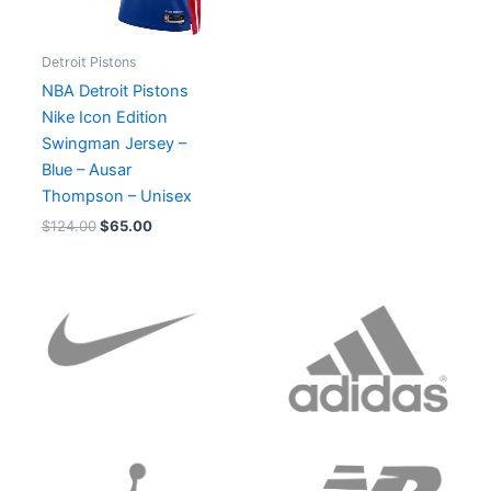
Detroit Pistons
NBA Detroit Pistons
Nike Icon Edition
Swingman Jersey –
Blue – Ausar
Thompson – Unisex
$
124.00
$
65.00