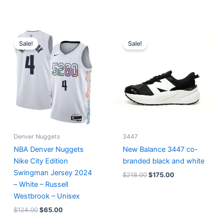
Original
Current
Original
Current
price
price
price
price
Sale!
Sale!
was:
is:
was:
is:
$124.00.
$65.00.
$218.00.
$175.00.
Denver Nuggets
3447
NBA Denver Nuggets
New Balance 3447 co-
Nike City Edition
branded black and white
Swingman Jersey 2024
$
218.00
$
175.00
– White – Russell
Westbrook – Unisex
$
124.00
$
65.00