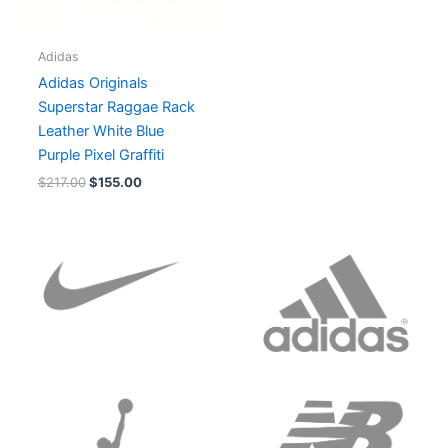
Adidas
Adidas Originals
Superstar Raggae Rack
Leather White Blue
Purple Pixel Graffiti
$
217.00
$
155.00