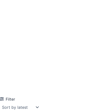
Filter