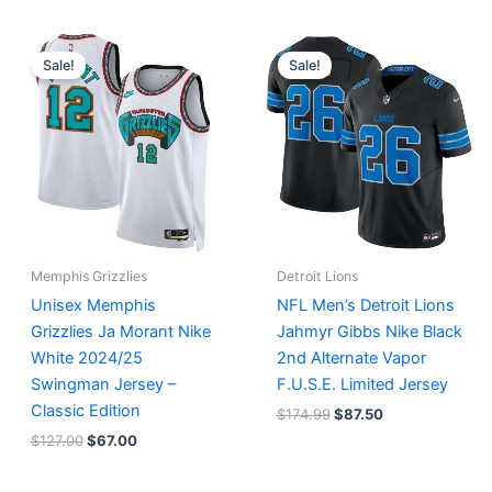
Original
Current
Original
Current
price
price
price
price
Sale!
Sale!
was:
is:
was:
is:
$127.00.
$67.00.
$174.99.
$87.50.
Memphis Grizzlies
Detroit Lions
Unisex Memphis
NFL Men’s Detroit Lions
Grizzlies Ja Morant Nike
Jahmyr Gibbs Nike Black
White 2024/25
2nd Alternate Vapor
Swingman Jersey –
F.U.S.E. Limited Jersey
Classic Edition
$
174.99
$
87.50
$
127.00
$
67.00