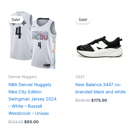
Original
Current
Original
Current
price
price
price
price
Sale!
Sale!
was:
is:
was:
is:
$124.00.
$65.00.
$218.00.
$175.00.
Denver Nuggets
3447
NBA Denver Nuggets
New Balance 3447 co-
Nike City Edition
branded black and white
Swingman Jersey 2024
$
218.00
$
175.00
– White – Russell
Westbrook – Unisex
$
124.00
$
65.00