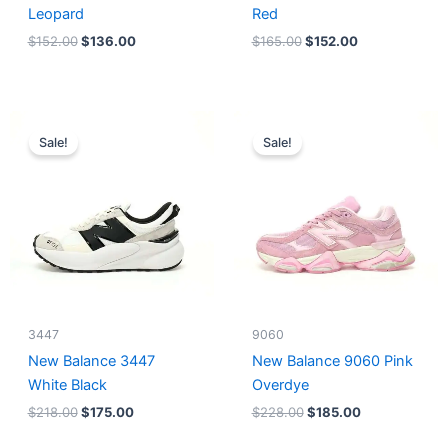
Leopard
Red
$
152.00
$
136.00
$
165.00
$
152.00
Original
Current
Original
Current
price
price
price
price
Sale!
Sale!
was:
is:
was:
is:
$218.00.
$175.00.
$228.00.
$185.00.
3447
9060
New Balance 3447
New Balance 9060 Pink
White Black
Overdye
$
218.00
$
175.00
$
228.00
$
185.00