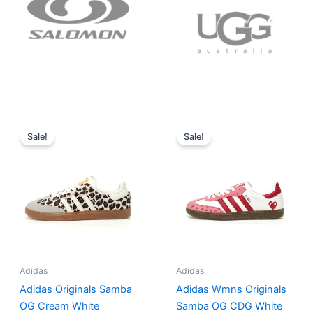
Original
Current
Original
Current
price
price
price
price
Sale!
Sale!
was:
is:
was:
is:
$152.00.
$136.00.
$165.00.
$152.00.
Adidas
Adidas
Adidas Originals Samba
Adidas Wmns Originals
OG Cream White
Samba OG CDG White