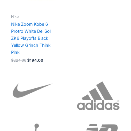
Nike
Nike Zoom Kobe 6
Protro White Del Sol
ZK6 Playoffs Black
Yellow Grinch Think
Pink
$
224.00
$
194.00