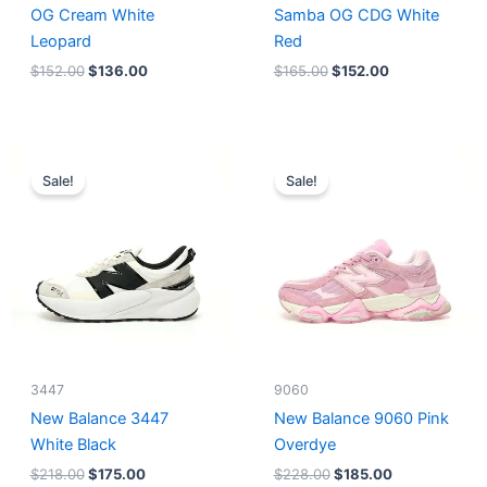
OG Cream White
Samba OG CDG White
Leopard
Red
$
152.00
$
136.00
$
165.00
$
152.00
Original
Current
Original
Current
price
price
price
price
Sale!
Sale!
was:
is:
was:
is:
$218.00.
$175.00.
$228.00.
$185.00.
3447
9060
New Balance 3447
New Balance 9060 Pink
White Black
Overdye
$
218.00
$
175.00
$
228.00
$
185.00