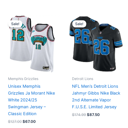
Original
Current
Original
Current
price
price
price
price
Sale!
Sale!
was:
is:
was:
is:
$127.00.
$67.00.
$174.99.
$87.50.
Memphis Grizzlies
Detroit Lions
Unisex Memphis
NFL Men’s Detroit Lions
Grizzlies Ja Morant Nike
Jahmyr Gibbs Nike Black
White 2024/25
2nd Alternate Vapor
Swingman Jersey –
F.U.S.E. Limited Jersey
Classic Edition
$
174.99
$
87.50
$
127.00
$
67.00