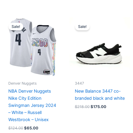
Original
Current
Original
Current
price
price
price
price
Sale!
Sale!
was:
is:
was:
is:
$124.00.
$65.00.
$218.00.
$175.00.
Denver Nuggets
3447
NBA Denver Nuggets
New Balance 3447 co-
Nike City Edition
branded black and white
Swingman Jersey 2024
$
218.00
$
175.00
– White – Russell
Westbrook – Unisex
$
124.00
$
65.00