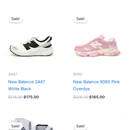
Original
Current
Original
Current
price
price
price
price
Sale!
Sale!
was:
is:
was:
is:
$218.00.
$175.00.
$228.00.
$185.00.
3447
9060
New Balance 3447
New Balance 9060 Pink
White Black
Overdye
$
218.00
$
175.00
$
228.00
$
185.00
Original
Current
Original
Current
price
price
price
price
Sale!
Sale!
was:
is:
was:
is: