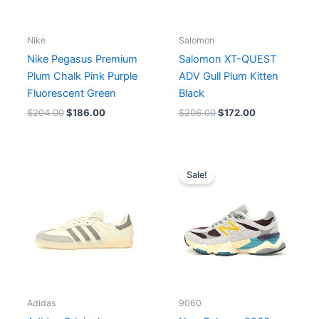
Nike
Salomon
Nike Pegasus Premium
Salomon XT-QUEST
Plum Chalk Pink Purple
ADV Gull Plum Kitten
Fluorescent Green
Black
$
204.00
$
186.00
$
206.00
$
172.00
Original
Current
price
price
Sale!
was:
is:
$195.00.
$165.00.
Adidas
9060