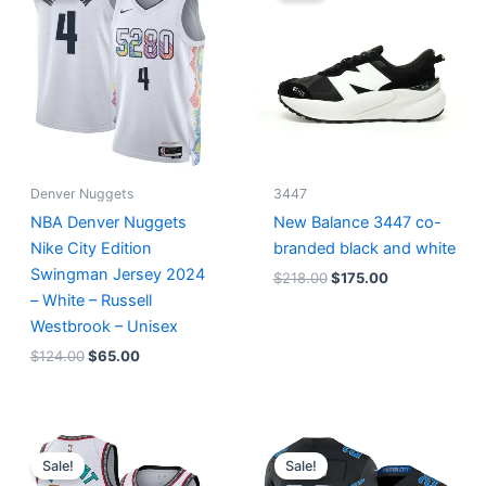
$124.00.
$65.00.
$218.00.
$175.00.
Denver Nuggets
3447
NBA Denver Nuggets
New Balance 3447 co-
Nike City Edition
branded black and white
Swingman Jersey 2024
$
218.00
$
175.00
– White – Russell
Westbrook – Unisex
$
124.00
$
65.00
Original
Current
Original
Current
price
price
price
price
Sale!
Sale!
was:
is:
was:
is: