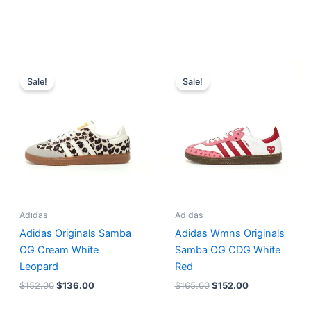
Original
Current
Original
Current
price
price
price
price
Sale!
Sale!
was:
is:
was:
is:
$152.00.
$136.00.
$165.00.
$152.00.
Adidas
Adidas
Adidas Originals Samba
Adidas Wmns Originals
OG Cream White
Samba OG CDG White
Leopard
Red
$
152.00
$
136.00
$
165.00
$
152.00