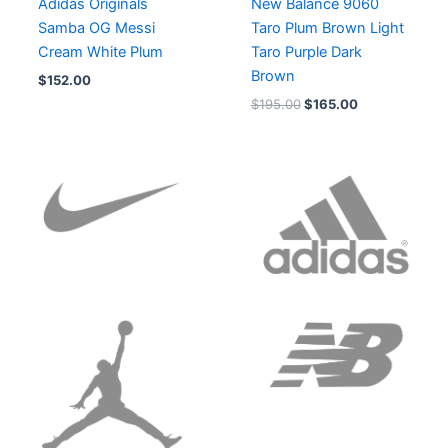
Adidas Originals
New Balance 9060
Samba OG Messi
Taro Plum Brown Light
Cream White Plum
Taro Purple Dark
Brown
$
152.00
$
195.00
$
165.00