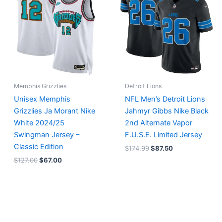
$127.00.
$67.00.
$174.99.
$87.50.
Memphis Grizzlies
Detroit Lions
Unisex Memphis
NFL Men’s Detroit Lions
Grizzlies Ja Morant Nike
Jahmyr Gibbs Nike Black
White 2024/25
2nd Alternate Vapor
Swingman Jersey –
F.U.S.E. Limited Jersey
Classic Edition
$
174.99
$
87.50
$
127.00
$
67.00