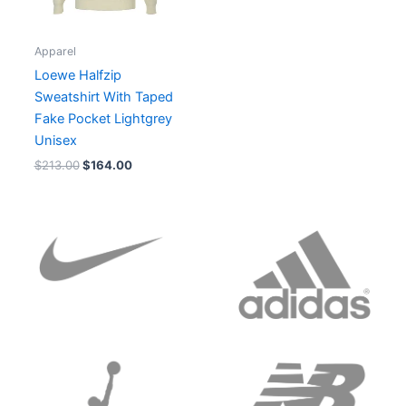
Apparel
Loewe Halfzip
Sweatshirt With Taped
Fake Pocket Lightgrey
Unisex
$
213.00
$
164.00