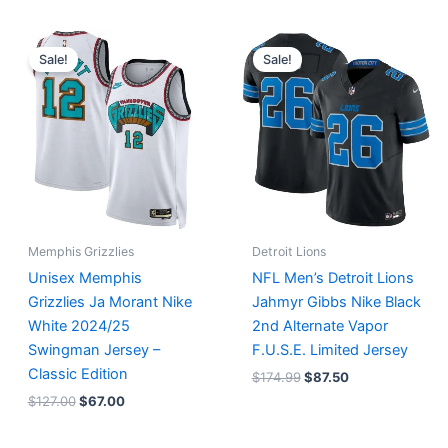
Original
Current
Original
Current
price
price
price
price
Sale!
Sale!
was:
is:
was:
is:
$127.00.
$67.00.
$174.99.
$87.50.
Memphis Grizzlies
Detroit Lions
Unisex Memphis
NFL Men’s Detroit Lions
Grizzlies Ja Morant Nike
Jahmyr Gibbs Nike Black
White 2024/25
2nd Alternate Vapor
Swingman Jersey –
F.U.S.E. Limited Jersey
Classic Edition
$
174.99
$
87.50
$
127.00
$
67.00