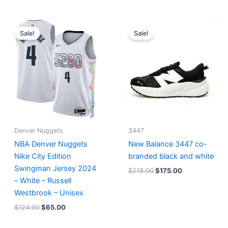
Original
Current
Original
Current
price
price
price
price
Sale!
Sale!
was:
is:
was:
is:
$124.00.
$65.00.
$218.00.
$175.00.
Denver Nuggets
3447
NBA Denver Nuggets
New Balance 3447 co-
Nike City Edition
branded black and white
Swingman Jersey 2024
$
218.00
$
175.00
– White – Russell
Westbrook – Unisex
$
124.00
$
65.00