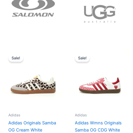
Original
Current
Original
Current
price
price
price
price
Sale!
Sale!
was:
is:
was:
is:
$152.00.
$136.00.
$165.00.
$152.00.
Adidas
Adidas
Adidas Originals Samba
Adidas Wmns Originals
OG Cream White
Samba OG CDG White