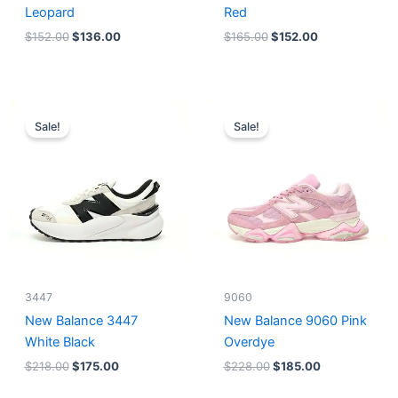
Leopard
Red
$
152.00
$
136.00
$
165.00
$
152.00
Original
Current
Original
Current
price
price
price
price
Sale!
Sale!
was:
is:
was:
is:
$218.00.
$175.00.
$228.00.
$185.00.
3447
9060
New Balance 3447
New Balance 9060 Pink
White Black
Overdye
$
218.00
$
175.00
$
228.00
$
185.00