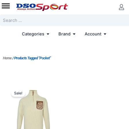
Skip
to
content
Search
Open Categories
Open Brand
Open Accoun
Categories
Brand
Account
Home
/ Products Tagged “Pocket”
Original
Current
price
price
Sale!
was:
is:
$213.00.
$164.00.