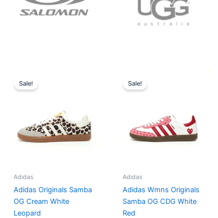
Original
Current
Original
Current
price
price
price
price
Sale!
Sale!
was:
is:
was:
is:
$152.00.
$136.00.
$165.00.
$152.00.
Adidas
Adidas
Adidas Originals Samba
Adidas Wmns Originals
OG Cream White
Samba OG CDG White
Leopard
Red