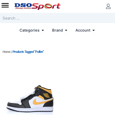
Skip
to
content
Search
Open Categories
Open Brand
Open Accoun
Categories
Brand
Account
Home
/ Products Tagged “Pollen”