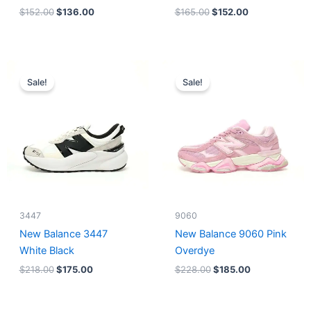
$
152.00
$
136.00
$
165.00
$
152.00
Original
Current
Original
Current
price
price
price
price
Sale!
Sale!
was:
is:
was:
is:
$218.00.
$175.00.
$228.00.
$185.00.
3447
9060
New Balance 3447
New Balance 9060 Pink
White Black
Overdye
$
218.00
$
175.00
$
228.00
$
185.00