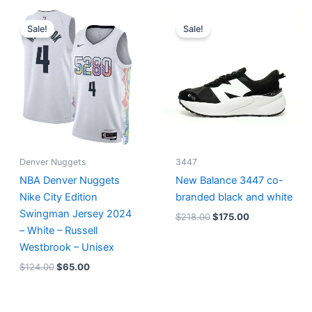
Original
Current
Original
Current
price
price
price
price
Sale!
Sale!
was:
is:
was:
is:
$124.00.
$65.00.
$218.00.
$175.00.
Denver Nuggets
3447
NBA Denver Nuggets
New Balance 3447 co-
Nike City Edition
branded black and white
Swingman Jersey 2024
$
218.00
$
175.00
– White – Russell
Westbrook – Unisex
$
124.00
$
65.00