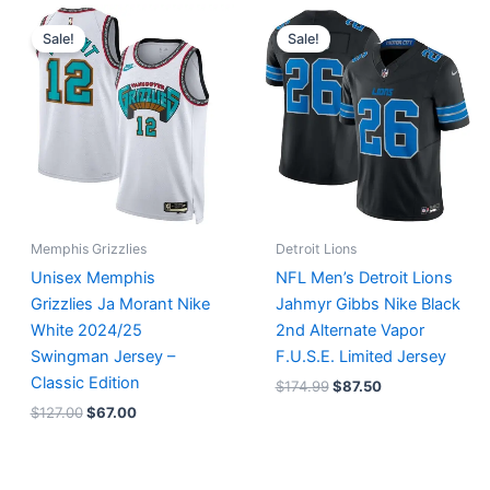
Original
Current
Original
Current
price
price
price
price
Sale!
Sale!
was:
is:
was:
is:
$127.00.
$67.00.
$174.99.
$87.50.
Memphis Grizzlies
Detroit Lions
Unisex Memphis
NFL Men’s Detroit Lions
Grizzlies Ja Morant Nike
Jahmyr Gibbs Nike Black
White 2024/25
2nd Alternate Vapor
Swingman Jersey –
F.U.S.E. Limited Jersey
Classic Edition
$
174.99
$
87.50
$
127.00
$
67.00