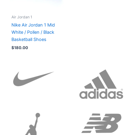
Air Jordan 1
Nike Air Jordan 1 Mid
White / Pollen / Black
Basketball Shoes
$
180.00