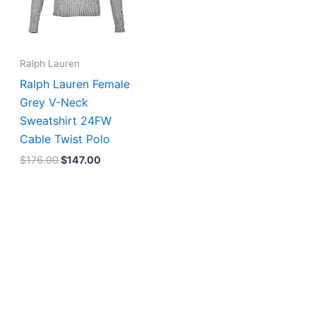
Ralph Lauren
Ralph Lauren Female
Grey V-Neck
Sweatshirt 24FW
Cable Twist Polo
$
176.00
$
147.00