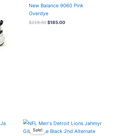
$228.00.
$185.00.
New Balance 9060 Pink
Overdye
$
228.00
$
185.00
Original
Current
price
price
Sale!
was:
is: