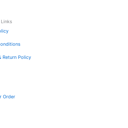
 Links
licy
onditions
& Return Policy
r Order