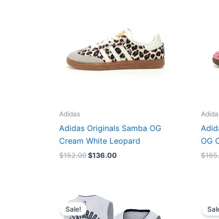
$152.00.
$136.00.
Adidas
Adida
Adidas Originals Samba OG
Adid
Cream White Leopard
OG C
$
152.00
$
136.00
$
165
Original
Current
price
price
Sale!
Sal
was:
is: