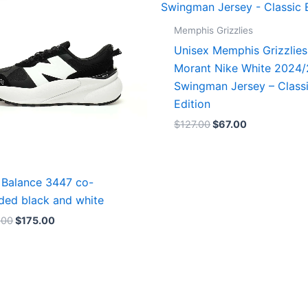
$218.00.
$175.00.
$127.00.
$67.00.
Memphis Grizzlies
Unisex Memphis Grizzlies
Morant Nike White 2024
Swingman Jersey – Class
Edition
$
127.00
$
67.00
Balance 3447 co-
ded black and white
.00
$
175.00