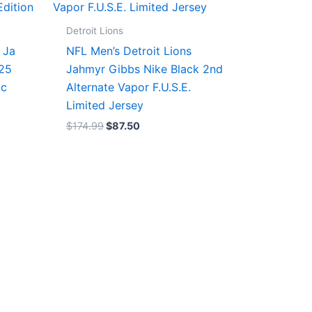
$174.99.
$87.50.
Detroit Lions
 Ja
NFL Men’s Detroit Lions
/25
Jahmyr Gibbs Nike Black 2nd
ic
Alternate Vapor F.U.S.E.
Limited Jersey
$
174.99
$
87.50