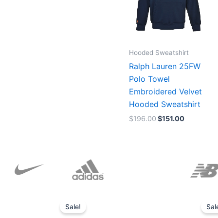
Hooded Sweatshirt
Ralph Lauren 25FW
Polo Towel
Embroidered Velvet
Hooded Sweatshirt
$
196.00
$
151.00
Original
Current
price
price
Sale!
Sal
was:
is: