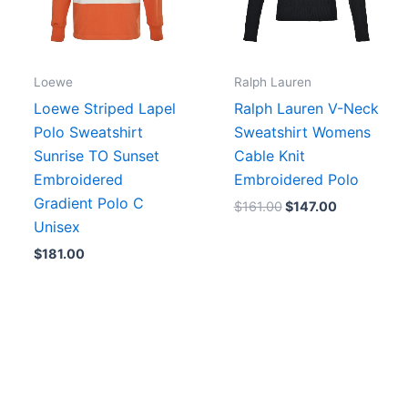
Loewe
Ralph Lauren
Loewe Striped Lapel
Ralph Lauren V-Neck
Polo Sweatshirt
Sweatshirt Womens
Sunrise TO Sunset
Cable Knit
Embroidered
Embroidered Polo
Gradient Polo C
$
161.00
$
147.00
Unisex
$
181.00