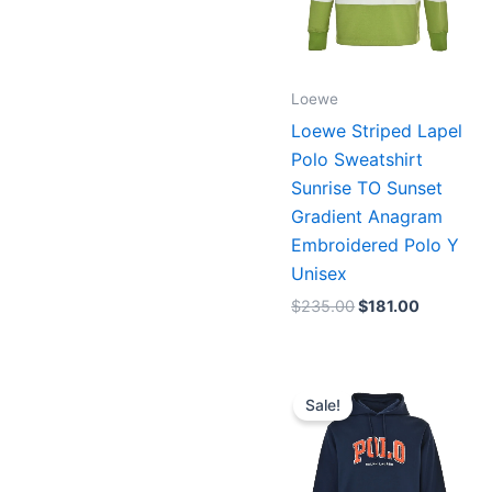
Loewe
Loewe Striped Lapel
Polo Sweatshirt
Sunrise TO Sunset
Gradient Anagram
Embroidered Polo Y
Unisex
$
235.00
$
181.00
Original
Current
price
price
Sale!
was:
is:
$196.00.
$151.00.