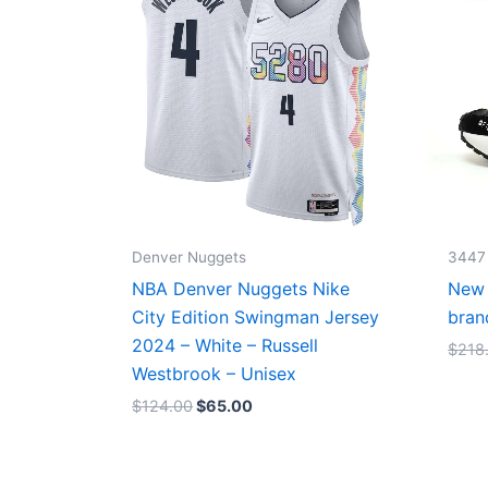
$124.00.
$65.00.
Denver Nuggets
3447
NBA Denver Nuggets Nike
New 
City Edition Swingman Jersey
bran
2024 – White – Russell
$
218
Westbrook – Unisex
$
124.00
$
65.00