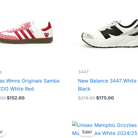
$165.00.
$152.00.
$218.00.
$175.00.
s
3447
as Wmns Originals Samba
New Balance 3447 White
DG White Red
Black
.00
$
152.00
$
218.00
$
175.00
Original
Current
Original
Current
price
price
price
price
e!
Sale!
was:
is:
was:
is: