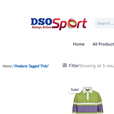
Skip
to
content
Search
Home
All Produc
Filter
Showing all 5 resu
Home
/ Products Tagged “Polo”
Original
Current
price
price
Sale!
was:
is:
$235.00.
$181.00.