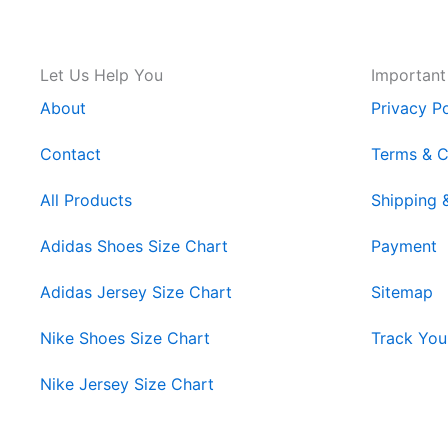
Let Us Help You
Important
About
Privacy Po
Contact
Terms & C
All Products
Shipping 
Adidas Shoes Size Chart
Payment
Adidas Jersey Size Chart
Sitemap
Nike Shoes Size Chart
Track You
Nike Jersey Size Chart