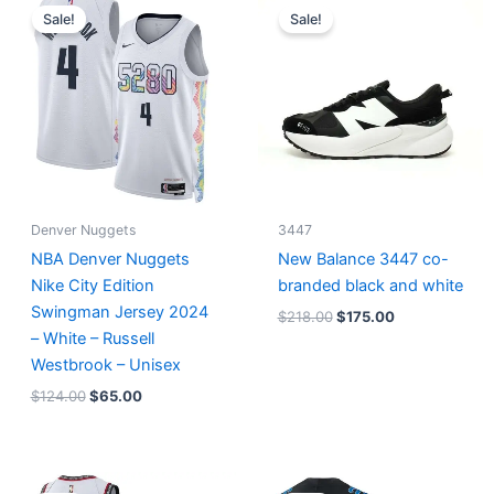
price
price
price
price
Sale!
Sale!
was:
is:
was:
is:
$124.00.
$65.00.
$218.00.
$175.00.
Denver Nuggets
3447
NBA Denver Nuggets
New Balance 3447 co-
Nike City Edition
branded black and white
Swingman Jersey 2024
$
218.00
$
175.00
– White – Russell
Westbrook – Unisex
$
124.00
$
65.00
Original
Current
Original
Current