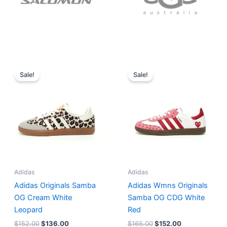
Original
Current
Original
Current
price
price
price
price
Sale!
Sale!
was:
is:
was:
is:
$152.00.
$136.00.
$165.00.
$152.00.
Adidas
Adidas
Adidas Originals Samba
Adidas Wmns Originals
OG Cream White
Samba OG CDG White
Leopard
Red
$
152.00
$
136.00
$
165.00
$
152.00