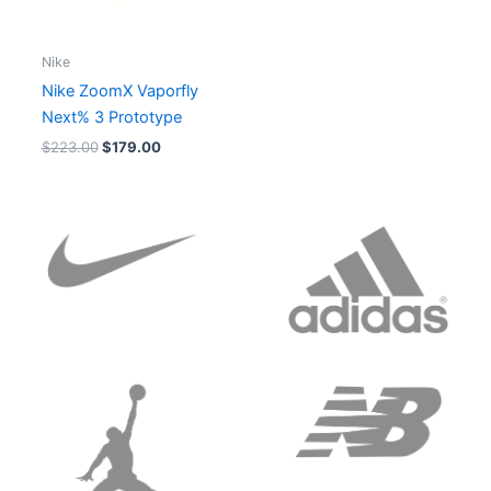
Nike
Nike ZoomX Vaporfly
Next% 3 Prototype
$
223.00
$
179.00