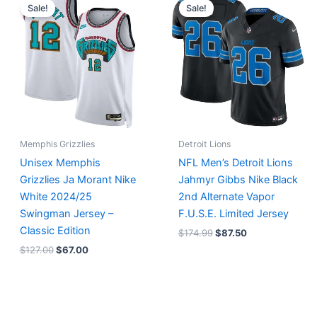
price
price
price
price
Sale!
Sale!
was:
is:
was:
is:
$127.00.
$67.00.
$174.99.
$87.50.
Memphis Grizzlies
Detroit Lions
Unisex Memphis
NFL Men’s Detroit Lions
Grizzlies Ja Morant Nike
Jahmyr Gibbs Nike Black
White 2024/25
2nd Alternate Vapor
Swingman Jersey –
F.U.S.E. Limited Jersey
Classic Edition
$
174.99
$
87.50
$
127.00
$
67.00