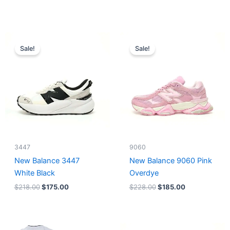
Original
Current
Original
Current
price
price
price
price
Sale!
Sale!
was:
is:
was:
is:
$218.00.
$175.00.
$228.00.
$185.00.
3447
9060
New Balance 3447
New Balance 9060 Pink
White Black
Overdye
$
218.00
$
175.00
$
228.00
$
185.00
Original
Current
Original
Current