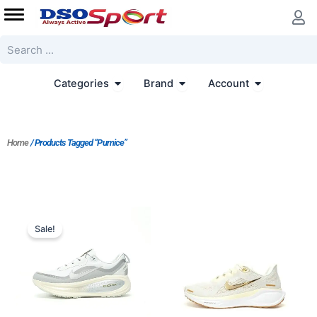
Skip
to
content
Search
Open Categories
Open Brand
Open Accoun
Categories
Brand
Account
Home
/ Products Tagged “Pumice”
Original
Current
price
price
Sale!
was:
is:
$170.00.
$155.00.