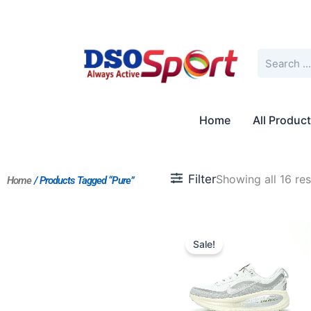
Skip
to
content
Search
Home
All Produc
Filter
Showing all 16 res
Home
/ Products Tagged “Pure”
Original
Current
price
price
Sale!
was:
is:
$170.00.
$155.00.