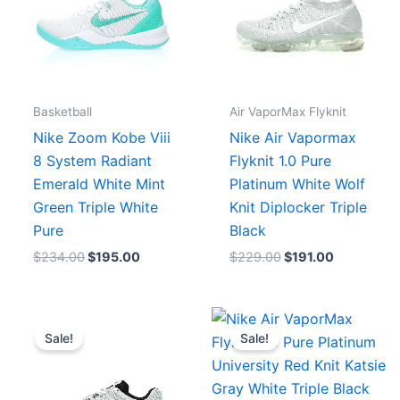
Basketball
Air VaporMax Flyknit
Nike Zoom Kobe Viii
Nike Air Vapormax
8 System Radiant
Flyknit 1.0 Pure
Emerald White Mint
Platinum White Wolf
Green Triple White
Knit Diplocker Triple
Pure
Black
$
234.00
$
195.00
$
229.00
$
191.00
Original
Current
Original
Current
price
price
price
price
Sale!
Sale!
was:
is:
was:
is:
$183.00.
$167.00.
$214.00.
$195.00.