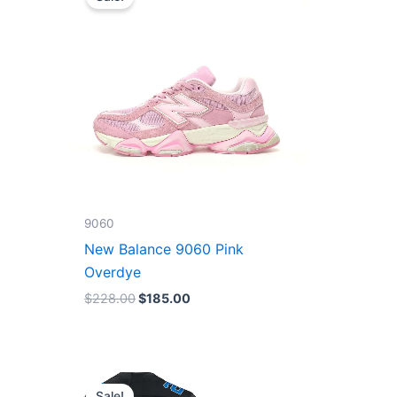
was:
is:
$228.00.
$185.00.
9060
New Balance 9060 Pink
Overdye
$
228.00
$
185.00
Original
Current
price
price
Sale!