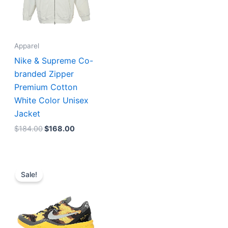
Apparel
Nike & Supreme Co-
branded Zipper
Premium Cotton
White Color Unisex
Jacket
$
184.00
$
168.00
Original
Current
price
price
Sale!
was:
is:
$234.00.
$195.00.