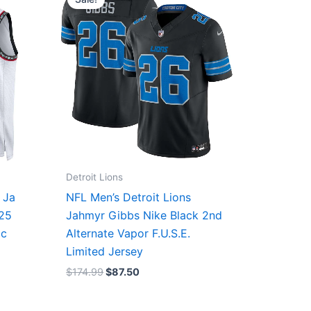
was:
is:
$174.99.
$87.50.
Detroit Lions
 Ja
NFL Men’s Detroit Lions
/25
Jahmyr Gibbs Nike Black 2nd
ic
Alternate Vapor F.U.S.E.
Limited Jersey
$
174.99
$
87.50