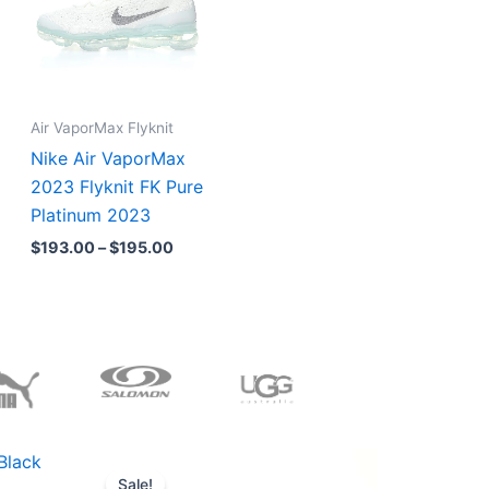
Air VaporMax Flyknit
Nike Air VaporMax
2023 Flyknit FK Pure
Platinum 2023
$
193.00
–
$
195.00
Original
Current
price
price
Sale!