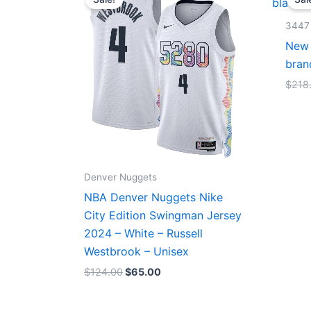
was:
is:
$124.00.
$65.00.
3447
New 
bran
$
218
Denver Nuggets
NBA Denver Nuggets Nike
City Edition Swingman Jersey
2024 – White – Russell
Westbrook – Unisex
$
124.00
$
65.00