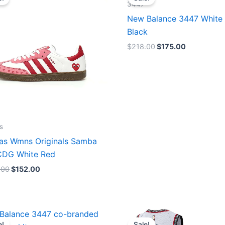
was:
is:
was:
is:
3447
$165.00.
$152.00.
$218.00.
$175.00.
New Balance 3447 White
Black
$
218.00
$
175.00
s
as Wmns Originals Samba
DG White Red
.00
$
152.00
Original
Current
Original
Current
price
price
price
price
e!
Sale!