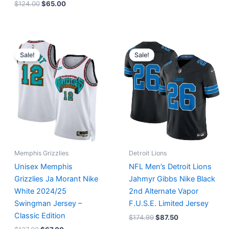
$
124.00
$
65.00
Original
Current
Original
Current
price
price
price
price
Sale!
Sale!
was:
is:
was:
is:
$127.00.
$67.00.
$174.99.
$87.50.
Memphis Grizzlies
Detroit Lions
Unisex Memphis
NFL Men’s Detroit Lions
Grizzlies Ja Morant Nike
Jahmyr Gibbs Nike Black
White 2024/25
2nd Alternate Vapor
Swingman Jersey –
F.U.S.E. Limited Jersey
Classic Edition
$
174.99
$
87.50