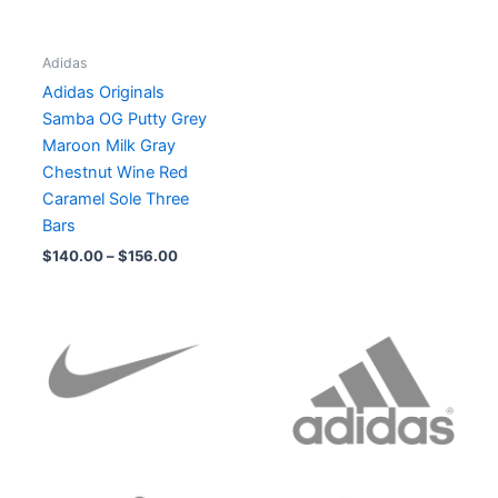
Adidas
Adidas Originals
Samba OG Putty Grey
Maroon Milk Gray
Chestnut Wine Red
Caramel Sole Three
Bars
$
140.00
–
$
156.00