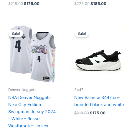
$
218.00
$
175.00
$
228.00
$
185.00
Original
Current
Original
Current
price
price
price
price
Sale!
Sale!
was:
is:
was:
is:
$124.00.
$65.00.
$218.00.
$175.00.
Denver Nuggets
3447
NBA Denver Nuggets
New Balance 3447 co-
Nike City Edition
branded black and white
Swingman Jersey 2024
$
218.00
$
175.00
– White – Russell
Westbrook – Unisex