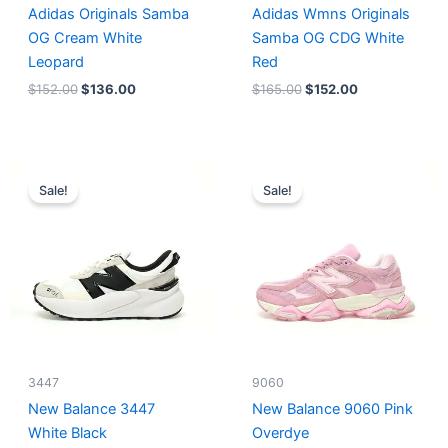
Adidas Originals Samba
Adidas Wmns Originals
OG Cream White
Samba OG CDG White
Leopard
Red
$
152.00
$
136.00
$
165.00
$
152.00
Original
Current
Original
Current
price
price
price
price
Sale!
Sale!
was:
is:
was:
is:
$218.00.
$175.00.
$228.00.
$185.00.
3447
9060
New Balance 3447
New Balance 9060 Pink
White Black
Overdye