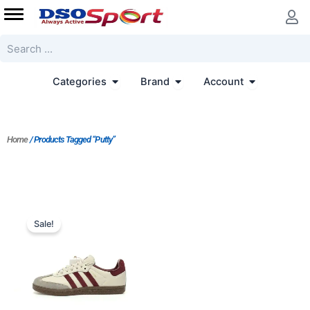
Skip
to
content
Search
Open Categories
Open Brand
Open Accoun
Categories
Brand
Account
Home
/ Products Tagged “Putty”
Price
range:
Sale!
$140.00
through
$156.00