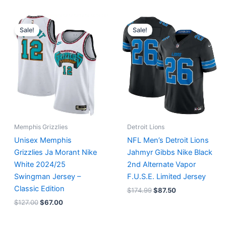
Original
Current
Original
Current
price
price
price
price
Sale!
Sale!
was:
is:
was:
is:
$127.00.
$67.00.
$174.99.
$87.50.
Memphis Grizzlies
Detroit Lions
Unisex Memphis
NFL Men’s Detroit Lions
Grizzlies Ja Morant Nike
Jahmyr Gibbs Nike Black
White 2024/25
2nd Alternate Vapor
Swingman Jersey –
F.U.S.E. Limited Jersey
Classic Edition
$
174.99
$
87.50
$
127.00
$
67.00