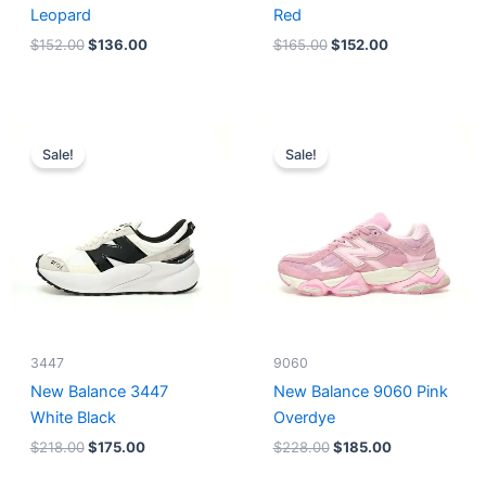
Leopard
Red
$
152.00
$
136.00
$
165.00
$
152.00
Original
Current
Original
Current
price
price
price
price
Sale!
Sale!
was:
is:
was:
is:
$218.00.
$175.00.
$228.00.
$185.00.
3447
9060
New Balance 3447
New Balance 9060 Pink
White Black
Overdye
$
218.00
$
175.00
$
228.00
$
185.00