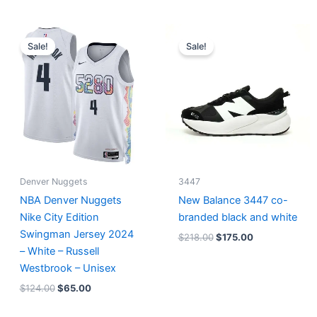
Original
Current
Original
Current
price
price
price
price
Sale!
Sale!
was:
is:
was:
is:
$124.00.
$65.00.
$218.00.
$175.00.
Denver Nuggets
3447
NBA Denver Nuggets
New Balance 3447 co-
Nike City Edition
branded black and white
Swingman Jersey 2024
$
218.00
$
175.00
– White – Russell
Westbrook – Unisex
$
124.00
$
65.00