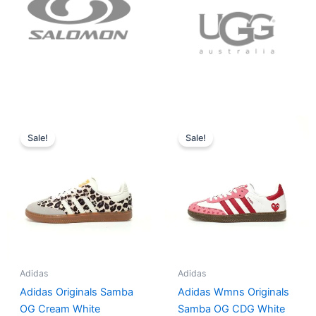
Original
Current
Original
Current
price
price
price
price
Sale!
Sale!
was:
is:
was:
is:
$152.00.
$136.00.
$165.00.
$152.00.
Adidas
Adidas
Adidas Originals Samba
Adidas Wmns Originals
OG Cream White
Samba OG CDG White