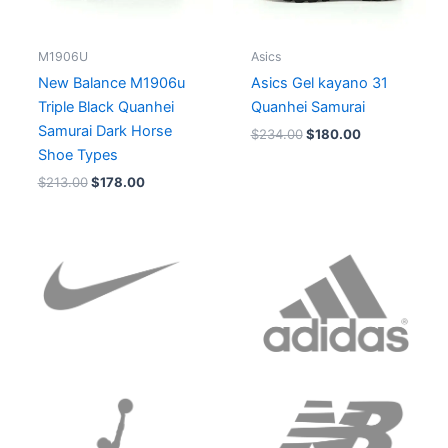
M1906U
Asics
New Balance M1906u
Asics Gel kayano 31
Triple Black Quanhei
Quanhei Samurai
Samurai Dark Horse
$
234.00
$
180.00
Shoe Types
$
213.00
$
178.00