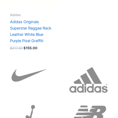
Adidas
Adidas Originals
Superstar Raggae Rack
Leather White Blue
Purple Pixel Graffiti
$
217.00
$
155.00