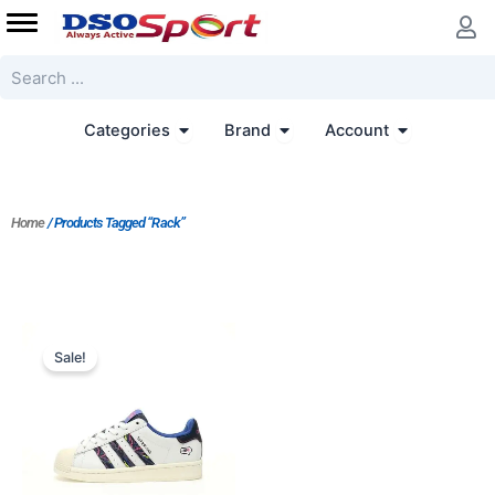
Skip
to
content
Search
Open Categories
Open Brand
Open Accoun
Categories
Brand
Account
Home
/ Products Tagged “Rack”
Original
Current
price
price
Sale!
was:
is:
$217.00.
$155.00.