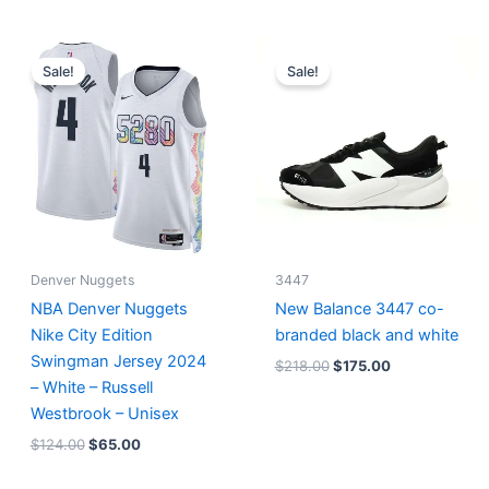
Original
Current
Original
Current
price
price
price
price
Sale!
Sale!
was:
is:
was:
is:
$124.00.
$65.00.
$218.00.
$175.00.
Denver Nuggets
3447
NBA Denver Nuggets
New Balance 3447 co-
Nike City Edition
branded black and white
Swingman Jersey 2024
$
218.00
$
175.00
– White – Russell
Westbrook – Unisex
$
124.00
$
65.00