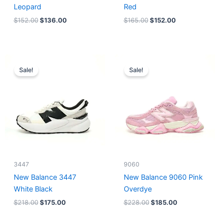
Leopard
Red
$
152.00
$
136.00
$
165.00
$
152.00
Original
Current
Original
Current
price
price
price
price
Sale!
Sale!
was:
is:
was:
is:
$218.00.
$175.00.
$228.00.
$185.00.
3447
9060
New Balance 3447
New Balance 9060 Pink
White Black
Overdye
$
218.00
$
175.00
$
228.00
$
185.00