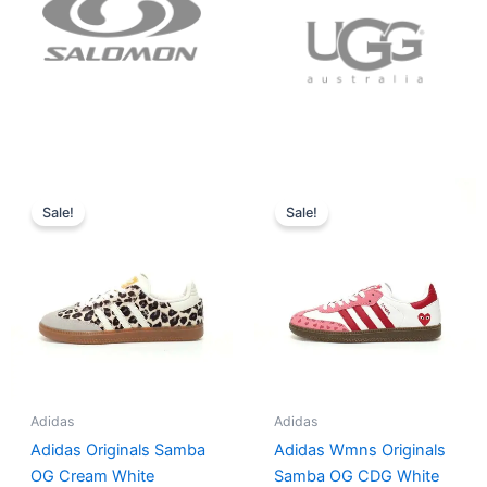
Original
Current
Original
Current
price
price
price
price
Sale!
Sale!
was:
is:
was:
is:
$152.00.
$136.00.
$165.00.
$152.00.
Adidas
Adidas
Adidas Originals Samba
Adidas Wmns Originals
OG Cream White
Samba OG CDG White