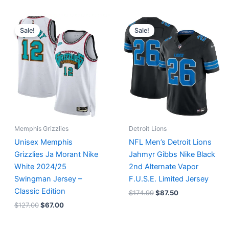
Original
Current
Original
Current
price
price
price
price
Sale!
Sale!
was:
is:
was:
is:
$127.00.
$67.00.
$174.99.
$87.50.
Memphis Grizzlies
Detroit Lions
Unisex Memphis
NFL Men’s Detroit Lions
Grizzlies Ja Morant Nike
Jahmyr Gibbs Nike Black
White 2024/25
2nd Alternate Vapor
Swingman Jersey –
F.U.S.E. Limited Jersey
Classic Edition
$
174.99
$
87.50
$
127.00
$
67.00