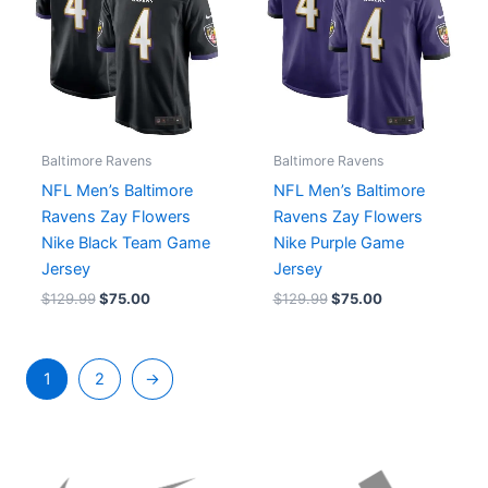
Baltimore Ravens
Baltimore Ravens
NFL Men’s Baltimore
NFL Men’s Baltimore
Ravens Zay Flowers
Ravens Zay Flowers
Nike Black Team Game
Nike Purple Game
Jersey
Jersey
$
129.99
$
75.00
$
129.99
$
75.00
1
2
→