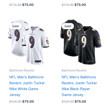
$
174.99
$
75.00
$
174.99
$
75.00
Original
Current
Original
Current
price
price
price
price
Sale!
Sale!
was:
is:
was:
is:
$129.99.
$75.00.
$129.99.
$75.00.
Baltimore Ravens
Baltimore Ravens
NFL Men’s Baltimore
NFL Men’s Baltimore
Ravens Justin Tucker
Ravens Justin Tucker
Nike White Game
Nike Black Player
Jersey
Game Jersey
$
129.99
$
75.00
$
129.99
$
75.00