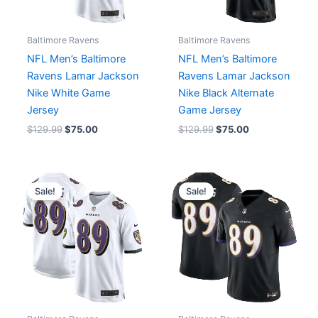
Baltimore Ravens
Baltimore Ravens
NFL Men’s Baltimore
NFL Men’s Baltimore
Ravens Lamar Jackson
Ravens Lamar Jackson
Nike White Game
Nike Black Alternate
Jersey
Game Jersey
$
129.99
$
75.00
$
129.99
$
75.00
Original
Current
Original
Current
price
price
price
price
Sale!
Sale!
was:
is:
was:
is:
$129.99.
$75.00.
$174.99.
$75.00.