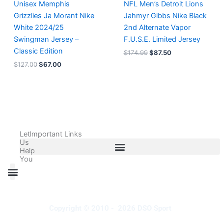
Unisex Memphis
NFL Men’s Detroit Lions
Grizzlies Ja Morant Nike
Jahmyr Gibbs Nike Black
White 2024/25
2nd Alternate Vapor
Swingman Jersey –
F.U.S.E. Limited Jersey
Classic Edition
$
174.99
$
87.50
$
127.00
$
67.00
Let
Important Links
Us
Help
You
All Products
Adidas Shoes Size Chart
Adidas Jersey Size Chart
Nike Shoes Size Chart
Nike Jersey Size Chart
Copyright © 2010 - 2026 DSO Sport