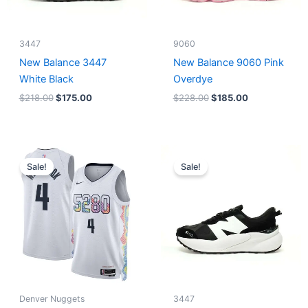
3447
9060
New Balance 3447
New Balance 9060 Pink
White Black
Overdye
$
218.00
$
175.00
$
228.00
$
185.00
Original
Current
Original
Current
price
price
price
price
Sale!
Sale!
was:
is:
was:
is:
$124.00.
$65.00.
$218.00.
$175.00.
Denver Nuggets
3447