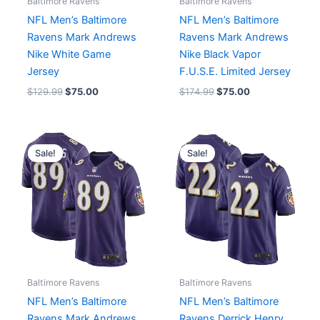
Baltimore Ravens
Baltimore Ravens
NFL Men’s Baltimore
NFL Men’s Baltimore
Ravens Mark Andrews
Ravens Mark Andrews
Nike White Game
Nike Black Vapor
Jersey
F.U.S.E. Limited Jersey
$
129.99
$
75.00
$
174.99
$
75.00
Original
Current
Original
Current
price
price
price
price
Sale!
Sale!
was:
is:
was:
is:
$129.99.
$75.00.
$129.99.
$75.00.
Baltimore Ravens
Baltimore Ravens
NFL Men’s Baltimore
NFL Men’s Baltimore
Ravens Mark Andrews
Ravens Derrick Henry