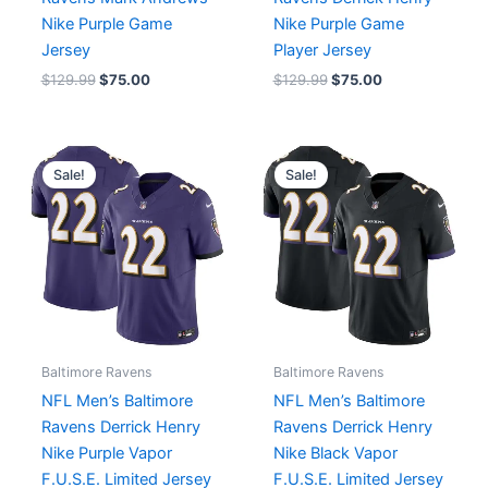
Nike Purple Game
Nike Purple Game
Jersey
Player Jersey
$
129.99
$
75.00
$
129.99
$
75.00
Original
Current
Original
Current
price
price
price
price
Sale!
Sale!
was:
is:
was:
is:
$174.99.
$75.00.
$174.99.
$75.00.
Baltimore Ravens
Baltimore Ravens
NFL Men’s Baltimore
NFL Men’s Baltimore
Ravens Derrick Henry
Ravens Derrick Henry
Nike Purple Vapor
Nike Black Vapor
F.U.S.E. Limited Jersey
F.U.S.E. Limited Jersey