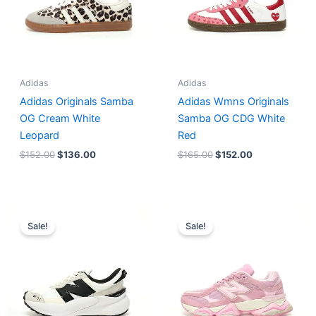
Adidas
Adidas
Adidas Originals Samba
Adidas Wmns Originals
OG Cream White
Samba OG CDG White
Leopard
Red
$
152.00
$
136.00
$
165.00
$
152.00
Original
Current
Original
Current
price
price
price
price
Sale!
Sale!
was:
is:
was:
is:
$218.00.
$175.00.
$228.00.
$185.00.