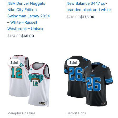
NBA Denver Nuggets
New Balance 3447 co-
Nike City Edition
branded black and white
Swingman Jersey 2024
$
218.00
$
175.00
– White – Russell
Westbrook – Unisex
$
124.00
$
65.00
Original
Current
Original
Current
price
price
price
price
Sale!
Sale!
was:
is:
was:
is:
$127.00.
$67.00.
$174.99.
$87.50.
Memphis Grizzlies
Detroit Lions