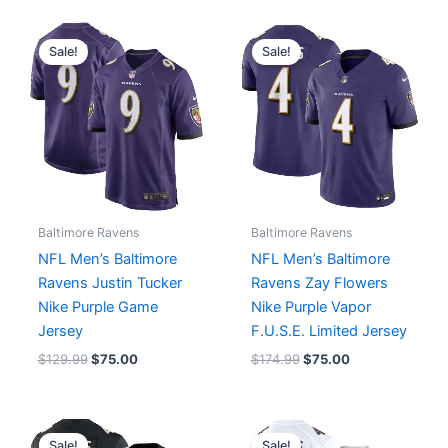
Original
Current
Original
Current
price
price
price
price
Sale!
Sale!
was:
is:
was:
is:
$129.99.
$75.00.
$174.99.
$75.00.
Baltimore Ravens
Baltimore Ravens
NFL Men’s Baltimore
NFL Men’s Baltimore
Ravens Justin Tucker
Ravens Zay Flowers
Nike Purple Game
Nike Purple Vapor
Jersey
F.U.S.E. Limited Jersey
$
129.99
$
75.00
$
174.99
$
75.00
Original
Current
Original
Current
price
price
price
price
Sale!
Sale!