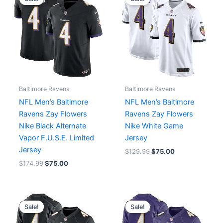
was:
is:
was:
is:
$174.99.
$75.00.
$129.99.
$75.00.
Baltimore Ravens
Baltimore Ravens
NFL Men’s Baltimore
NFL Men’s Baltimore
Ravens Zay Flowers
Ravens Zay Flowers
Nike Black Alternate
Nike White Game
Vapor F.U.S.E. Limited
Jersey
Jersey
$
129.99
$
75.00
$
174.99
$
75.00
Original
Current
Original
Current
price
price
price
price
Sale!
Sale!
was:
is:
was:
is:
$129.99.
$75.00.
$129.99.
$75.00.