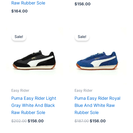
Raw Rubber Sole
$
156.00
$
164.00
Original
Current
Original
Current
price
price
price
price
Sale!
Sale!
was:
is:
was:
is:
$202.00.
$156.00.
$187.00.
$156.00.
Easy Rider
Easy Rider
Puma Easy Rider Light
Puma Easy Rider Royal
Gray White And Black
Blue And White Raw
Raw Rubber Sole
Rubber Sole
$
202.00
$
156.00
$
187.00
$
156.00