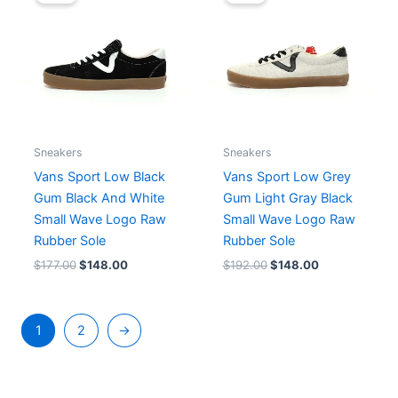
was:
is:
was:
is:
$177.00.
$148.00.
$192.00.
$148.00.
Sneakers
Sneakers
Vans Sport Low Black
Vans Sport Low Grey
Gum Black And White
Gum Light Gray Black
Small Wave Logo Raw
Small Wave Logo Raw
Rubber Sole
Rubber Sole
$
177.00
$
148.00
$
192.00
$
148.00
1
2
→