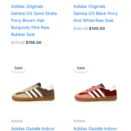
Adidas Originals
Adidas Originals
Samba OG Sand Strata
Samba OG Black Pony
Pony Brown Hair
And White Raw Sole
Burgundy Pink Raw
$
182.00
$
140.00
Rubber Sole
$
171.00
$
156.00
Original
Current
Original
Current
price
price
price
price
Sale!
Sale!
was:
is:
was:
is:
$182.00.
$152.00.
$167.00.
$152.00.
Adidas
Adidas
Adidas Gazelle Indoor
Adidas Gazelle Indoor