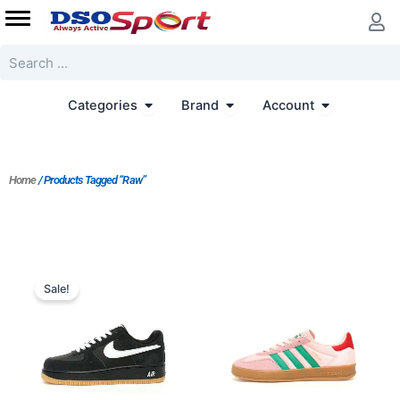
Skip
to
content
Search
Open Categories
Open Brand
Open Accoun
Categories
Brand
Account
Home
/ Products Tagged “Raw”
Original
Current
price
price
Sale!
was:
is:
$206.00.
$172.00.