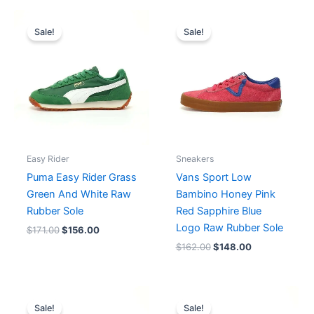
Original
Current
Original
Current
price
price
price
price
Sale!
Sale!
was:
is:
was:
is:
$171.00.
$156.00.
$162.00.
$148.00.
Easy Rider
Sneakers
Puma Easy Rider Grass
Vans Sport Low
Green And White Raw
Bambino Honey Pink
Rubber Sole
Red Sapphire Blue
Logo Raw Rubber Sole
$
171.00
$
156.00
$
162.00
$
148.00
Original
Current
Original
Current
price
price
price
price
Sale!
Sale!