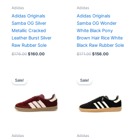
Adidas
Adidas
Adidas Originals
Adidas Originals
Samba OG Silver
Samba OG Wonder
Metallic Cracked
White Black Pony
Leather Burst Silver
Brown Hair Rice White
Raw Rubber Sole
Black Raw Rubber Sole
$
176.00
$
160.00
$
171.00
$
156.00
Original
Current
Original
Current
price
price
price
price
Sale!
Sale!
was:
is:
was:
is:
$171.00.
$156.00.
$182.00.
$140.00.
Adidas
Adidas