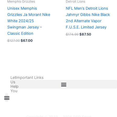
Memphis Grizzlies
Detroit Lions
Unisex Memphis
NFL Men’s Detroit Lions
Grizzlies Ja Morant Nike
Jahmyr Gibbs Nike Black
White 2024/25
2nd Alternate Vapor
Swingman Jersey –
F.U.S.E. Limited Jersey
Classic Edition
$
174.99
$
87.50
$
127.00
$
67.00
Let
Important Links
Us
Help
You
All Products
Adidas Shoes Size Chart
Adidas Jersey Size Chart
Nike Shoes Size Chart
Nike Jersey Size Chart