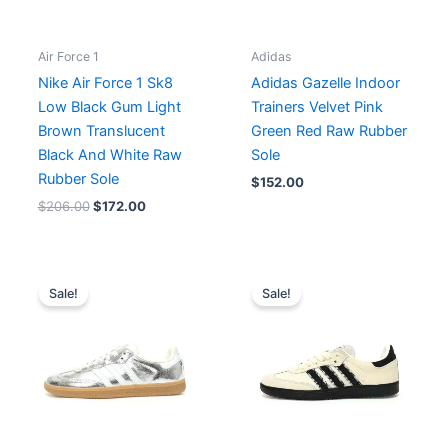
Air Force 1
Adidas
Nike Air Force 1 Sk8
Adidas Gazelle Indoor
Low Black Gum Light
Trainers Velvet Pink
Brown Translucent
Green Red Raw Rubber
Black And White Raw
Sole
Rubber Sole
$
152.00
$
206.00
$
172.00
Original
Current
Original
Current
price
price
price
price
Sale!
Sale!
was:
is:
was:
is:
$176.00.
$160.00.
$171.00.
$156.00.