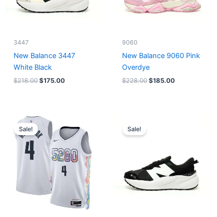
3447
9060
New Balance 3447
New Balance 9060 Pink
White Black
Overdye
$
218.00
$
175.00
$
228.00
$
185.00
Original
Current
Original
Current
price
price
price
price
Sale!
Sale!
was:
is:
was:
is:
$124.00.
$65.00.
$218.00.
$175.00.