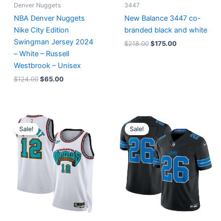
Denver Nuggets
3447
NBA Denver Nuggets
New Balance 3447 co-
Nike City Edition
branded black and white
Swingman Jersey 2024
$
218.00
$
175.00
– White – Russell
Westbrook – Unisex
$
124.00
$
65.00
Original
Current
Original
Current
price
price
price
price
Sale!
Sale!
was:
is:
was:
is:
$127.00.
$67.00.
$174.99.
$87.50.