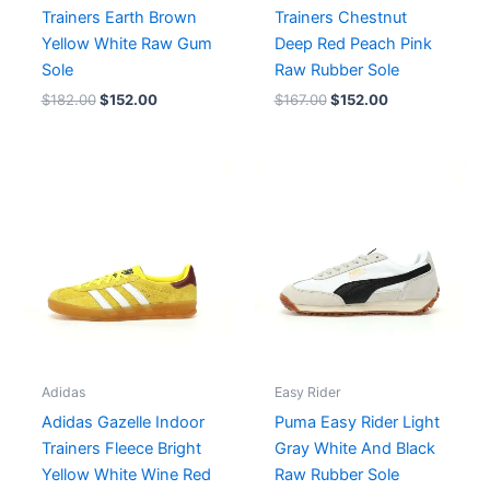
Trainers Earth Brown
Trainers Chestnut
Yellow White Raw Gum
Deep Red Peach Pink
Sole
Raw Rubber Sole
$
182.00
$
152.00
$
167.00
$
152.00
Adidas
Easy Rider
Adidas Gazelle Indoor
Puma Easy Rider Light
Trainers Fleece Bright
Gray White And Black
Yellow White Wine Red
Raw Rubber Sole