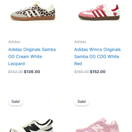
Adidas
Adidas
Adidas Originals Samba
Adidas Wmns Originals
OG Cream White
Samba OG CDG White
Leopard
Red
$
152.00
$
136.00
$
165.00
$
152.00
Original
Current
Original
Current
price
price
price
price
Sale!
Sale!
was:
is:
was:
is:
$218.00.
$175.00.
$228.00.
$185.00.