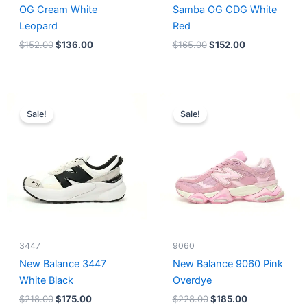
OG Cream White
Samba OG CDG White
Leopard
Red
$
152.00
$
136.00
$
165.00
$
152.00
Original
Current
Original
Current
price
price
price
price
Sale!
Sale!
was:
is:
was:
is:
$218.00.
$175.00.
$228.00.
$185.00.
3447
9060
New Balance 3447
New Balance 9060 Pink
White Black
Overdye
$
218.00
$
175.00
$
228.00
$
185.00