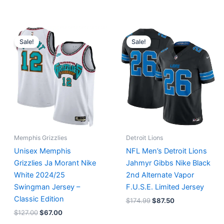
Original
Current
Original
Current
price
price
price
price
Sale!
Sale!
was:
is:
was:
is:
$127.00.
$67.00.
$174.99.
$87.50.
Memphis Grizzlies
Detroit Lions
Unisex Memphis
NFL Men’s Detroit Lions
Grizzlies Ja Morant Nike
Jahmyr Gibbs Nike Black
White 2024/25
2nd Alternate Vapor
Swingman Jersey –
F.U.S.E. Limited Jersey
Classic Edition
$
174.99
$
87.50
$
127.00
$
67.00