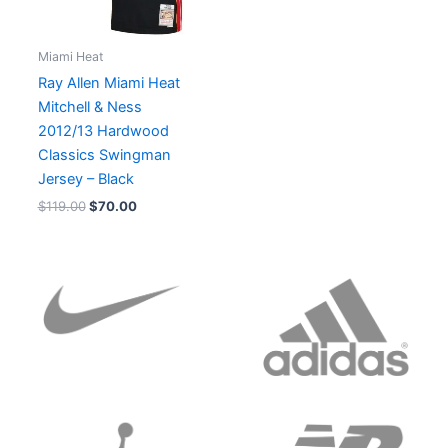
Miami Heat
Ray Allen Miami Heat
Mitchell & Ness
2012/13 Hardwood
Classics Swingman
Jersey – Black
$
119.00
$
70.00