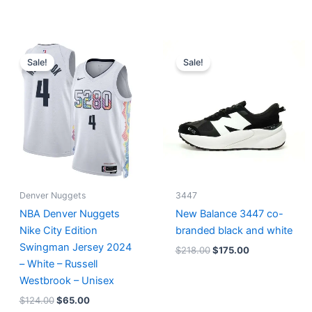
Original
Current
Original
Current
price
price
price
price
Sale!
Sale!
was:
is:
was:
is:
$124.00.
$65.00.
$218.00.
$175.00.
Denver Nuggets
3447
NBA Denver Nuggets
New Balance 3447 co-
Nike City Edition
branded black and white
Swingman Jersey 2024
$
218.00
$
175.00
– White – Russell
Westbrook – Unisex
$
124.00
$
65.00